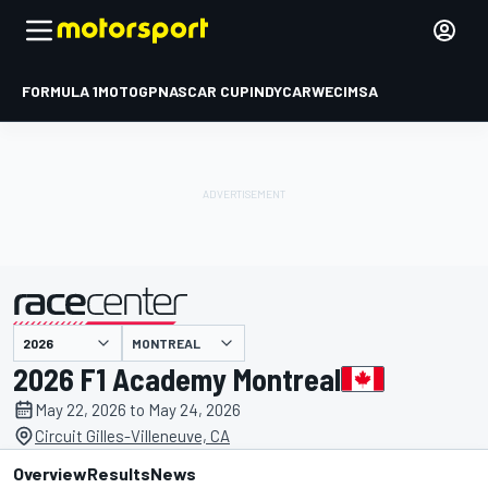
FORMULA 1
MOTOGP
NASCAR CUP
INDYCAR
WEC
IMSA
MONTREAL
presented by
2026 F1 Academy Montreal
May 22, 2026 to May 24, 2026
Circuit Gilles-Villeneuve, CA
Overview
Results
News