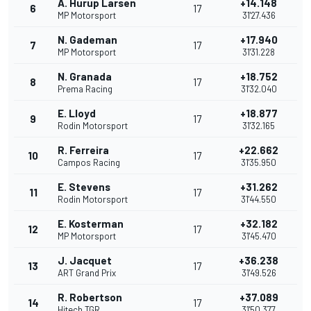
A. Hurup Larsen
+14.148
6
17
MP Motorsport
31'27.436
N. Gademan
+17.940
7
17
MP Motorsport
31'31.228
N. Granada
+18.752
8
17
Prema Racing
31'32.040
E. Lloyd
+18.877
9
17
Rodin Motorsport
31'32.165
R. Ferreira
+22.662
10
17
Campos Racing
31'35.950
E. Stevens
+31.262
11
17
Rodin Motorsport
31'44.550
E. Kosterman
+32.182
12
17
MP Motorsport
31'45.470
J. Jacquet
+36.238
13
17
ART Grand Prix
31'49.526
R. Robertson
+37.089
14
17
Hitech TGR
31'50.377