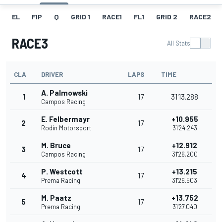
EL
FIP
Q
GRID 1
RACE1
FL1
GRID 2
RACE2
RACE3
All Stats
CLA
DRIVER
LAPS
TIME
A. Palmowski
1
17
31'13.288
Campos Racing
E. Felbermayr
+10.955
2
17
Rodin Motorsport
31'24.243
M. Bruce
+12.912
3
17
Campos Racing
31'26.200
P. Westcott
+13.215
4
17
Prema Racing
31'26.503
M. Paatz
+13.752
5
17
Prema Racing
31'27.040