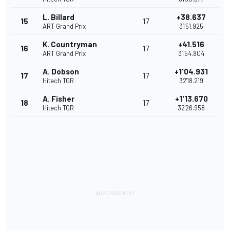
L. Billard
+38.637
15
17
ART Grand Prix
31'51.925
K. Countryman
+41.516
16
17
ART Grand Prix
31'54.804
A. Dobson
+1'04.931
17
17
Hitech TGR
32'18.219
A. Fisher
+1'13.670
18
17
Hitech TGR
32'26.958