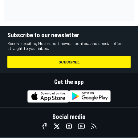
Subscribe to our newsletter
Receive exciting Motorsport news, updates, and special offers
straight to your inbox.
SUBSCRIBE
Get the app
Social media