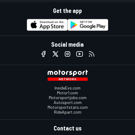
Get the app
Social media
InsideEvs.com
Motor1.com
Motorsportjobs.com
Autosport.com
Motorsportstats.com
RideApart.com
Contact us