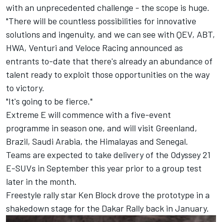
with an unprecedented challenge - the scope is huge.
"There will be countless possibilities for innovative
solutions and ingenuity, and we can see with QEV, ABT,
HWA, Venturi and Veloce Racing announced as
entrants to-date that there's already an abundance of
talent ready to exploit those opportunities on the way
to victory.
"It's going to be fierce."
Extreme E will commence with a five-event
programme in season one, and will visit Greenland,
Brazil, Saudi Arabia, the Himalayas and Senegal.
Teams are expected to take delivery of the Odyssey 21
E-SUVs in September this year prior to a group test
later in the month.
Freestyle rally star Ken Block drove the prototype in a
shakedown stage for the Dakar Rally back in January.