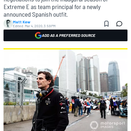
Extreme E as team principal for a newly
announced Spanish outfit.
Matt Kew
Edited:
Mar 4, 2020, 3:59 PM
ADD AS A PREFERRED SOURCE