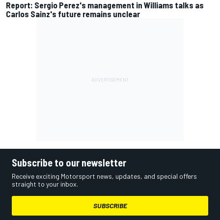
Report: Sergio Perez's management in Williams talks as
Carlos Sainz's future remains unclear
Subscribe to our newsletter
Receive exciting Motorsport news, updates, and special offers
straight to your inbox.
SUBSCRIBE