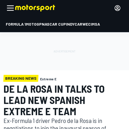
FORMULA 1
MOTOGP
NASCAR CUP
INDYCAR
WEC
IMSA
BREAKING NEWS
Extreme E
DE LA ROSA IN TALKS TO
LEAD NEW SPANISH
EXTREME E TEAM
Ex-Formula 1 driver Pedro de la Rosa is in
negotiations to join the inaugural season of