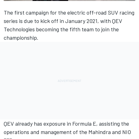
The first campaign for the electric off-road SUV racing
series is due to kick off in January 2021, with QEV
Technologies becoming the fifth team to join the
championship.
QEV already has exposure in Formula E, assisting the
operations and management of the Mahindra and NIO