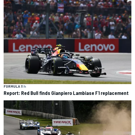
FORMULA 1
1 h
Report: Red Bull finds Gianpiero Lambiase F1 replacement