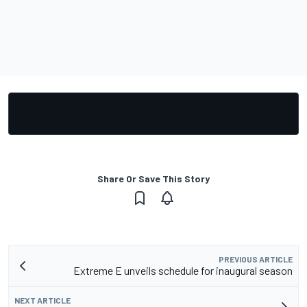
Share Or Save This Story
PREVIOUS ARTICLE
Extreme E unveils schedule for inaugural season
NEXT ARTICLE