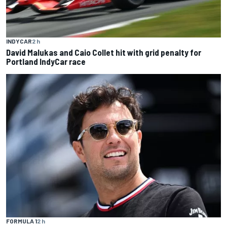
INDYCAR
2 h
David Malukas and Caio Collet hit with grid penalty for
Portland IndyCar race
FORMULA 1
2 h