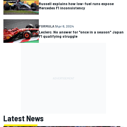
Russell explains how low-fuel runs expose
Mercedes F1 inconsistency
FORMULA 1
Apr 6, 2024
Leclerc: No answer for "once in a season" Japan
F1 qualifying struggle
Latest News