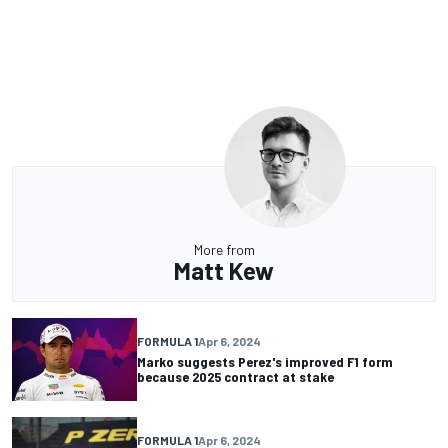
More from
Matt Kew
FORMULA 1
Apr 6, 2024
Marko suggests Perez's improved F1 form
because 2025 contract at stake
FORMULA 1
Apr 6, 2024