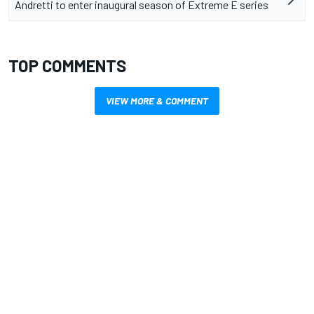
Andretti to enter inaugural season of Extreme E series
TOP COMMENTS
VIEW MORE & COMMENT