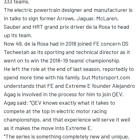
333 teams.
The electric powertrain designer and manufacturer is
in talks to sign former Arrows, Jaguar, McLaren,
Sauber and HRT grand prix driver de la Rosa to head
up its team.
Now 49, de la Rosa had in 2018 joined FE concern DS
Techeetah as its sporting and technical director as it
went on to win the 2018-19 teams' championship.
He left the role at the end of last season, reportedly to
spend more time with his family, but Motorsport.com
understands that FE and Extreme E founder Alejandro
Agag is involved in the process for him to join QEV.
Agag said: "QEV knows exactly what it takes to
compete at the top in electric motor racing
championships, and that experience will serve it well
as it makes the move into Extreme E.
"The series is something completely new and unique,