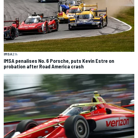
IMSA
2 h
IMSA penalises No. 6 Porsche, puts Kevin Estre on
probation after Road America crash