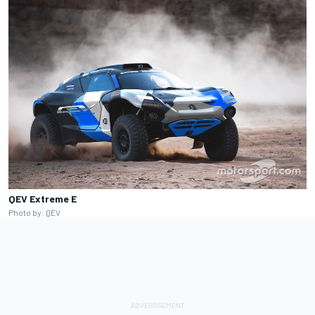
QEV Extreme E
Photo by: QEV