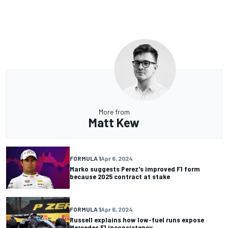
More from
Matt Kew
FORMULA 1
Apr 6, 2024
Marko suggests Perez's improved F1 form
because 2025 contract at stake
FORMULA 1
Apr 6, 2024
Russell explains how low-fuel runs expose
Mercedes F1 inconsistency