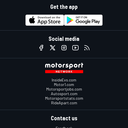
Get the app
Social media
InsideEvs.com
Motor1.com
Motorsportjobs.com
Autosport.com
Motorsportstats.com
RideApart.com
Contact us