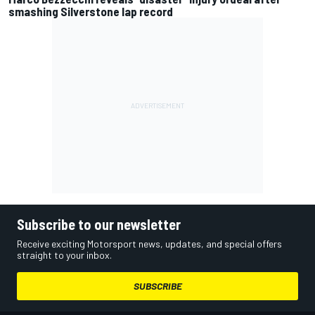
smashing Silverstone lap record
Subscribe to our newsletter
Receive exciting Motorsport news, updates, and special offers
straight to your inbox.
SUBSCRIBE