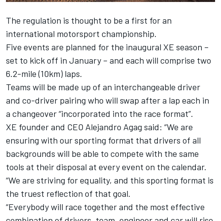
The regulation is thought to be a first for an
international motorsport championship.
Five events are planned for the inaugural XE season –
set to kick off in January – and each will comprise two
6.2-mile (10km) laps.
Teams will be made up of an interchangeable driver
and co-driver pairing who will swap after a lap each in
a changeover “incorporated into the race format”.
XE founder and CEO Alejandro Agag said: “We are
ensuring with our sporting format that drivers of all
backgrounds will be able to compete with the same
tools at their disposal at every event on the calendar.
“We are striving for equality, and this sporting format is
the truest reflection of that goal.
“Everybody will race together and the most effective
combination of drivers, team, engineer and car will rise