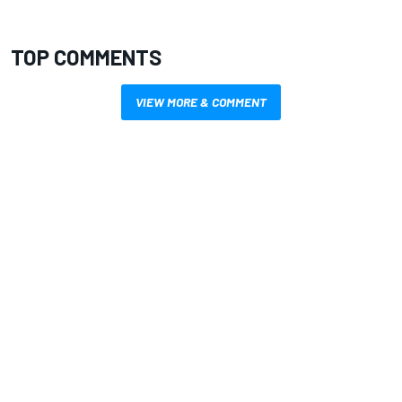
TOP COMMENTS
VIEW MORE & COMMENT