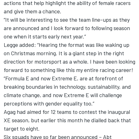
actions that help highlight the ability of female racers
and give them a chance.
“It will be interesting to see the team line-ups as they
are announced and I look forward to following season
one when it starts early next year.”
Legge added: “Hearing the format was like waking up
on Christmas morning. It is a giant step in the right
direction for motorsport as a whole. I have been looking
forward to something like this my entire racing career!
“Formula E and now Extreme E, are at forefront of
breaking boundaries in technology, sustainability, and
climate change, and now Extreme E will challenge
perceptions with gender equality too.”
Agag had aimed for 12 teams to contest the inaugural
XE season, but earlier this month he dialled back that
target to eight.
Six squads have so far been announced – Abt