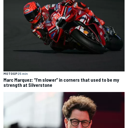
MOTOGP
25 min
Marc Marquez: “I’m slower” in corners that used to be my
strength at Silverstone