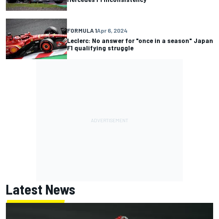
FORMULA 1
Apr 6, 2024
Leclerc: No answer for "once in a season" Japan
F1 qualifying struggle
Latest News