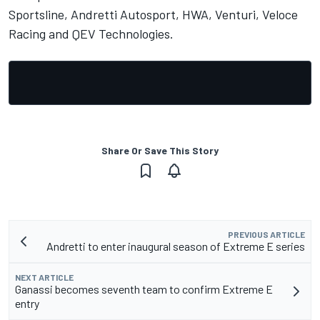
Sportsline, Andretti Autosport, HWA, Venturi, Veloce
Racing and QEV Technologies.
Share Or Save This Story
PREVIOUS ARTICLE
Andretti to enter inaugural season of Extreme E series
NEXT ARTICLE
Ganassi becomes seventh team to confirm Extreme E
entry