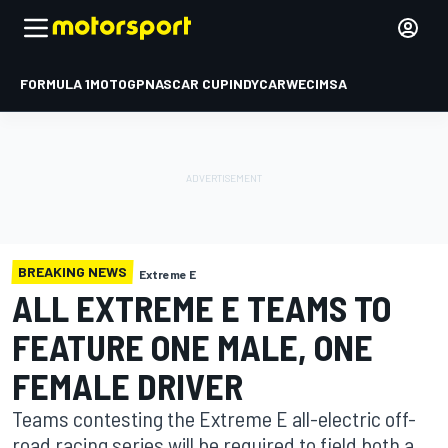
FORMULA 1
MOTOGP
NASCAR CUP
INDYCAR
WEC
IMSA
BREAKING NEWS
Extreme E
ALL EXTREME E TEAMS TO
FEATURE ONE MALE, ONE
FEMALE DRIVER
Teams contesting the Extreme E all-electric off-
road racing series will be required to field both a