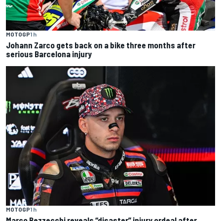
MOTOGP
1 h
Johann Zarco gets back on a bike three months after
serious Barcelona injury
MOTOGP
1 h
Marco Bezzecchi reveals “disaster” injury ordeal after