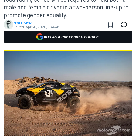
male and female driver in a two-person line-up to
promote gender equality.
Matt Kew
Edited:
Apr 30, 2020, 6:44 AM
ADD AS A PREFERRED SOURCE