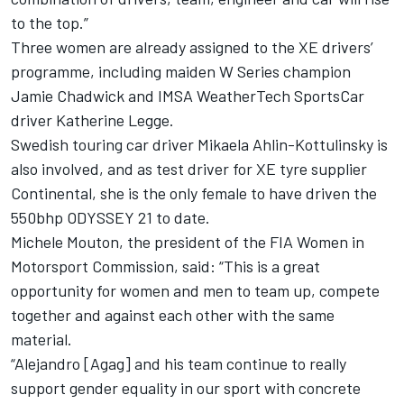
to the top.”
Three women are already assigned to the XE drivers’
programme, including maiden W Series champion
Jamie Chadwick and IMSA WeatherTech SportsCar
driver Katherine Legge.
Swedish touring car driver Mikaela Ahlin-Kottulinsky is
also involved, and as test driver for XE tyre supplier
Continental, she is the only female to have driven the
550bhp ODYSSEY 21 to date.
Michele Mouton, the president of the FIA Women in
Motorsport Commission, said: “This is a great
opportunity for women and men to team up, compete
together and against each other with the same
material.
“Alejandro [Agag] and his team continue to really
support gender equality in our sport with concrete