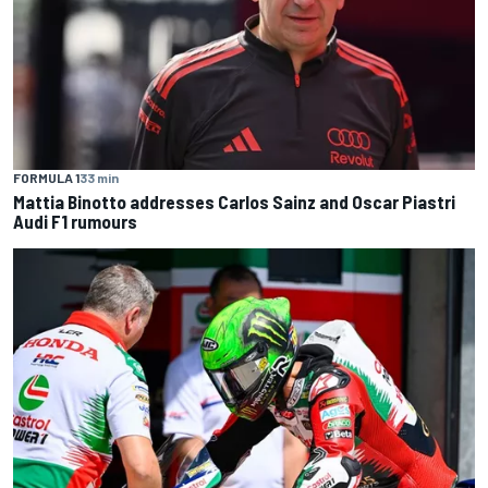
FORMULA 1
33 min
Mattia Binotto addresses Carlos Sainz and Oscar Piastri
Audi F1 rumours