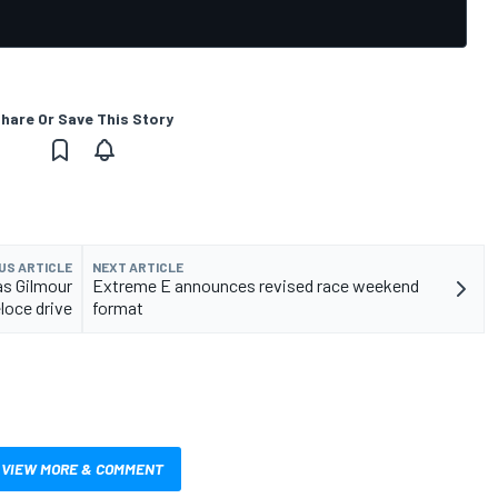
hare Or Save This Story
US ARTICLE
NEXT ARTICLE
as Gilmour
Extreme E announces revised race weekend
loce drive
format
VIEW MORE & COMMENT