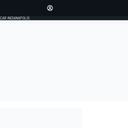
Make your voice heard with
article commenting.
CAR INDIANAPOLIS
SIGN IN
EDITION
GLOBAL