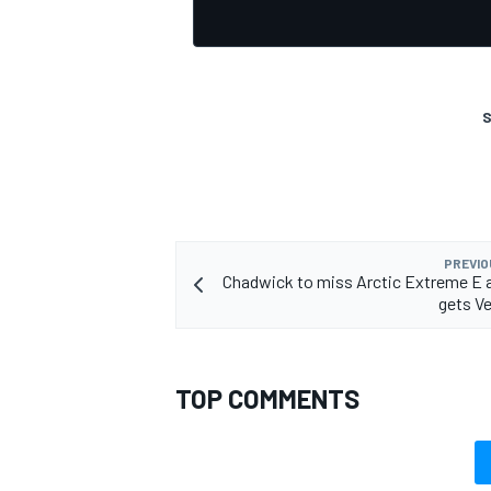
S
OPEN WHEEL
PREVIO
Chadwick to miss Arctic Extreme E 
gets Ve
TOP COMMENTS