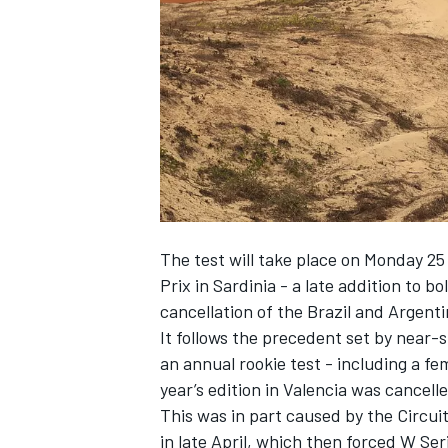
NASCAR CUP
The test will take place on Monday 25
Prix in Sardinia - a late addition to b
cancellation of the Brazil and Argen
It follows the precedent set by near-
an annual rookie test - including a fe
year’s edition in Valencia was cancell
This was in part caused by the Circui
INDYCAR
WEC
in late April, which then forced W Se