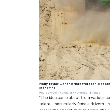
Molly Taylor, Johan Kristoffersson, Rosbe
in the final
Photo by: Colin McMaster /
Motorsport Images
“The idea came about from various con
talent - particularly female drivers -
racers the opportunity to throw their 