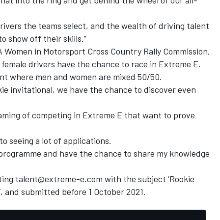
rivers the teams select, and the wealth of driving talent
 show off their skills.”
IA Women in Motorsport Cross Country Rally Commission,
 female drivers have the chance to race in Extreme E.
event where men and women are mixed 50/50.
ie invitational, we have the chance to discover even
dreaming of competing in Extreme E that want to prove
o seeing a lot of applications.
est programme and have the chance to share my knowledge
cting talent@extreme-e.com with the subject ‘Rookie
CV, and submitted before 1 October 2021.