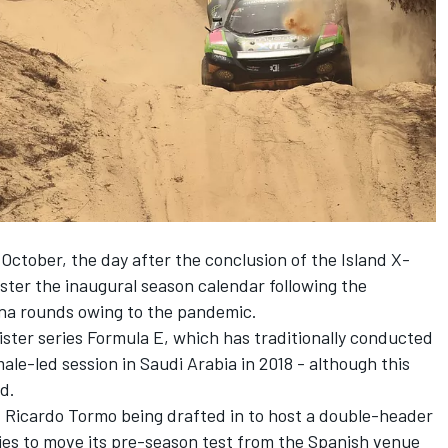
 October, the day after the conclusion of the Island X-
olster the inaugural season calendar following the
tina rounds owing to the pandemic.
sister series Formula E, which has traditionally conducted
male-led session in Saudi Arabia in 2018 - although this
ed.
t Ricardo Tormo being drafted in to host a double-header
ries to move its pre-season test from the Spanish venue