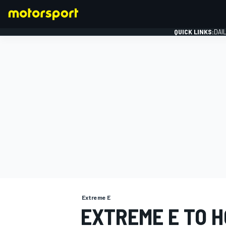
QUICK LINKS:
DAI
FORMULA 1
Extreme E
EXTREME E TO H