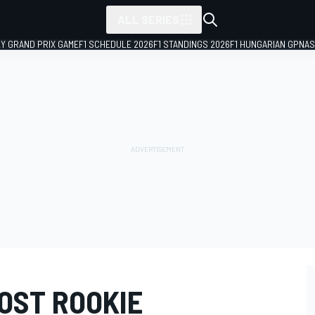
ALL SERIES
LY GRAND PRIX GAME
F1 SCHEDULE 2026
F1 STANDINGS 2026
F1 HUNGARIAN GP
NAS
OST ROOKIE