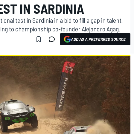
EST IN SARDINIA
onal test in Sardinia in a bid to fill a gap in talent,
ding to championship co-founder Alejandro Agag.
ADD AS A PREFERRED SOURCE