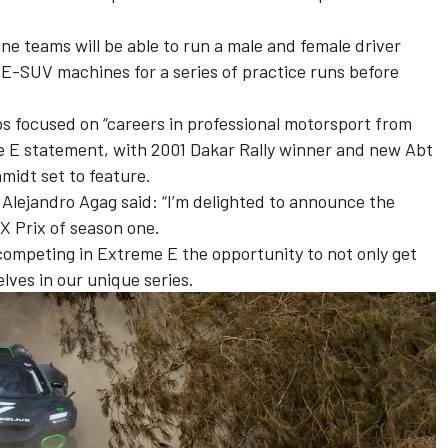
ne teams will be able to run a male and female driver
 E-SUV machines for a series of practice runs before
s focused on “careers in professional motorsport from
me E statement, with 2001 Dakar Rally winner and new Abt
midt set to feature.
Alejandro Agag said: “I’m delighted to announce the
 X Prix of season one.
n competing in Extreme E the opportunity to not only get
ves in our unique series.