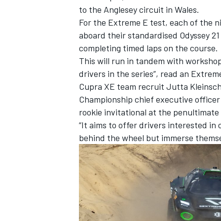
to the Anglesey circuit in Wales.
For the Extreme E test, each of the ni
aboard their standardised Odyssey 21
completing timed laps on the course.
This will run in tandem with workshop
drivers in the series”, read an Extre
Cupra XE team recruit Jutta Kleinsch
Championship chief executive officer 
rookie invitational at the penultimate
“It aims to offer drivers interested i
behind the wheel but immerse themsel
IMSA
DTM