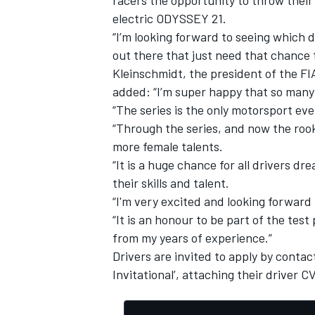
electric ODYSSEY 21.
“I’m looking forward to seeing which d
out there that just need that chance to
Kleinschmidt, the president of the F
added: “I’m super happy that so many
“The series is the only motorsport 
“Through the series, and now the rook
more female talents.
“It is a huge chance for all drivers 
their skills and talent.
“I'm very excited and looking forward t
“It is an honour to be part of the t
from my years of experience.”
Drivers are invited to apply by conta
Invitational’, attaching their driver 