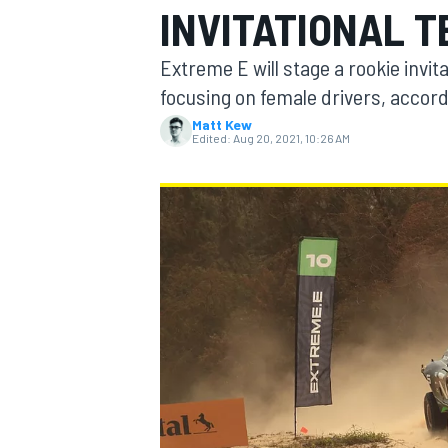
INVITATIONAL T
Extreme E will stage a rookie invitati
focusing on female drivers, accor
Matt Kew
MOTOGP
Edited:
Aug 20, 2021, 10:26 AM