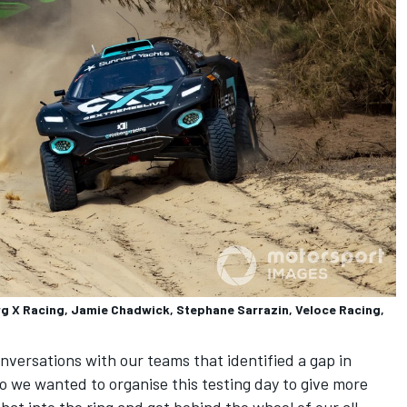
rg X Racing, Jamie Chadwick, Stephane Sarrazin, Veloce Racing,
versations with our teams that identified a gap in
 so we wanted to organise this testing day to give more
hat into the ring and get behind the wheel of our all-