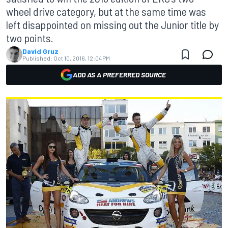
wheel drive category, but at the same time was
left disappointed on missing out the Junior title by
two points.
David Gruz
Published:
Oct 10, 2016, 12:04 PM
ADD AS A PREFERRED SOURCE