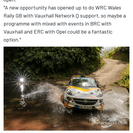
"A new opportunity has opened up to do WRC Wales
Rally GB with Vauxhall Network Q support, so maybe a
programme with mixed with events in BRC with
Vauxhall and ERC with Opel could be a fantastic
option."