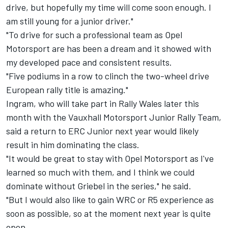
drive, but hopefully my time will come soon enough. I
am still young for a junior driver."
"To drive for such a professional team as Opel
Motorsport are has been a dream and it showed with
my developed pace and consistent results.
"Five podiums in a row to clinch the two-wheel drive
European rally title is amazing."
Ingram, who will take part in Rally Wales later this
month with the Vauxhall Motorsport Junior Rally Team,
said a return to ERC Junior next year would likely
result in him dominating the class.
"It would be great to stay with Opel Motorsport as I've
learned so much with them, and I think we could
dominate without Griebel in the series," he said.
"But I would also like to gain WRC or R5 experience as
soon as possible, so at the moment next year is quite
open.