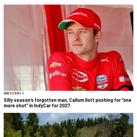
INDYCAR
5 h
Silly season’s forgotten man, Callum Ilott pushing for “one
more shot” in IndyCar for 2027