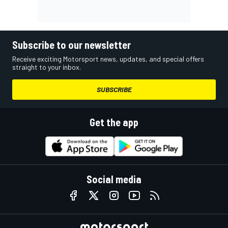
Subscribe to our newsletter
Receive exciting Motorsport news, updates, and special offers
straight to your inbox.
SUBSCRIBE
Get the app
Social media