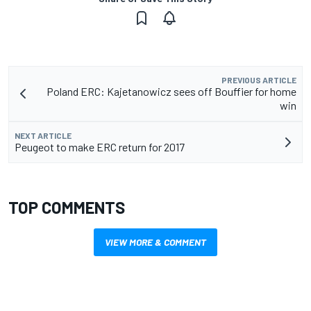
PREVIOUS ARTICLE
Poland ERC: Kajetanowicz sees off Bouffier for home
win
NEXT ARTICLE
Peugeot to make ERC return for 2017
TOP COMMENTS
VIEW MORE & COMMENT