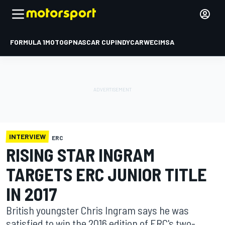
FORMULA 1
MOTOGP
NASCAR CUP
INDYCAR
WEC
IMSA
INTERVIEW
ERC
RISING STAR INGRAM
TARGETS ERC JUNIOR TITLE
IN 2017
British youngster Chris Ingram says he was
satisfied to win the 2016 edition of ERC's two-