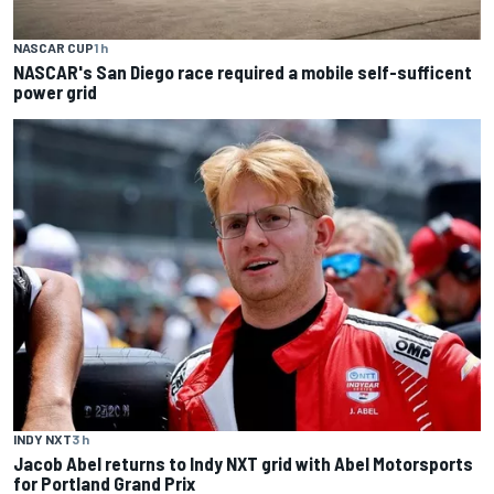
NASCAR CUP
1 h
NASCAR's San Diego race required a mobile self-sufficent
power grid
INDY NXT
3 h
Jacob Abel returns to Indy NXT grid with Abel Motorsports
for Portland Grand Prix