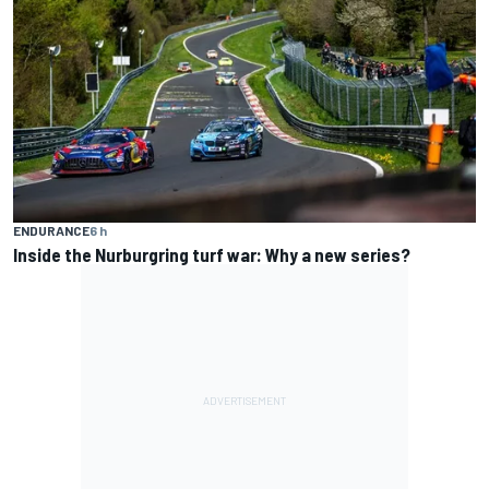
ENDURANCE
6 h
Inside the Nurburgring turf war: Why a new series?