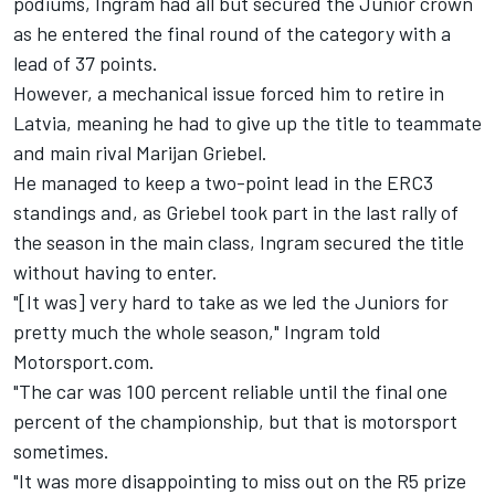
podiums, Ingram had all but secured the Junior crown
as he entered the final round of the category with a
lead of 37 points.
However, a mechanical issue forced him to retire in
Latvia, meaning he had to give up the title to teammate
and main rival Marijan Griebel.
He managed to keep a two-point lead in the ERC3
standings and, as Griebel took part in the last rally of
the season in the main class, Ingram secured the title
without having to enter.
"[It was] very hard to take as we led the Juniors for
pretty much the whole season," Ingram told
Motorsport.com.
"The car was 100 percent reliable until the final one
percent of the championship, but that is motorsport
sometimes.
"It was more disappointing to miss out on the R5 prize