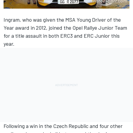
Ingram, who was given the MSA Young Driver of the
Year award in 2012, joined the Opel Rallye Junior Team
for a title assault in both ERC3 and ERC Junior this
year.
Following a win in the Czech Republic and four other