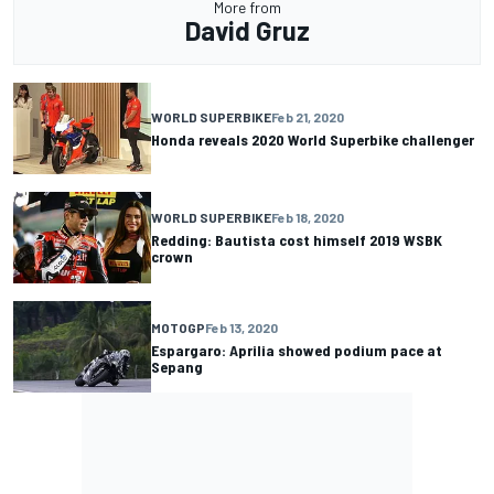
More from
David Gruz
WORLD SUPERBIKE
Feb 21, 2020
Honda reveals 2020 World Superbike challenger
WORLD SUPERBIKE
Feb 18, 2020
Redding: Bautista cost himself 2019 WSBK
crown
MOTOGP
Feb 13, 2020
Espargaro: Aprilia showed podium pace at
Sepang