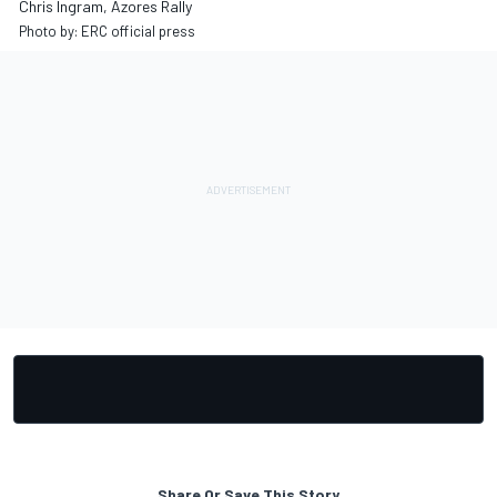
Chris Ingram, Azores Rally
Photo by: ERC official press
Share Or Save This Story