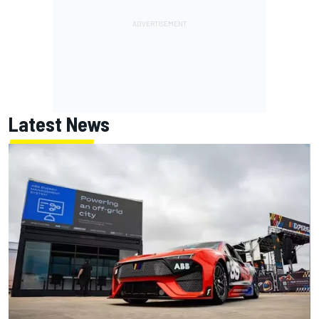
Latest News