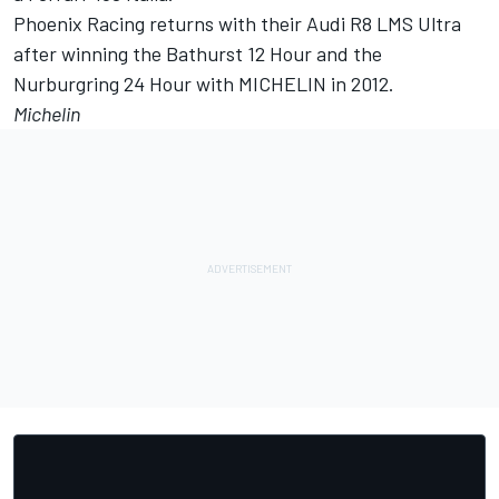
Phoenix Racing returns with their Audi R8 LMS Ultra
after winning the Bathurst 12 Hour and the
Nurburgring 24 Hour with MICHELIN in 2012.
Michelin