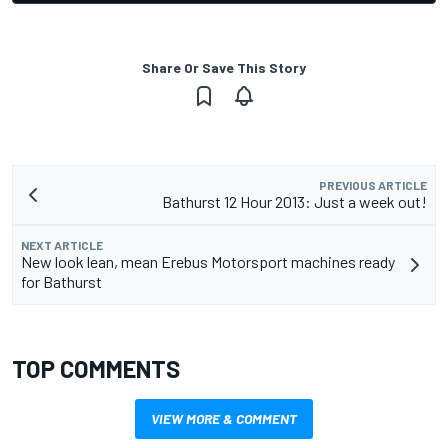
Share Or Save This Story
PREVIOUS ARTICLE
Bathurst 12 Hour 2013: Just a week out!
NEXT ARTICLE
New look lean, mean Erebus Motorsport machines ready
for Bathurst
TOP COMMENTS
VIEW MORE & COMMENT