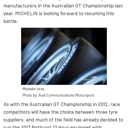
manufacturers in the Australian GT Championship last
year, MICHELIN is looking forward to resuming this
battle.
Michelin tires
Photo by: Audi Communications Motorsport
As with the Australian GT Championship in 2012, race
competitors will have the choice between three tyre
suppliers, and much of the field has already decided to
run the 2013 Bathurst 12 Hour equipped with