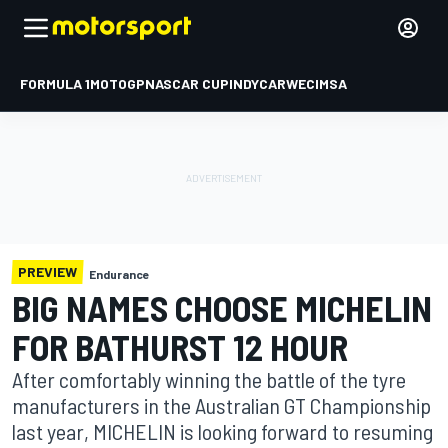
FORMULA 1
MOTOGP
NASCAR CUP
INDYCAR
WEC
IMSA
PREVIEW
Endurance
BIG NAMES CHOOSE MICHELIN
FOR BATHURST 12 HOUR
After comfortably winning the battle of the tyre
manufacturers in the Australian GT Championship
last year, MICHELIN is looking forward to resuming