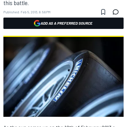
this battle.
Published:
Feb 5, 2013, 6:56 PM
ADD AS A PREFERRED SOURCE