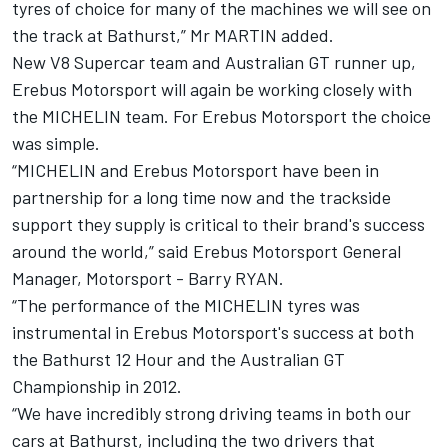
tyres of choice for many of the machines we will see on
the track at Bathurst,” Mr MARTIN added.
New V8 Supercar team and Australian GT runner up,
Erebus Motorsport will again be working closely with
the MICHELIN team. For Erebus Motorsport the choice
was simple.
“MICHELIN and Erebus Motorsport have been in
partnership for a long time now and the trackside
support they supply is critical to their brand's success
around the world,” said Erebus Motorsport General
Manager, Motorsport - Barry RYAN.
“The performance of the MICHELIN tyres was
instrumental in Erebus Motorsport's success at both
the Bathurst 12 Hour and the Australian GT
Championship in 2012.
“We have incredibly strong driving teams in both our
cars at Bathurst, including the two drivers that