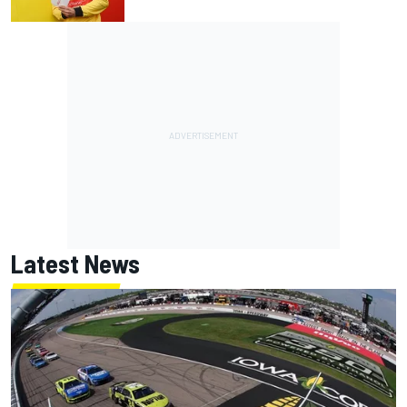
Latest News