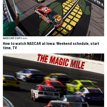
NASCAR CUP
9 min
How to watch NASCAR at Iowa: Weekend schedule, start
time, TV