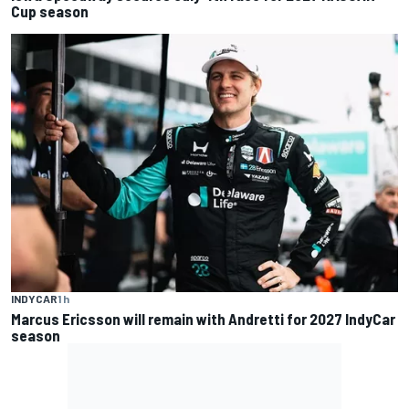
Cup season
INDYCAR
1 h
Marcus Ericsson will remain with Andretti for 2027 IndyCar
season