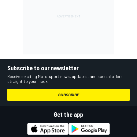
Subscribe to our newsletter
Receive exciting Motorsport news, updates, and special offers
straight to your inbox.
SUBSCRIBE
Get the app