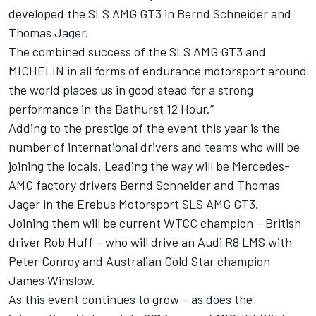
developed the SLS AMG GT3 in Bernd Schneider and
Thomas Jager.
The combined success of the SLS AMG GT3 and
MICHELIN in all forms of endurance motorsport around
the world places us in good stead for a strong
performance in the Bathurst 12 Hour.”
Adding to the prestige of the event this year is the
number of international drivers and teams who will be
joining the locals. Leading the way will be Mercedes-
AMG factory drivers Bernd Schneider and Thomas
Jager in the Erebus Motorsport SLS AMG GT3.
Joining them will be current WTCC champion – British
driver Rob Huff – who will drive an Audi R8 LMS with
Peter Conroy and Australian Gold Star champion
James Winslow.
As this event continues to grow – as does the