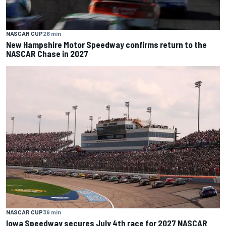
NASCAR CUP
26 min
New Hampshire Motor Speedway confirms return to the
NASCAR Chase in 2027
NASCAR CUP
39 min
Iowa Speedway secures July 4th race for 2027 NASCAR