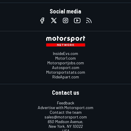
Social media
InsideEvs.com
Motor1.com
Motorsportjobs.com
Autosport.com
Motorsportstats.com
RideApart.com
Contact us
Feedback
Advertise with Motorsport.com
Contact the team
sales@motorsport.com
650 Madison Avenue,
New York, NY 10022
USA