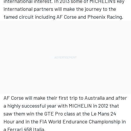
international interest. In 2013 some of MICHELIN’s key
international partners will make the journey to the
famed circuit including AF Corse and Phoenix Racing.
AF Corse will make their first trip to Australia and after
a highly successful year with MICHELIN in 2012 that
saw them win the GTE Pro class at the Le Mans 24
Hour and in the FIA World Endurance Championship in
a Ferrari 458 Italia.