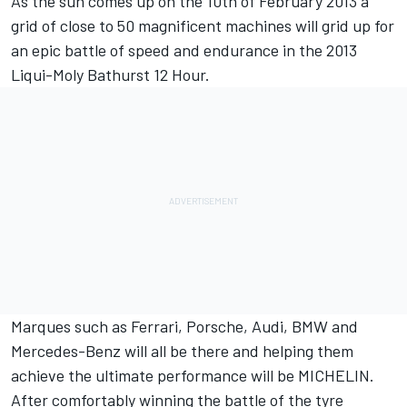
As the sun comes up on the 10th of February 2013 a
grid of close to 50 magnificent machines will grid up for
an epic battle of speed and endurance in the 2013
Liqui-Moly Bathurst 12 Hour.
Marques such as Ferrari, Porsche, Audi, BMW and
Mercedes-Benz will all be there and helping them
achieve the ultimate performance will be MICHELIN.
After comfortably winning the battle of the tyre