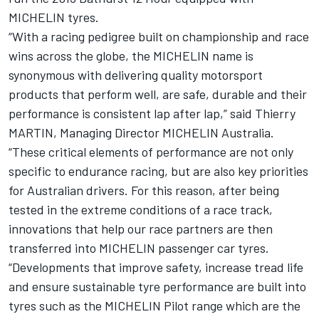
MICHELIN tyres.
“With a racing pedigree built on championship and race
wins across the globe, the MICHELIN name is
synonymous with delivering quality motorsport
products that perform well, are safe, durable and their
performance is consistent lap after lap,” said Thierry
MARTIN, Managing Director MICHELIN Australia.
“These critical elements of performance are not only
specific to endurance racing, but are also key priorities
for Australian drivers. For this reason, after being
tested in the extreme conditions of a race track,
innovations that help our race partners are then
transferred into MICHELIN passenger car tyres.
“Developments that improve safety, increase tread life
and ensure sustainable tyre performance are built into
tyres such as the MICHELIN Pilot range which are the