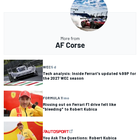
More from
AF Corse
WEC
5 d
Tech analysis: Inside Ferrari's updated 499P for
the 2027 WEC season
FORMULA 1
1 mo
Missing out on Ferrari F1 drive felt like
"bleeding" to Robert Kubica
You Ask The Questions: Robert Kubica