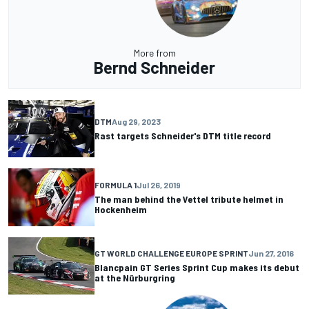
More from
Bernd Schneider
DTM
Aug 29, 2023
Rast targets Schneider's DTM title record
FORMULA 1
Jul 26, 2019
The man behind the Vettel tribute helmet in
Hockenheim
GT WORLD CHALLENGE EUROPE SPRINT
Jun 27, 2016
Blancpain GT Series Sprint Cup makes its debut
at the Nürburgring