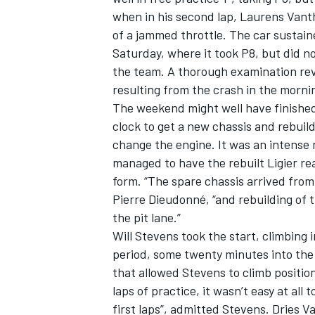
when in his second lap, Laurens Vant
of a jammed throttle. The car sustai
Saturday, where it took P8, but did no
the team. A thorough examination re
resulting from the crash in the morni
The weekend might well have finished 
clock to get a new chassis and rebuild
change the engine. It was an intens
managed to have the rebuilt Ligier re
form. “The spare chassis arrived from 
Pierre Dieudonné, “and rebuilding of 
the pit lane.”
Will Stevens took the start, climbing 
period, some twenty minutes into the 
that allowed Stevens to climb position
laps of practice, it wasn’t easy at all
first laps”, admitted Stevens. Dries 