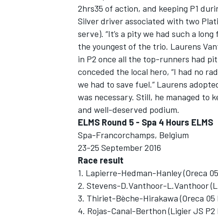
2hrs35 of action, and keeping P1 durin
Silver driver associated with two Pl
serve). “It’s a pity we had such a long
the youngest of the trio. Laurens Van
in P2 once all the top-runners had pitt
conceded the local hero, “I had no rad
we had to save fuel.” Laurens adopte
was necessary. Still, he managed to k
and well-deserved podium.
ELMS Round 5 - Spa 4 Hours ELMS
Spa-Francorchamps, Belgium
23-25 September 2016
Race result
1. Lapierre-Hedman-Hanley (Oreca 05 
2. Stevens-D.Vanthoor-L.Vanthoor (L
3. Thiriet-Bèche-Hirakawa (Oreca 05
4. Rojas-Canal-Berthon (Ligier JS P2