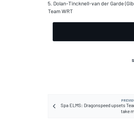
5. Dolan-Tincknell-van der Garde (Gi
Team WRT
OPEN WHEEL
S
PREVIO
Spa ELMS: Dragonspeed upsets Te
take m