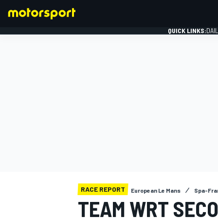
QUICK LINKS:
DAI
FORMULA 1
RACE REPORT
European Le Mans
Spa-Fra
TEAM WRT SECO