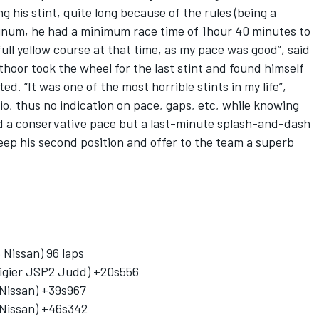
g his stint, quite long because of the rules (being a
atinum, he had a minimum race time of 1hour 40 minutes to
 full yellow course at that time, as my pace was good”, said
thoor took the wheel for the last stint and found himself
ed. “It was one of the most horrible stints in my life”,
io, thus no indication on pace, gaps, etc, while knowing
d a conservative pace but a last-minute splash-and-dash
eep his second position and offer to the team a superb
Nissan) 96 laps
igier JSP2 Judd) +20s556
 Nissan) +39s967
 Nissan) +46s342