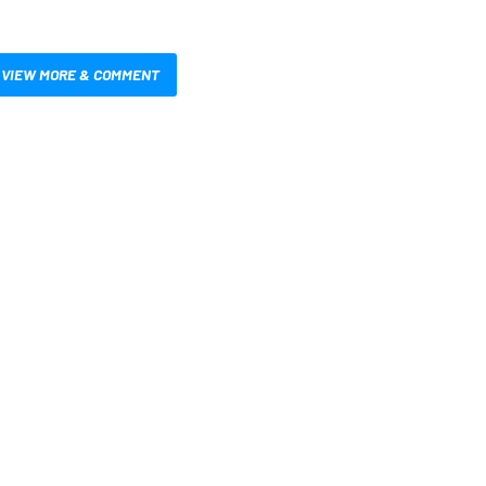
VIEW MORE & COMMENT