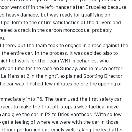
hoor went off in the left-hander after Bruxelles because
ned heavy damage, but was ready for qualifying on
t perform to the entire satisfaction of the drivers and
vealed a crack in the carbon monocoque, probably
ng.
there, but the team took to engage in a race against the
 the entire car. In the process, it was decided also to
e night of work for the Team WRT mechanics, who
ady on time for the race on Sunday, and in much better
Le Mans at 2 in the night”, explained Sporting Director
the car was finished few minutes before the opening of
immediately into P6. The team used the first safety car
race, to make the first pit-stop, a wise tactical move
 and give the car in P2 to Dries Vanthoor. “With so few
 to get a feeling of where we were with the car in those
Vanthoor performed extremely well, taking the lead after