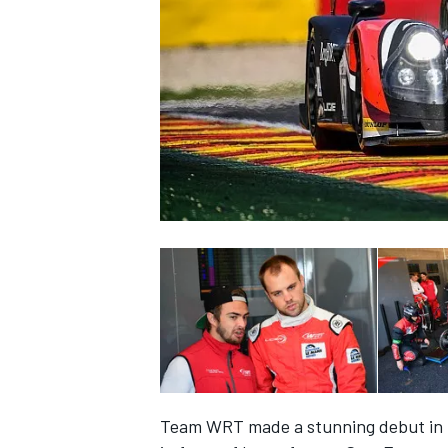
NASCAR CUP
INDYCAR
WEC
Team WRT made a stunning debut in t