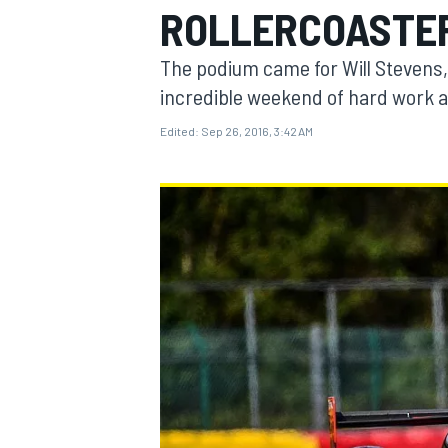
ROLLERCOASTER
The podium came for Will Stevens,
incredible weekend of hard work 
Edited:
Sep 26, 2016, 3:42 AM
MOTOGP