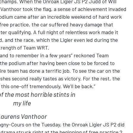
champs. When the Onroak Ligier JS P2 Judd of Will
Vanthoor took the flag, a sense of achievement invaded
podium came after an incredible weekend of hard work
free practice, the car suffered heavy damage that
er qualifying. A full night of relentless work made it
id, and the race, which the Ligier even led during the
strength of Team WRT.
ell and to remember in a few years” reckoned Team
 the podium after having been close to be forced to
ire team has done a terrific job. To see the car on the
shes second really tastes as victory. For the rest, the
d this one-off tremendously. We’ll be back.”
f the most horrible stints in
my life
Laurens Vanthoor
gny-Cours on the Tuesday, the Onroak Ligier JS P2 did
t drama struck right at the beginning of free practice 2,