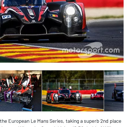
he European Le Mans Series, taking a superb 2nd place