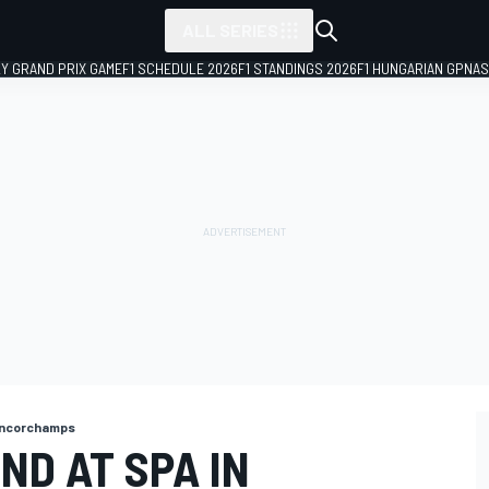
ALL SERIES
LY GRAND PRIX GAME
F1 SCHEDULE 2026
F1 STANDINGS 2026
F1 HUNGARIAN GP
NAS
ncorchamps
ND AT SPA IN