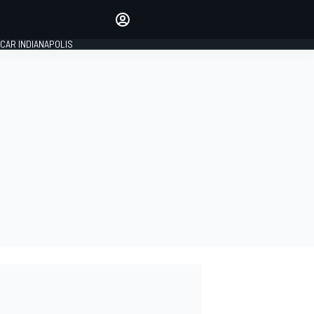
Make your voice heard with
article commenting.
CAR INDIANAPOLIS
SIGN IN
EDITION
GLOBAL