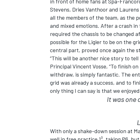
in front of home fans at Spa-Francor
Stevens, Dries Vanthoor and Laurens 
all the members of the team, as the 
and mixed emotions. After a crash in 
required the chassis to be changed aft
possible for the Ligier to be on the gr
central part, proved once again the 
“This will be another nice story to t
Principal Vincent Vosse, “To finish on
withdraw, is simply fantastic. The ent
grid was already a success, and to fini
only thing I can say is that we enjoye
It was one o
IMSA
DTM
With only a shake-down session at Ma
well in free practice 1³, taking P6, bu