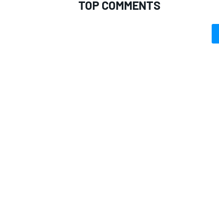
TOP COMMENTS