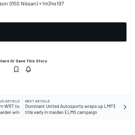
bson 015S Nissan) +1m34s197
hare Or Save This Story
US ARTICLE
NEXT ARTICLE
am WRT to
Dominant United Autosports wraps up LMP3
aiden win
title early in maiden ELMS campaign