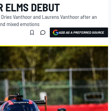
 ELMS DEBUT
 Dries Vanthoor and Laurens Vanthoor after an
and mixed emotions
ADD AS A PREFERRED SOURCE