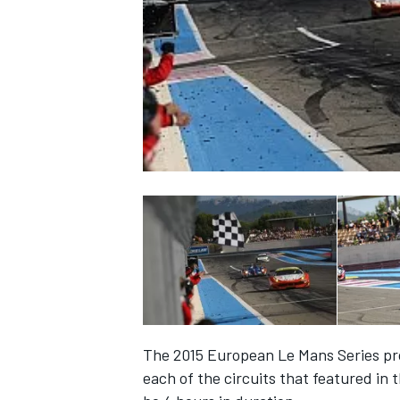
NASCAR CUP
The 2015 European Le Mans Series pro
INDYCAR
WEC
each of the circuits that featured in 