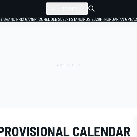
ALL SERIES
LY GRAND PRIX GAME
F1 SCHEDULE 2026
F1 STANDINGS 2026
F1 HUNGARIAN GP
NAS
 PROVISIONAL CALENDAR