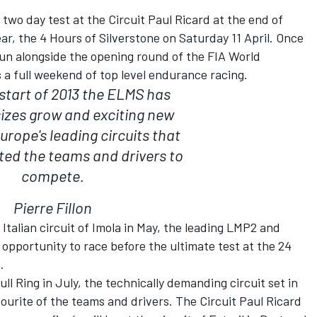
l two day test at the Circuit Paul Ricard at the end of
ar, the 4 Hours of Silverstone on Saturday 11 April. Once
run alongside the opening round of the FIA World
a full weekend of top level endurance racing.
start of 2013 the ELMS has
sizes grow and exciting new
urope's leading circuits that
ted the teams and drivers to
compete.
Pierre Fillon
 Italian circuit of Imola in May, the leading LMP2 and
opportunity to race before the ultimate test at the 24
.
ull Ring in July, the technically demanding circuit set in
vourite of the teams and drivers. The Circuit Paul Ricard