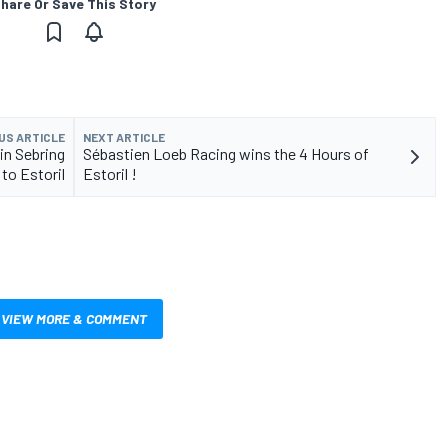
hare Or Save This Story
US ARTICLE
NEXT ARTICLE
 in Sebring
Sébastien Loeb Racing wins the 4 Hours of
to Estoril
Estoril !
VIEW MORE & COMMENT