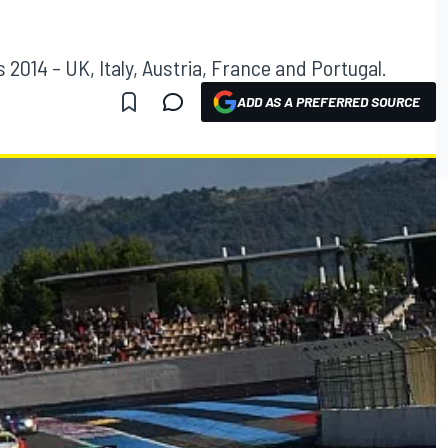
 2014 – UK, Italy, Austria, France and Portugal.
ADD AS A PREFERRED SOURCE