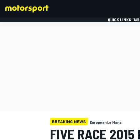
QUICK LINKS:
DAI
FORMULA 1
BREAKING NEWS
European Le Mans
FIVE RACE 2015