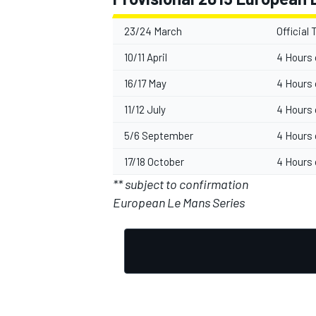
23/24 March
Official 
10/11 April
4 Hours 
16/17 May
4 Hours 
11/12 July
4 Hours 
5/6 September
4 Hours 
17/18 October
4 Hours 
** subject to confirmation
European Le Mans Series