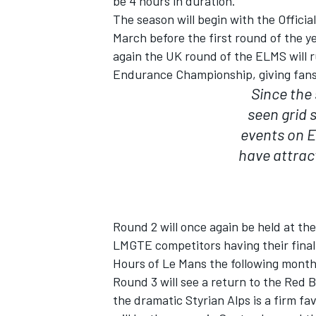
be 4 hours in duration.
The season will begin with the Officia
March before the first round of the ye
again the UK round of the ELMS will 
Endurance Championship, giving fans 
Since the 
seen grid 
events on E
have attrac
Round 2 will once again be held at the
IMSA
DTM
LMGTE competitors having their final 
Hours of Le Mans the following month
Round 3 will see a return to the Red B
the dramatic Styrian Alps is a firm fa