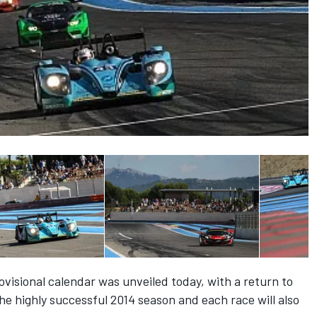
visional calendar was unveiled today, with a return to
the highly successful 2014 season and each race will also