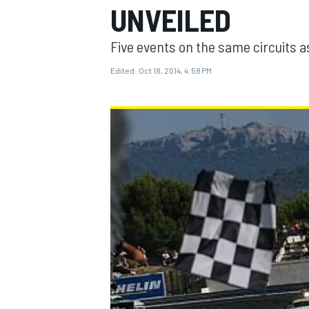
UNVEILED
Five events on the same circuits as
Edited:
Oct 18, 2014, 4:58 PM
MOTOGP