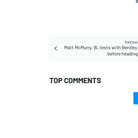
S
OPEN WHEEL
PREVIO
Matt McMurry, 16, tests with Bentley
before heading 
TOP COMMENTS