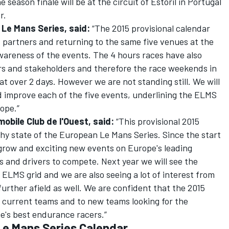
season finale will be at the circuit of Estoril in Portugal
r.
Le Mans Series, said:
“The 2015 provisional calendar
d partners and returning to the same five venues at the
awareness of the events. The 4 hours races have also
rs and stakeholders and therefore the race weekends in
t over 2 days. However we are not standing still. We will
 improve each of the five events, underlining the ELMS
rope.”
mobile Club de l'Ouest, said:
“This provisional 2015
hy state of the European Le Mans Series. Since the start
 grow and exciting new events on Europe's leading
s and drivers to compete. Next year we will see the
 ELMS grid and we are also seeing a lot of interest from
rther afield as well. We are confident that the 2015
ur current teams and to new teams looking for the
e's best endurance racers.”
Le Mans Series Calendar