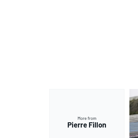
More from
Pierre Fillon