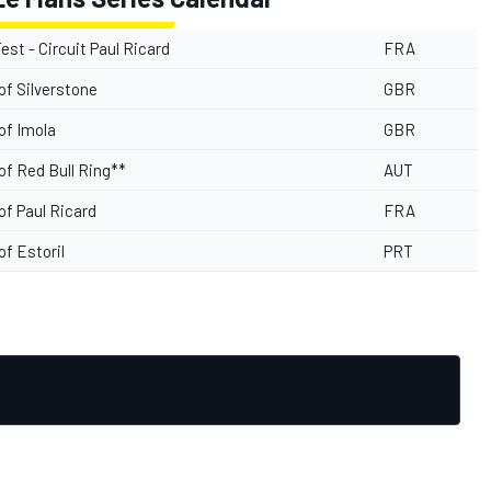
Test - Circuit Paul Ricard
FRA
of Silverstone
GBR
of Imola
GBR
of Red Bull Ring**
AUT
of Paul Ricard
FRA
of Estoril
PRT