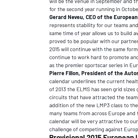
will be the venue in September and the 
for the second year running in Octobe
Gerard Neveu, CEO of the European 
represents stability for our teams an
same time of year allows us to build 
proved to be popular with our partne
2015 will continue with the same forma
continue to work hard to promote and
as the premier sportscar series in Eu
Pierre Fillon, President of the Auto
calendar underlines the current healt
of 2013 the ELMS has seen grid sizes
circuits that have attracted the team
addition of the new LMP3 class to the
many teams from across Europe and fu
calendar will be very attractive to o
challenge of competing against Europ
Provisional 2015 European 