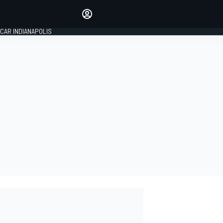
Make your voice heard with
article commenting.
CAR INDIANAPOLIS
SIGN IN
EDITION
GLOBAL