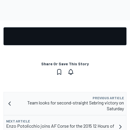
Share Or Save This Story
PREVIOUS ARTICLE
Team looks for second-straight Sebring victory on
Saturday
NEXT ARTICLE
Enzo Potolicchio joins AF Corse for the 2015 12 Hours of