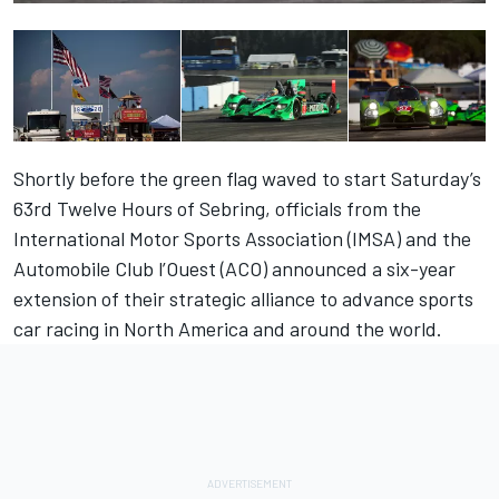
Shortly before the green flag waved to start Saturday’s
63rd Twelve Hours of Sebring, officials from the
International Motor Sports Association (IMSA) and the
Automobile Club l’Ouest (ACO) announced a six-year
extension of their strategic alliance to advance sports
car racing in North America and around the world.