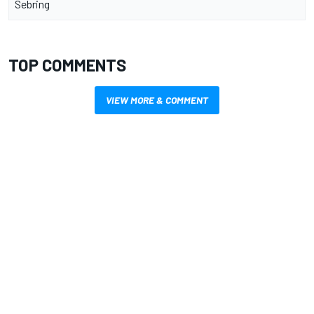
Sebring
TOP COMMENTS
VIEW MORE & COMMENT