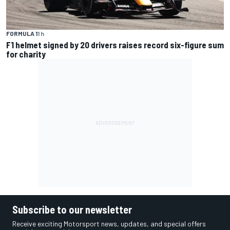
FORMULA 1
1 h
F1 helmet signed by 20 drivers raises record six-figure sum
for charity
Subscribe to our newsletter
Receive exciting Motorsport news, updates, and special offers