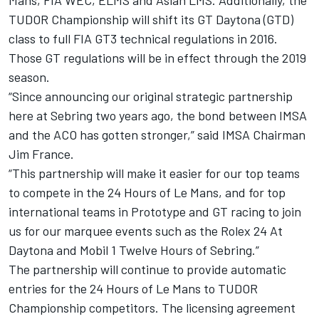
Mans, FIA WEC, ELMS and Asian LMS. Additionally, the
TUDOR Championship will shift its GT Daytona (GTD)
class to full FIA GT3 technical regulations in 2016.
Those GT regulations will be in effect through the 2019
season.
“Since announcing our original strategic partnership
here at Sebring two years ago, the bond between IMSA
and the ACO has gotten stronger,” said IMSA Chairman
Jim France.
“This partnership will make it easier for our top teams
to compete in the 24 Hours of Le Mans, and for top
international teams in Prototype and GT racing to join
us for our marquee events such as the Rolex 24 At
Daytona and Mobil 1 Twelve Hours of Sebring.”
The partnership will continue to provide automatic
entries for the 24 Hours of Le Mans to TUDOR
Championship competitors. The licensing agreement