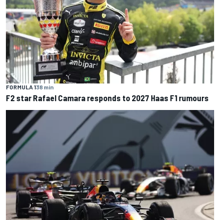
FORMULA 1
38 min
F2 star Rafael Camara responds to 2027 Haas F1 rumours