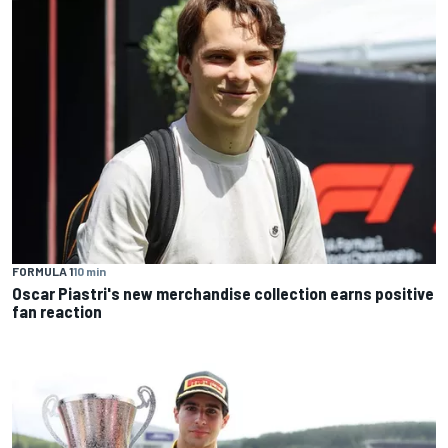
FORMULA 1
10 min
Oscar Piastri's new merchandise collection earns positive
fan reaction