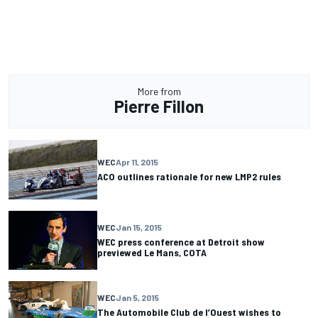
More from
Pierre Fillon
WEC
Apr 11, 2015
ACO outlines rationale for new LMP2 rules
WEC
Jan 15, 2015
WEC press conference at Detroit show
previewed Le Mans, COTA
WEC
Jan 5, 2015
The Automobile Club de l’Ouest wishes to