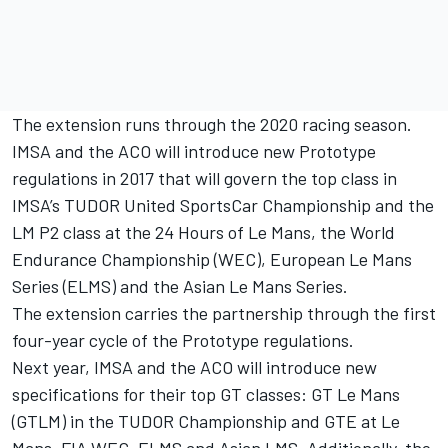
The extension runs through the 2020 racing season.
IMSA and the ACO will introduce new Prototype
regulations in 2017 that will govern the top class in
IMSA’s TUDOR United SportsCar Championship and the
LM P2 class at the 24 Hours of Le Mans, the World
Endurance Championship (WEC), European Le Mans
Series (ELMS) and the Asian Le Mans Series.
The extension carries the partnership through the first
four-year cycle of the Prototype regulations.
Next year, IMSA and the ACO will introduce new
specifications for their top GT classes: GT Le Mans
(GTLM) in the TUDOR Championship and GTE at Le