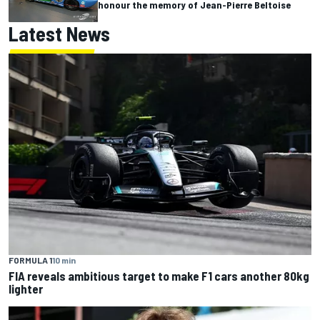
honour the memory of Jean-Pierre Beltoise
Latest News
FORMULA 1
10 min
FIA reveals ambitious target to make F1 cars another 80kg
lighter