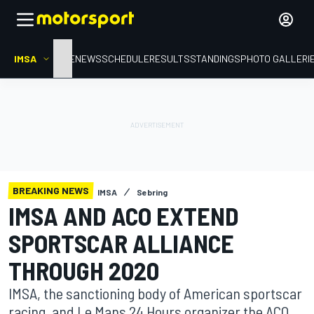
IMSA
HOME
NEWS
SCHEDULE
RESULTS
STANDINGS
PHOTO GALLERI
BREAKING NEWS
IMSA
Sebring
IMSA AND ACO EXTEND
SPORTSCAR ALLIANCE
THROUGH 2020
IMSA, the sanctioning body of American sportscar
racing, and Le Mans 24 Hours organizer the ACO