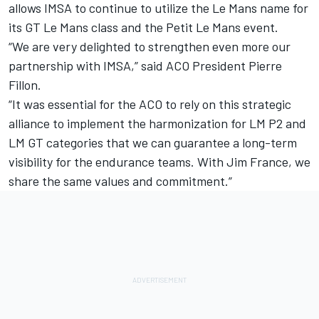
allows IMSA to continue to utilize the Le Mans name for
its GT Le Mans class and the Petit Le Mans event.
“We are very delighted to strengthen even more our
partnership with IMSA,” said ACO President Pierre
Fillon.
“It was essential for the ACO to rely on this strategic
alliance to implement the harmonization for LM P2 and
LM GT categories that we can guarantee a long-term
visibility for the endurance teams. With Jim France, we
share the same values and commitment.”