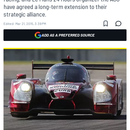
have agreed a long-term extension to their
strategic alliance.
Edited:
Mar 21, 2015, 3:39 PM
ADD AS A PREFERRED SOURCE