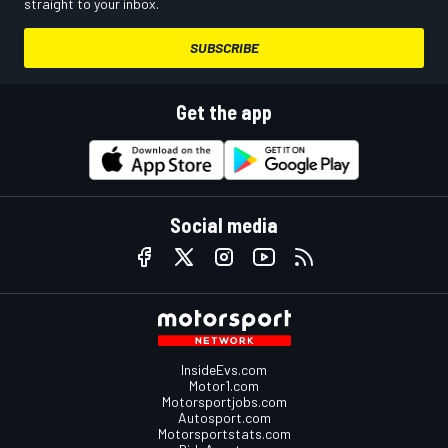
straight to your inbox.
SUBSCRIBE
Get the app
Social media
InsideEvs.com
Motor1.com
Motorsportjobs.com
Autosport.com
Motorsportstats.com