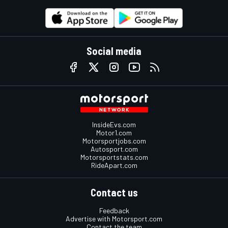
Social media
InsideEvs.com
Motor1.com
Motorsportjobs.com
Autosport.com
Motorsportstats.com
RideApart.com
Contact us
Feedback
Advertise with Motorsport.com
Contact the team