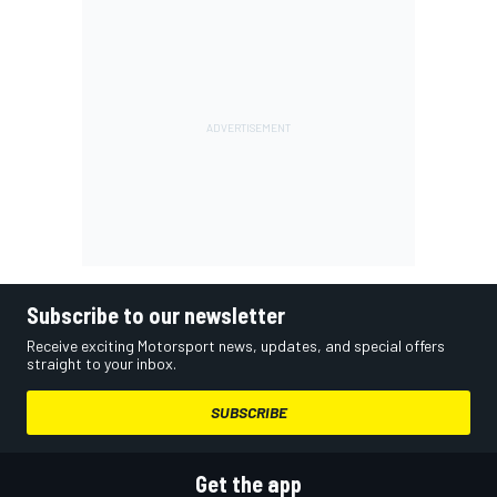
Subscribe to our newsletter
Receive exciting Motorsport news, updates, and special offers
straight to your inbox.
SUBSCRIBE
Get the app