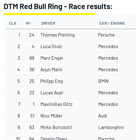
DTM Red Bull Ring - Race results:
CLA
Nº
DRIVER
CAR / ENGINE
1
24
Thomas Preining
Porsche
2
4
Luca Stolz
Mercedes
3
88
Maro Engel
Mercedes
4
36
Arjun Maini
Mercedes
5
25
Philipp Eng
BMW
6
22
Lucas Auer
Mercedes
7
1
Maximilian Götz
Mercedes
8
51
Nico Müller
Audi
9
63
Mirko Bortolotti
Lamborghini
10
94
Dennis Olsen
Porsche