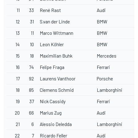
11
33
René Rast
Audi
12
31
S.van der Linde
BMW
13
11
Marco Wittmann
BMW
14
10
Leon Köhler
BMW
15
18
Maximilian Buhk
Mercedes
16
74
Felipe Fraga
Ferrari
17
92
Laurens Vanthoor
Porsche
18
85
Clemens Schmid
Lamborghini
19
37
Nick Cassidy
Ferrari
20
66
Marius Zug
Audi
21
6
Alessio Deledda
Lamborghini
22
7
Ricardo Feller
Audi