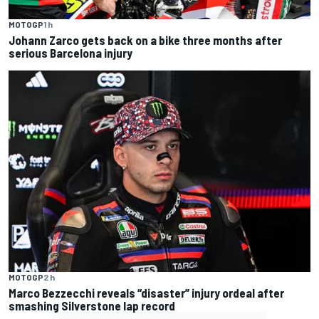
MOTOGP
1 h
Johann Zarco gets back on a bike three months after
serious Barcelona injury
MOTOGP
2 h
Marco Bezzecchi reveals “disaster” injury ordeal after
smashing Silverstone lap record