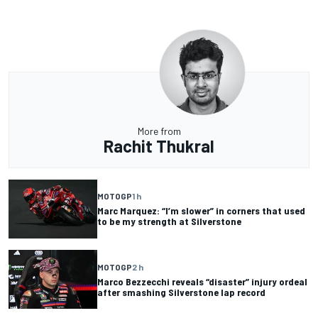
More from
Rachit Thukral
MOTOGP
1 h
Marc Marquez: “I’m slower” in corners that used
to be my strength at Silverstone
MOTOGP
2 h
Marco Bezzecchi reveals “disaster” injury ordeal
after smashing Silverstone lap record