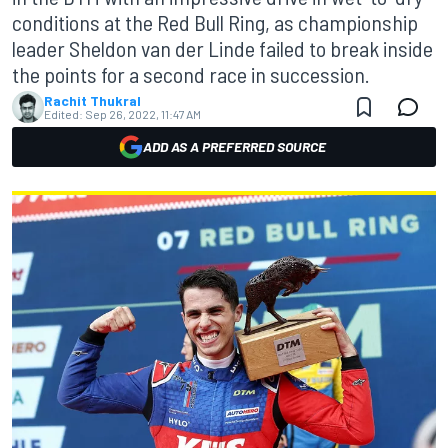
conditions at the Red Bull Ring, as championship
leader Sheldon van der Linde failed to break inside
the points for a second race in succession.
Rachit Thukral
Edited:
Sep 26, 2022, 11:47 AM
ADD AS A PREFERRED SOURCE