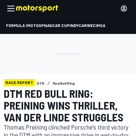
FORMULA 1
MOTOGP
NASCAR CUP
INDYCAR
WEC
IMSA
RACE REPORT
DTM
Red Bull Ring
DTM RED BULL RING:
PREINING WINS THRILLER,
VAN DER LINDE STRUGGLES
Thomas Preining clinched Porsche’s third victory
in the DTM with an impressive drive in wet-to-dry