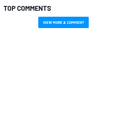
TOP COMMENTS
VIEW MORE & COMMENT