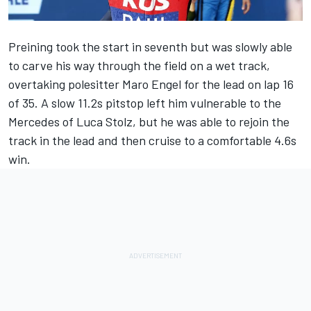
Preining took the start in seventh but was slowly able
to carve his way through the field on a wet track,
overtaking polesitter Maro Engel for the lead on lap 16
of 35. A slow 11.2s pitstop left him vulnerable to the
Mercedes of Luca Stolz, but he was able to rejoin the
track in the lead and then cruise to a comfortable 4.6s
win.