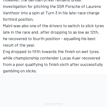
investigation for pitching the SSR Porsche of Laurens
Vanthoor into a spin at Turn 3 in his late-race charge
forthird position.
Maini was also one of the drivers to switch to slick tyres
late in the race and, after dropping to as low as 12th,
he recovered to fourth position - equalling his best
result of the year.
Eng dropped to fifth towards the finish on wet tyres,
while championship contender Lucas Auer recovered
from a poor qualifying to finish sixth after successfully
gambling on slicks.