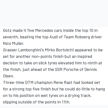
Gotz made it five Mercedes cars inside the top 10 in
seventh, beating the top Audi of Team Robserg driver
Nico Muller.
Grasser Lamborghini's Mirko Bortolotti appeared to be
set for another non-points finish but an inspired
decision to take on slick tyres elevated him to ninth at
the finish, just ahead of the SSR Porsche of Dennis
Olsen.
Three-time DTM champion Rene Rast had looked set
for a strong top five finish but he could do little to hang
on to his position on wet tyres on a drying track,
slipping outside of the points in 11th.