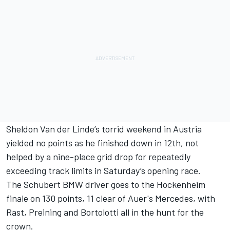
Sheldon Van der Linde’s torrid weekend in Austria
yielded no points as he finished down in 12th, not
helped by a nine-place grid drop for repeatedly
exceeding track limits in Saturday’s opening race.
The Schubert BMW driver goes to the Hockenheim
finale on 130 points, 11 clear of Auer's Mercedes, with
Rast, Preining and Bortolotti all in the hunt for the
crown.