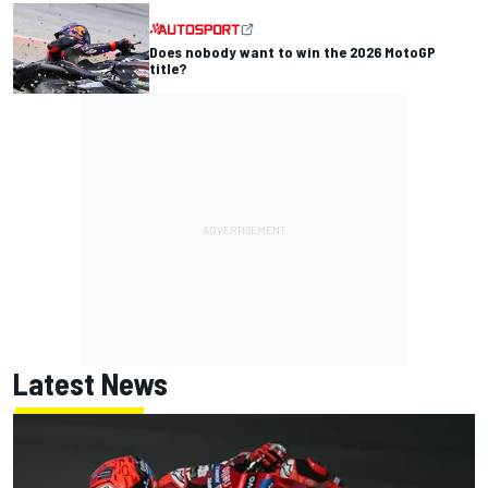
Does nobody want to win the 2026 MotoGP
title?
Latest News