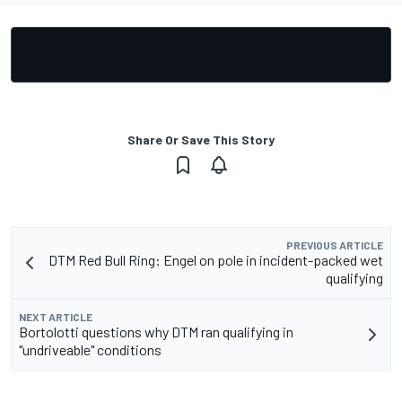
Share Or Save This Story
PREVIOUS ARTICLE
DTM Red Bull Ring: Engel on pole in incident-packed wet
qualifying
NEXT ARTICLE
Bortolotti questions why DTM ran qualifying in
"undriveable" conditions