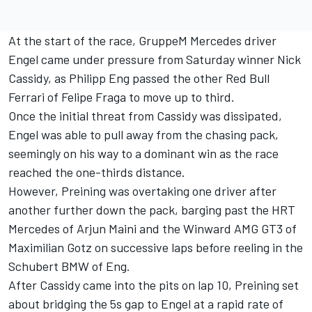
At the start of the race, GruppeM Mercedes driver
Engel came under pressure from Saturday winner Nick
Cassidy, as Philipp Eng passed the other Red Bull
Ferrari of Felipe Fraga to move up to third.
Once the initial threat from Cassidy was dissipated,
Engel was able to pull away from the chasing pack,
seemingly on his way to a dominant win as the race
reached the one-thirds distance.
However, Preining was overtaking one driver after
another further down the pack, barging past the HRT
Mercedes of Arjun Maini and the Winward AMG GT3 of
Maximilian Gotz on successive laps before reeling in the
Schubert BMW of Eng.
After Cassidy came into the pits on lap 10, Preining set
about bridging the 5s gap to Engel at a rapid rate of