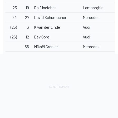
23
19
Rolf Ineichen
Lamborghini
24
27
David Schumacher
Mercedes
(25)
3
K.van der Linde
Audi
(26)
12
Dev Gore
Audi
55
Mikaël Grenier
Mercedes