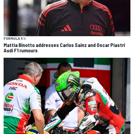
FORMULA 1
1 h
Mattia Binotto addresses Carlos Sainz and Oscar Piastri
Audi F1 rumours