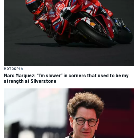
MOTOGP
1 h
Marc Marquez: “I’m slower” in corners that used to be my
strength at Silverstone