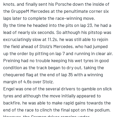
knots, and finally sent his Porsche down the inside of
the GruppeM Mercedes at the penultimate corner six
laps later to complete the race-winning move.
By the time he headed into the pits on lap 23, he had a
lead of nearly six seconds. So although his pitstop was
excruciatingly slow at 11.2s, he was still able to rejoin
the field ahead of Stolz’s Mercedes, who had jumped
up the order by pitting on lap 7 and running in clear air.
Preining had no trouble keeping his wet tyres in good
condition as the track began to dry out, taking the
chequered flag at the end of lap 35 with a winning
margin of 4.6s over Stolz.
Engel was one of the several drivers to gamble on slick
tyres and although the move initially appeared to
backfire, he was able to make rapid gains towards the
end of the race to clinch the final spot on the podium.
However, the German driver remains under