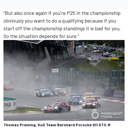
“But also once again if you're P25 in the championship
obviously you want to do a qualifying because if you
start off the championship standings it is bad for you.
So the situation depends for sure.”
Thomas Preining, KuS Team Bernhard Porsche 911 GT3-R