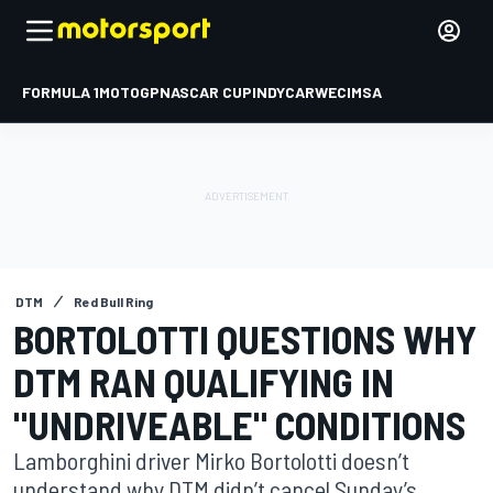
FORMULA 1
MOTOGP
NASCAR CUP
INDYCAR
WEC
IMSA
DTM
Red Bull Ring
BORTOLOTTI QUESTIONS WHY
DTM RAN QUALIFYING IN
"UNDRIVEABLE" CONDITIONS
Lamborghini driver Mirko Bortolotti doesn’t
understand why DTM didn’t cancel Sunday’s