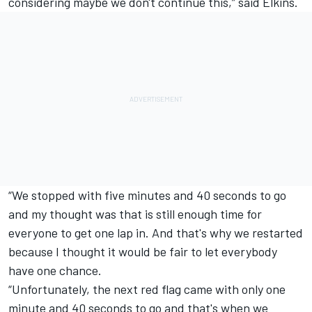
considering maybe we don't continue this,” said Elkins.
“We stopped with five minutes and 40 seconds to go
and my thought was that is still enough time for
everyone to get one lap in. And that's why we restarted
because I thought it would be fair to let everybody
have one chance.
“Unfortunately, the next red flag came with only one
minute and 40 seconds to go and that's when we