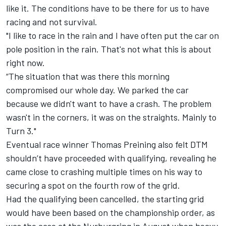
like it. The conditions have to be there for us to have
racing and not survival.
"I like to race in the rain and I have often put the car on
pole position in the rain. That's not what this is about
right now.
“The situation that was there this morning
compromised our whole day. We parked the car
because we didn't want to have a crash. The problem
wasn't in the corners, it was on the straights. Mainly to
Turn 3."
Eventual race winner
Thomas Preining
also felt DTM
shouldn’t have proceeded with qualifying, revealing he
came close to crashing multiple times on his way to
securing a spot on the fourth row of the grid.
Had the qualifying been cancelled, the starting grid
would have been based on the championship order, as
was the case at the Nurburgring in August when heavy