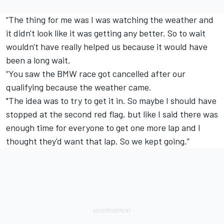
“The thing for me was I was watching the weather and
it didn't look like it was getting any better. So to wait
wouldn't have really helped us because it would have
been a long wait.
“You saw the BMW race got cancelled after our
qualifying because the weather came.
"The idea was to try to get it in. So maybe I should have
stopped at the second red flag, but like I said there was
enough time for everyone to get one more lap and I
thought they'd want that lap. So we kept going.”