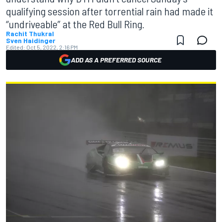
qualifying session after torrential rain had made it
“undriveable” at the Red Bull Ring.
Rachit Thukral
Sven Haidinger
Edited:
Oct 5, 2022, 2:16 PM
ADD AS A PREFERRED SOURCE