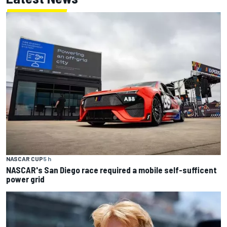
NASCAR CUP
5 h
NASCAR's San Diego race required a mobile self-sufficent
power grid