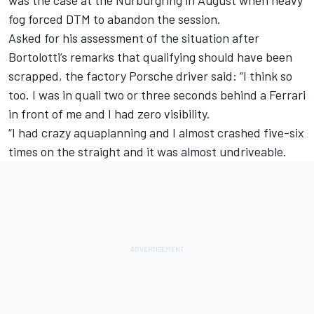
fog forced DTM to abandon the session.
Asked for his assessment of the situation after
Bortolotti’s remarks that qualifying should have been
scrapped, the factory Porsche driver said: “I think so
too. I was in quali two or three seconds behind a Ferrari
in front of me and I had zero visibility.
“I had crazy aquaplanning and I almost crashed five-six
times on the straight and it was almost undriveable.