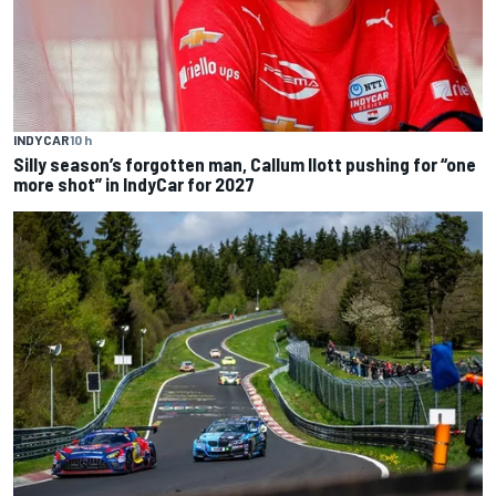
INDYCAR
10 h
Silly season’s forgotten man, Callum Ilott pushing for “one
more shot” in IndyCar for 2027