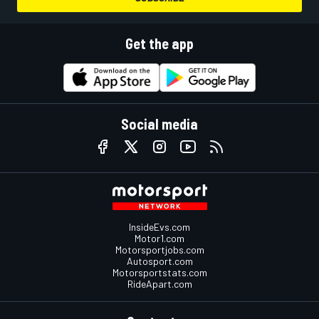
Get the app
Social media
InsideEvs.com
Motor1.com
Motorsportjobs.com
Autosport.com
Motorsportstats.com
RideApart.com