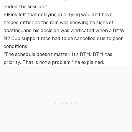
ended the session.”
Elkins felt that delaying qualifying wouldn’t have
helped either as the rain was showing no signs of
abating, and his decision was vindicated when a BMW
M2 Cup support race had to be cancelled due to poor
conditions
“The schedule doesn't matter. It's DTM. DTM has
priority. That is not a problem," he explained.