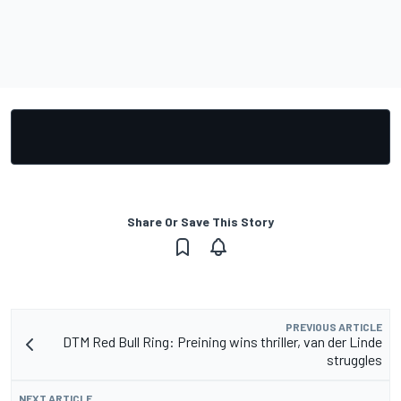
Share Or Save This Story
PREVIOUS ARTICLE
DTM Red Bull Ring: Preining wins thriller, van der Linde
struggles
NEXT ARTICLE