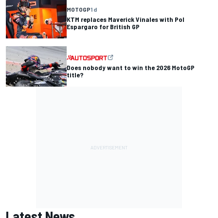
MOTOGP
1 d
KTM replaces Maverick Vinales with Pol
Espargaro for British GP
Does nobody want to win the 2026 MotoGP
title?
Latest News