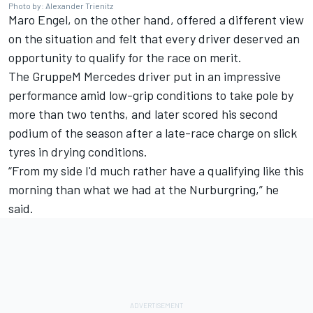
Photo by: Alexander Trienitz
Maro Engel
, on the other hand, offered a different view
on the situation and felt that every driver deserved an
opportunity to qualify for the race on merit.
The GruppeM Mercedes driver put in an impressive
performance amid low-grip conditions to
take pole by
more than two tenths
, and later scored his second
podium of the season after a late-race charge on slick
tyres in drying conditions.
“From my side I'd much rather have a qualifying like this
morning than what we had at the Nurburgring,” he
said.