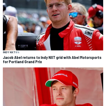
INDY NXT
8 h
Jacob Abel returns to Indy NXT grid with Abel Motorsports
for Portland Grand Prix