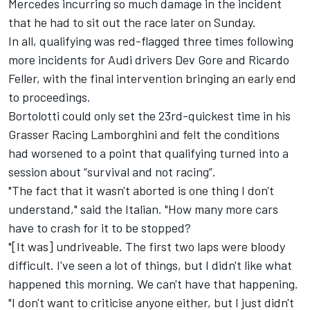
Mercedes incurring so much damage in the incident
that he had to sit out the race later on Sunday.
In all, qualifying was red-flagged three times following
more incidents for Audi drivers
Dev Gore
and
Ricardo
Feller
, with the final intervention bringing an early end
to proceedings.
Bortolotti could only set the 23rd-quickest time in his
Grasser Racing Lamborghini and felt the conditions
had worsened to a point that qualifying turned into a
session about “survival and not racing”.
"The fact that it wasn't aborted is one thing I don't
understand," said the Italian. "How many more cars
have to crash for it to be stopped?
"[It was] undriveable. The first two laps were bloody
difficult. I've seen a lot of things, but I didn't like what
happened this morning. We can't have that happening.
"I don't want to criticise anyone either, but I just didn't