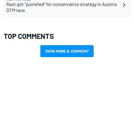
Rast got "punished" for conservative strategy in Austria
DTM race
TOP COMMENTS
VIEW MORE & COMMENT