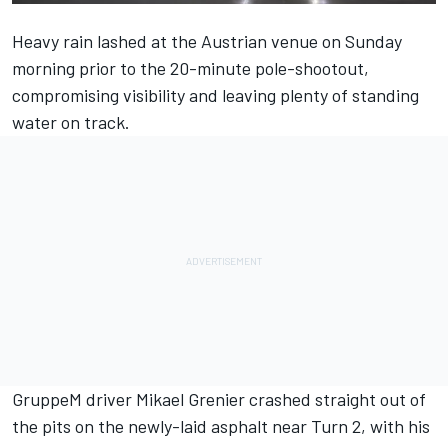
Heavy rain lashed at the Austrian venue on Sunday
morning prior to the 20-minute pole-shootout,
compromising visibility and leaving plenty of standing
water on track.
GruppeM driver
Mikael Grenier
crashed straight out of
the pits on the newly-laid asphalt near Turn 2, with his