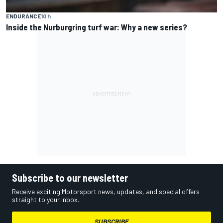
ENDURANCE
10 h
Inside the Nurburgring turf war: Why a new series?
Subscribe to our newsletter
Receive exciting Motorsport news, updates, and special offers
straight to your inbox.
SUBSCRIBE