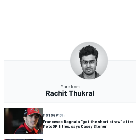
More from
Rachit Thukral
MOTOGP
13 h
Francesco Bagnaia “got the short straw” after
MotoGP titles, says Casey Stoner