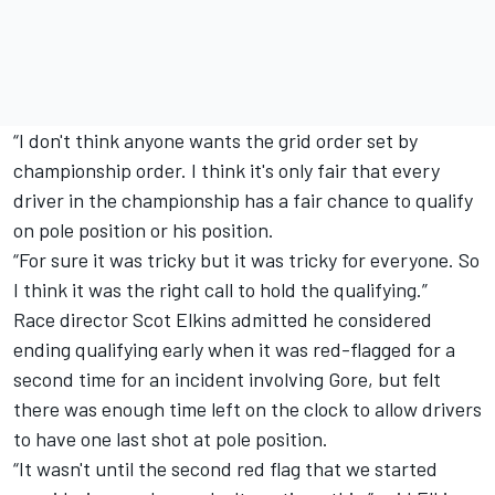
“I don't think anyone wants the grid order set by
championship order. I think it's only fair that every
driver in the championship has a fair chance to qualify
on pole position or his position.
“For sure it was tricky but it was tricky for everyone. So
I think it was the right call to hold the qualifying.”
Race director Scot Elkins admitted he considered
ending qualifying early when it was red-flagged for a
second time for an incident involving Gore, but felt
there was enough time left on the clock to allow drivers
to have one last shot at pole position.
“It wasn't until the second red flag that we started