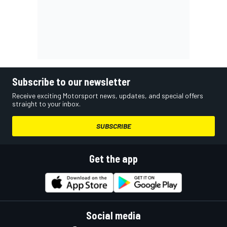
Subscribe to our newsletter
Receive exciting Motorsport news, updates, and special offers
straight to your inbox.
SUBSCRIBE
Get the app
Social media