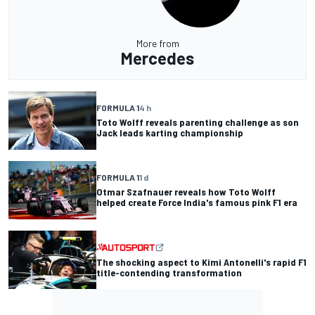
More from
Mercedes
FORMULA 1
4 h
Toto Wolff reveals parenting challenge as son
Jack leads karting championship
FORMULA 1
1 d
Otmar Szafnauer reveals how Toto Wolff
helped create Force India's famous pink F1 era
The shocking aspect to Kimi Antonelli's rapid F1
title-contending transformation