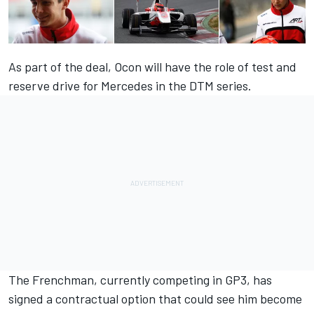
As part of the deal, Ocon will have the role of test and
reserve drive for Mercedes in the DTM series.
The Frenchman, currently competing in GP3, has
signed a contractual option that could see him become