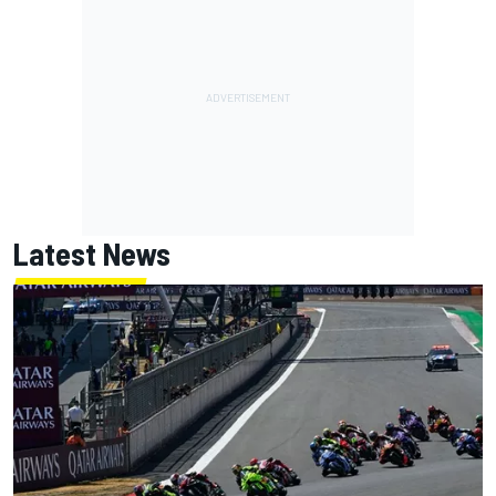
Latest News