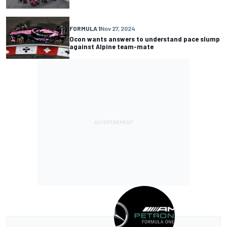
FORMULA 1
Nov 27, 2024
Ocon wants answers to understand pace slump
against Alpine team-mate