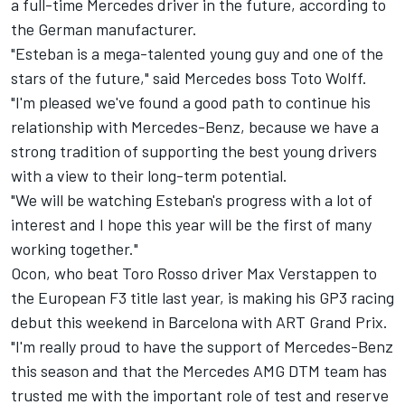
a full-time Mercedes driver in the future, according to
the German manufacturer.
"Esteban is a mega-talented young guy and one of the
stars of the future," said Mercedes boss Toto Wolff.
"I'm pleased we've found a good path to continue his
relationship with Mercedes-Benz, because we have a
strong tradition of supporting the best young drivers
with a view to their long-term potential.
"We will be watching Esteban's progress with a lot of
interest and I hope this year will be the first of many
working together."
Ocon, who beat Toro Rosso driver Max Verstappen to
the European F3 title last year, is making his GP3 racing
debut this weekend in Barcelona with ART Grand Prix.
"I'm really proud to have the support of Mercedes-Benz
this season and that the Mercedes AMG DTM team has
trusted me with the important role of test and reserve