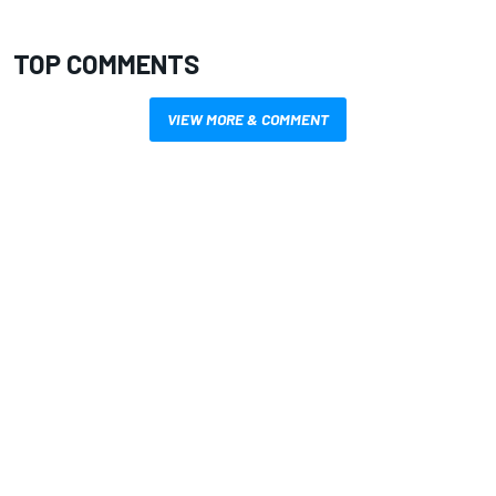
TOP COMMENTS
VIEW MORE & COMMENT