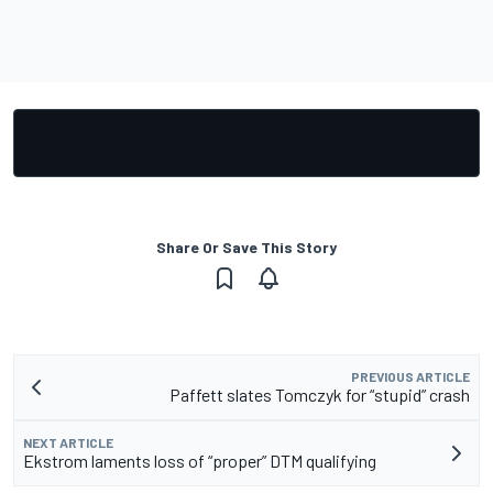
Share Or Save This Story
PREVIOUS ARTICLE
Paffett slates Tomczyk for “stupid” crash
NEXT ARTICLE
Ekstrom laments loss of “proper” DTM qualifying