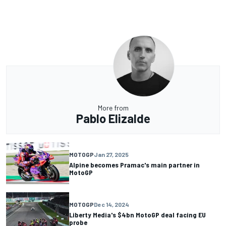
More from
Pablo Elizalde
MOTOGP
Jan 27, 2025
Alpine becomes Pramac's main partner in
MotoGP
MOTOGP
Dec 14, 2024
Liberty Media's $4bn MotoGP deal facing EU
probe