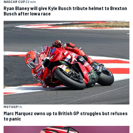
NASCAR CUP
22 min
Ryan Blaney will give Kyle Busch tribute helmet to Brexton
Busch after Iowa race
MOTOGP
1 h
Marc Marquez owns up to British GP struggles but refuses
to panic