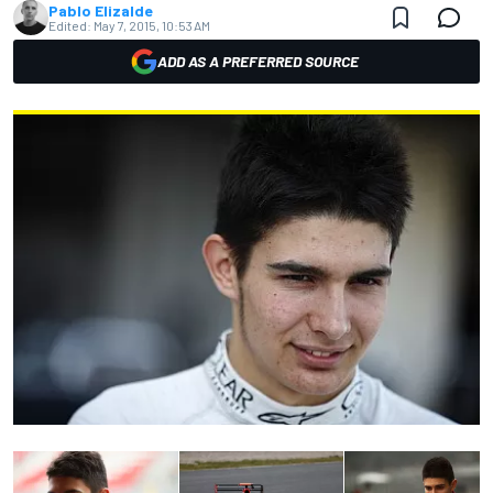
Pablo Elizalde
Edited:
May 7, 2015, 10:53 AM
ADD AS A PREFERRED SOURCE