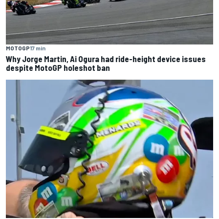
MOTOGP
17 min
Why Jorge Martin, Ai Ogura had ride-height device issues
despite MotoGP holeshot ban