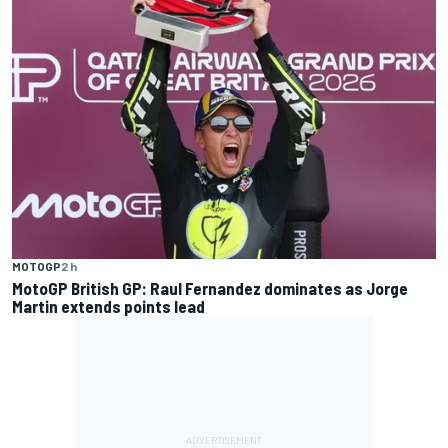
MOTOGP
2 h
MotoGP British GP: Raul Fernandez dominates as Jorge
Martin extends points lead