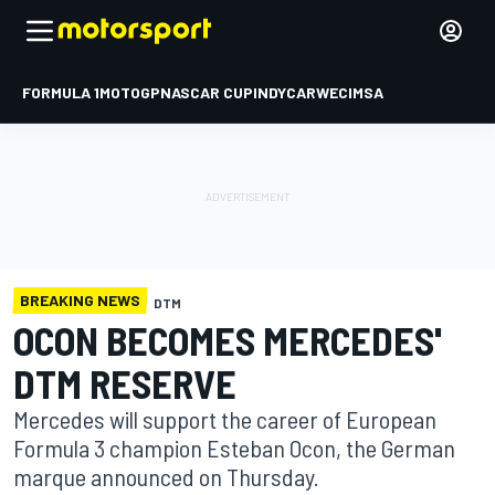
FORMULA 1
MOTOGP
NASCAR CUP
INDYCAR
WEC
IMSA
BREAKING NEWS
DTM
OCON BECOMES MERCEDES'
DTM RESERVE
Mercedes will support the career of European
Formula 3 champion Esteban Ocon, the German
marque announced on Thursday.