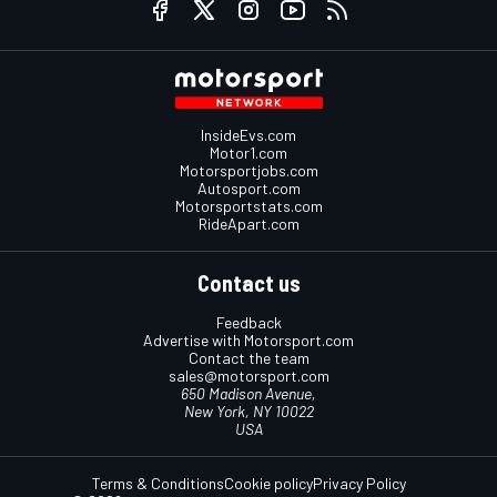
InsideEvs.com
Motor1.com
Motorsportjobs.com
Autosport.com
Motorsportstats.com
RideApart.com
Contact us
Feedback
Advertise with Motorsport.com
Contact the team
sales@motorsport.com
650 Madison Avenue,
New York, NY 10022
USA
Terms & Conditions
Cookie policy
Privacy Policy