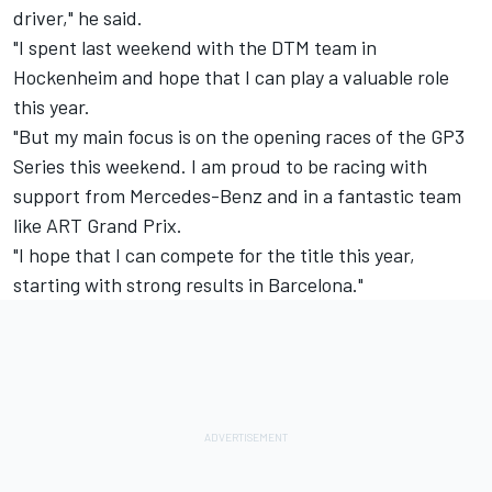
driver," he said.
"I spent last weekend with the DTM team in
Hockenheim and hope that I can play a valuable role
this year.
"But my main focus is on the opening races of the GP3
Series this weekend. I am proud to be racing with
support from Mercedes-Benz and in a fantastic team
like ART Grand Prix.
"I hope that I can compete for the title this year,
starting with strong results in Barcelona."