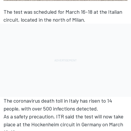
The test was scheduled for March 16-18 at the Italian
circuit, located in the north of Milan.
The coronavirus death toll in Italy has risen to 14
people, with over 500 infections detected.
As a safety precaution, ITR said the test will now take
place at the Hockenheim circuit in Germany on March