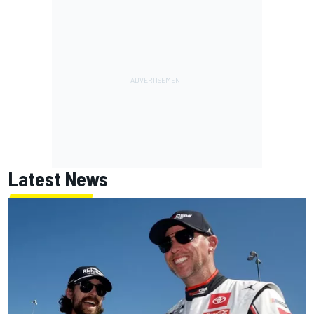
Latest News