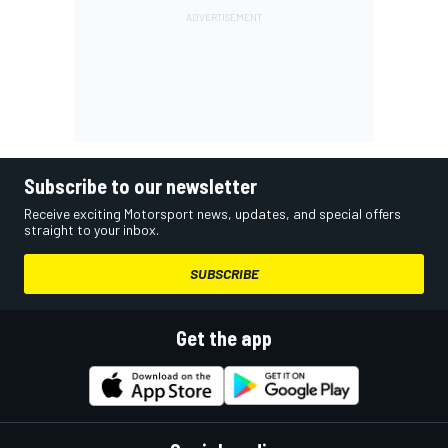
Subscribe to our newsletter
Receive exciting Motorsport news, updates, and special offers
straight to your inbox.
SUBSCRIBE
Get the app