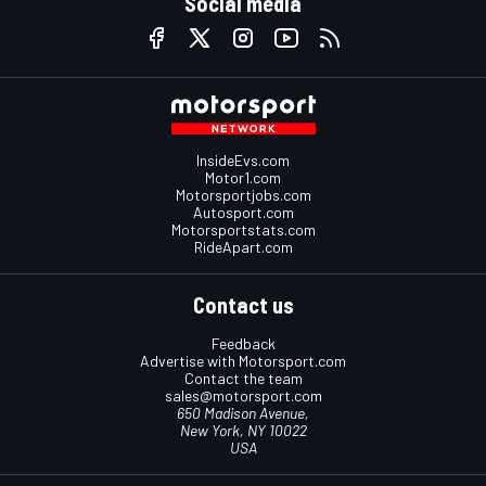
Social media
InsideEvs.com
Motor1.com
Motorsportjobs.com
Autosport.com
Motorsportstats.com
RideApart.com
Contact us
Feedback
Advertise with Motorsport.com
Contact the team
sales@motorsport.com
650 Madison Avenue,
New York, NY 10022
USA