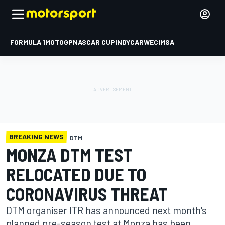
FORMULA 1
MOTOGP
NASCAR CUP
INDYCAR
WEC
IMSA
BREAKING NEWS
DTM
MONZA DTM TEST
RELOCATED DUE TO
CORONAVIRUS THREAT
DTM organiser ITR has announced next month's
planned pre-season test at Monza has been