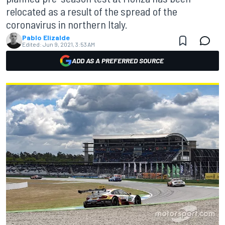
relocated as a result of the spread of the
coronavirus in northern Italy.
Pablo Elizalde
Edited:
Jun 9, 2021, 3:53 AM
ADD AS A PREFERRED SOURCE