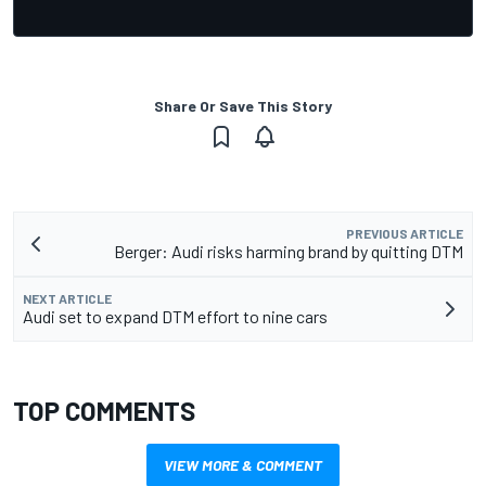
Share Or Save This Story
PREVIOUS ARTICLE
Berger: Audi risks harming brand by quitting DTM
NEXT ARTICLE
Audi set to expand DTM effort to nine cars
TOP COMMENTS
VIEW MORE & COMMENT