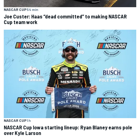
NASCAR CUP
54 min
Joe Custer: Haas “dead committed” to making NASCAR
Cup team work
NASCAR CUP
1 h
NASCAR Cup Iowa starting lineup: Ryan Blaney earns pole
over Kyle Larson