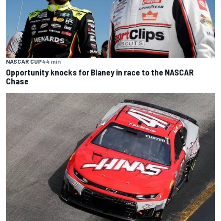
NASCAR CUP
44 min
Opportunity knocks for Blaney in race to the NASCAR
Chase