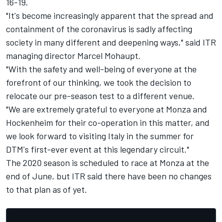
16-19.
"It's become increasingly apparent that the spread and
containment of the coronavirus is sadly affecting
society in many different and deepening ways," said ITR
managing director Marcel Mohaupt.
"With the safety and well-being of everyone at the
forefront of our thinking, we took the decision to
relocate our pre-season test to a different venue.
"We are extremely grateful to everyone at Monza and
Hockenheim for their co-operation in this matter, and
we look forward to visiting Italy in the summer for
DTM's first-ever event at this legendary circuit."
The 2020 season is scheduled to race at Monza at the
end of June, but ITR said there have been no changes
to that plan as of yet.