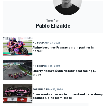
More from
Pablo Elizalde
MOTOGP
Jan 27, 2025
Alpine becomes Pramac's main partner in
MotoGP
MOTOGP
Dec 14, 2024
Liberty Media's $4bn MotoGP deal facing EU
probe
FORMULA 1
Nov 27, 2024
Ocon wants answers to understand pace slump
against Alpine team-mate