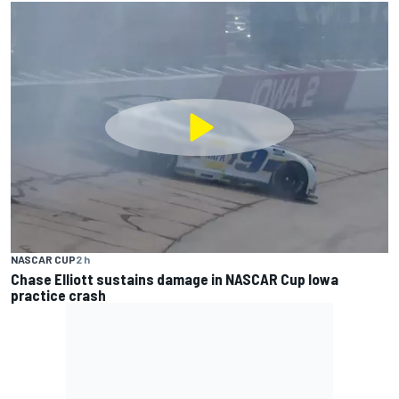
NASCAR CUP
2 h
Chase Elliott sustains damage in NASCAR Cup Iowa
practice crash