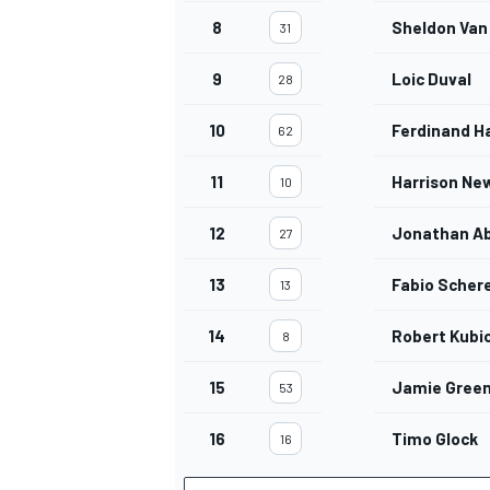
8
Sheldon Van
31
9
Loic Duval
28
10
Ferdinand H
62
11
Harrison Ne
10
12
Jonathan Ab
27
13
Fabio Scher
13
14
Robert Kubi
8
15
Jamie Gree
53
16
Timo Glock
16