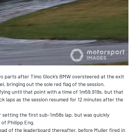
two parts after Timo Glock’s BMW oversteered at the exit
l, bringing out the sole red flag of the session.
fying until that point with a time of 1m59.919s, but that
ick laps as the session resumed for 12 minutes after the
 setting the first sub-1m58s lap, but was quickly
 of Philipp Eng.
ead of the leaderboard thereafter, before Muller fired in