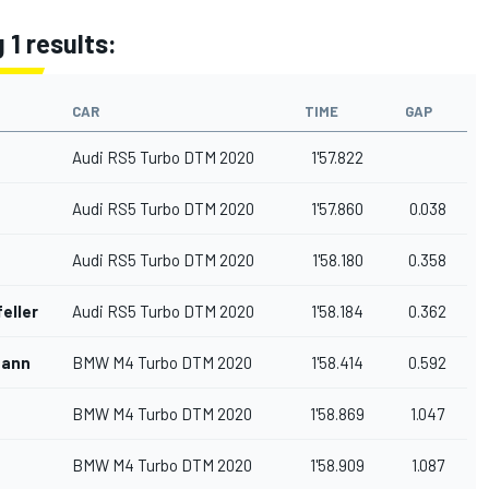
 1 results:
CAR
TIME
GAP
Audi RS5 Turbo DTM 2020
1'57.822
Audi RS5 Turbo DTM 2020
1'57.860
0.038
Audi RS5 Turbo DTM 2020
1'58.180
0.358
eller
Audi RS5 Turbo DTM 2020
1'58.184
0.362
mann
BMW M4 Turbo DTM 2020
1'58.414
0.592
BMW M4 Turbo DTM 2020
1'58.869
1.047
BMW M4 Turbo DTM 2020
1'58.909
1.087