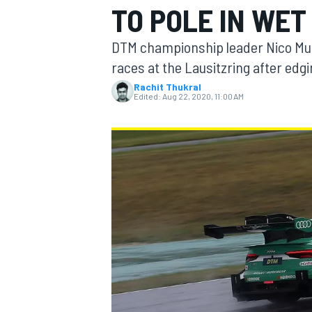
TO POLE IN WET
DTM championship leader Nico Mulle
races at the Lausitzring after edgi
Rachit Thukral
MOTOGP
Edited:
Aug 22, 2020, 11:00 AM