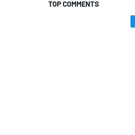
TOP COMMENTS