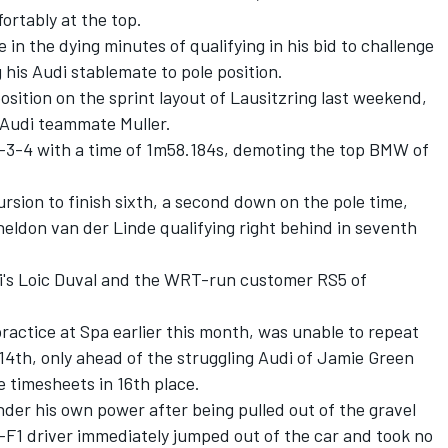
ortably at the top.
in the dying minutes of qualifying in his bid to challenge
g his Audi stablemate to pole position.
osition on the sprint layout of Lausitzring last weekend,
t Audi teammate Muller.
2-3-4 with a time of 1m58.184s, demoting the top BMW of
rsion to finish sixth, a second down on the pole time,
ldon van der Linde qualifying right behind in seventh
i's Loic Duval and the WRT-run customer RS5 of
ractice at Spa earlier this month, was unable to repeat
 14th, only ahead of the struggling Audi of Jamie Green
timesheets in 16th place.
nder his own power after being pulled out of the gravel
x-F1 driver immediately jumped out of the car and took no