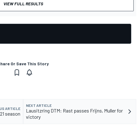
VIEW FULL RESULTS
hare Or Save This Story
NEXT ARTICLE
US ARTICLE
Lausitzring DTM: Rast passes Frijns, Muller for
021 season
victory