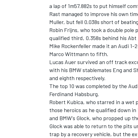
a lap of 1m57.882s to put himself comf
Rast managed to improve his own time 
Muller, but fell 0.038s short of beatin
Robin Frijns, who took a double pole p
qualified third, 0.358s behind his Ab
Mike Rockenfeller made it an Audi 1-
Marco Wittmann to fifth.
Lucas Auer survived an off track excu
with his BMW stablemates Eng and She
and eighth respectively.
The top 10 was completed by the Aud
Ferdinand Habsburg.
IMSA
DTM
Robert Kubica, who starred in a wet p
those heroics as he qualified down in
and BMW's Glock, who propped up the 
Glock was able to return to the pits u
trap by a recovery vehicle, but the e