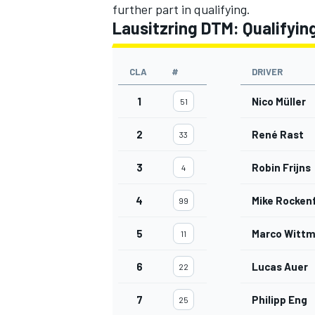
further part in qualifying.
Lausitzring DTM: Qualifying
CLA
#
DRIVER
1
Nico Müller
51
2
René Rast
33
3
Robin Frijns
4
4
Mike Rockenf
99
5
Marco Witt
11
6
Lucas Auer
22
7
Philipp Eng
25