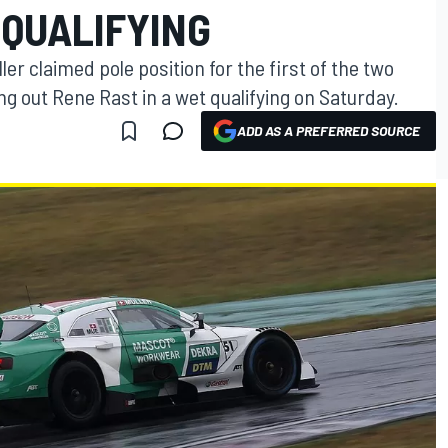
 QUALIFYING
r claimed pole position for the first of the two
ng out Rene Rast in a wet qualifying on Saturday.
ADD AS A PREFERRED SOURCE