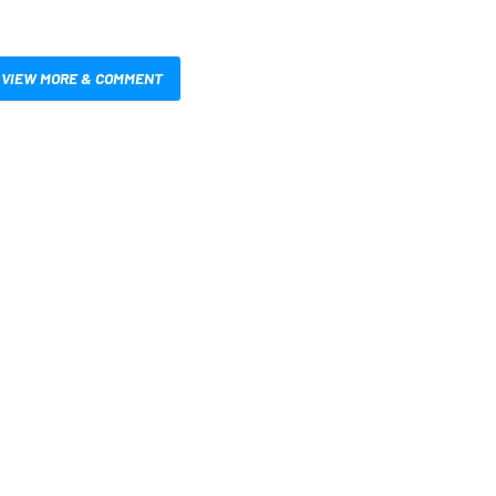
VIEW MORE & COMMENT