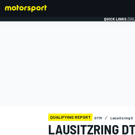
QUICK LINKS:
DAI
FORMULA 1
QUALIFYING REPORT
DTM
Lausitzring II
LAUSITZRING DT