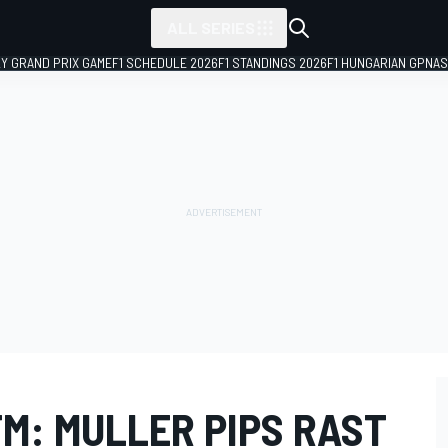
ALL SERIES
LY GRAND PRIX GAME
F1 SCHEDULE 2026
F1 STANDINGS 2026
F1 HUNGARIAN GP
NAS
M: MULLER PIPS RAST