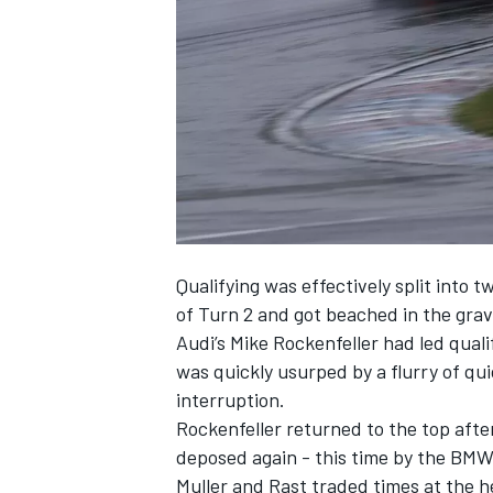
NASCAR CUP
Qualifying was effectively split into 
of Turn 2 and got beached in the grave
Audi’s Mike Rockenfeller had led quali
was quickly usurped by a flurry of qu
interruption.
Rockenfeller returned to the top after
deposed again - this time by the BMW
INDYCAR
WEC
Muller and Rast traded times at the h