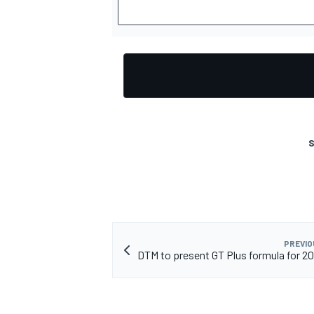
OPEN WHEEL
S
PREVIO
DTM to present GT Plus formula for 2