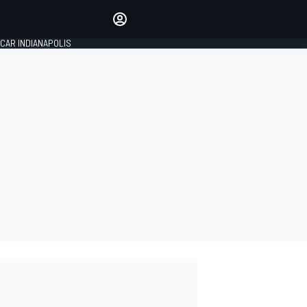
Make your voice heard with
article commenting.
CAR INDIANAPOLIS
SIGN IN
EDITION
GLOBAL