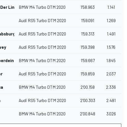
 Der Linde
BMW M4 Turbo DTM 2020
1'58.963
1.141
Audi RS5 Turbo DTM 2020
1'59.091
1.269
absburg
Audi RS5 Turbo DTM 2020
1'59.313
1.491
wey
Audi RS5 Turbo DTM 2020
1'59.398
1.576
erdein
BMW M4 Turbo DTM 2020
1'59.667
1.845
er
Audi RS5 Turbo DTM 2020
1'59.859
2.037
ca
BMW M4 Turbo DTM 2020
2'00.158
2.336
n
Audi RS5 Turbo DTM 2020
2'00.303
2.481
BMW M4 Turbo DTM 2020
2'00.848
3.026