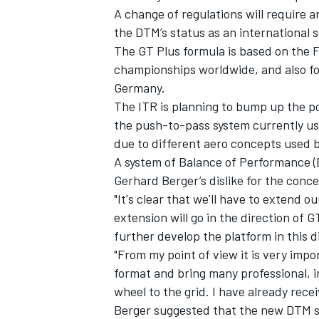
A change of regulations will require 
the DTM’s status as an international s
The GT Plus formula is based on the F
championships worldwide, and also for
Germany.
The ITR is planning to bump up the 
the push-to-pass system currently us
due to different aero concepts used 
A system of Balance of Performance (
Gerhard Berger’s dislike for the conce
"It's clear that we'll have to extend ou
extension will go in the direction of 
IMSA
DTM
further develop the platform in this 
"From my point of view it is very impo
format and bring many professional, 
wheel to the grid. I
have already rece
Berger suggested that the new DTM se