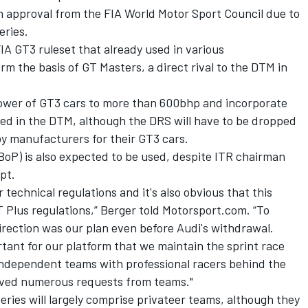
an approval from the FIA World Motor Sport Council due to
eries.
IA GT3 ruleset that already used in various
m the basis of GT Masters, a direct rival to the DTM in
power of GT3 cars to more than 600bhp and incorporate
ed in the DTM, although the DRS will have to be dropped
by manufacturers for their GT3 cars.
BoP) is also expected to be used, despite ITR chairman
pt.
r technical regulations and it's also obvious that this
GT Plus regulations,” Berger told Motorsport.com. “To
direction was our plan even before Audi's withdrawal.
rtant for our platform that we maintain the sprint race
independent teams with professional racers behind the
ived numerous requests from teams."
ries will largely comprise privateer teams, although they