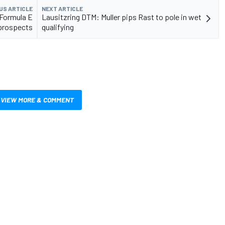
US ARTICLE
NEXT ARTICLE
Formula E
Lausitzring DTM: Muller pips Rast to pole in wet
prospects
qualifying
VIEW MORE & COMMENT