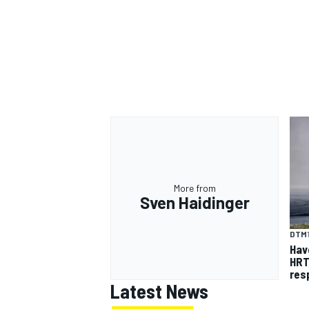
More from
Sven Haidinger
DTM
Hav
HRT
res
Latest News