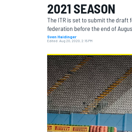
2021 SEASON
The ITR is set to submit the draft
federation before the end of Augu
Sven Haidinger
MOTOGP
Edited:
Aug 20, 2020, 2:15 PM