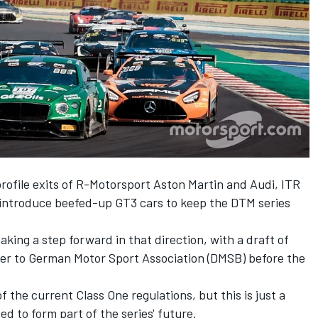
profile exits of R-Motorsport Aston Martin and Audi, ITR
o introduce beefed-up GT3 cars to keep the DTM series
king a step forward in that direction, with a draft of
ver to German Motor Sport Association (DMSB) before the
of the current Class One regulations, but this is just a
ed to form part of the series' future.