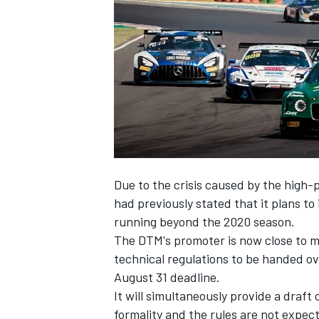
NASCAR CUP
Due to the crisis caused by the high-
had previously stated that it plans t
running beyond the 2020 season.
The DTM's promoter is now close to ma
technical regulations to be handed o
August 31 deadline.
It will simultaneously provide a draft 
INDYCAR
WEC
formality and the rules are not expect