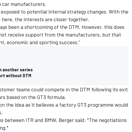
om car manufacturers.
 exposed to potential internal strategy changes. With the
- here, the interests are closer together.
ays been a shortcoming of the DTM. However, this does
not receive support from the manufacturers, but that
nt, economic and sporting success.”
h another series
ort without DTM
ustomer teams could compete in the DTM following its exit
cars based on the GT3 formula.
on the idea
as it believes a factory GT3 programme would
s.
ns between ITR and BMW, Berger said: "The negotiations
ng."