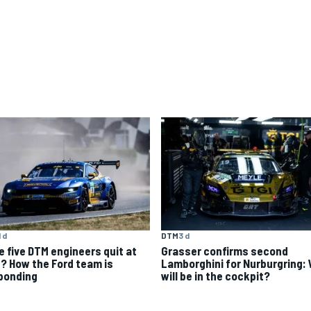
1 d
DTM
3 d
e five DTM engineers quit at
Grasser confirms second
? How the Ford team is
Lamborghini for Nurburgring:
ponding
will be in the cockpit?