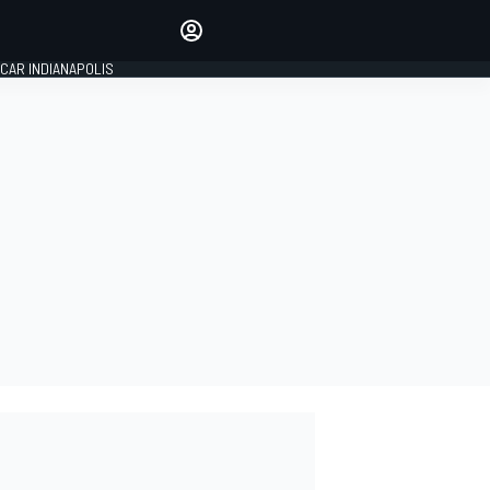
Make your voice heard with
article commenting.
CAR INDIANAPOLIS
SIGN IN
EDITION
GLOBAL