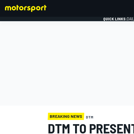
QUICK LINKS:
DAI
FORMULA 1
BREAKING NEWS
DTM
DTM TO PRESEN