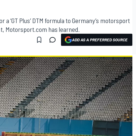
 for a ‘GT Plus’ DTM formula to Germany’s motorsport
st, Motorsport.com has learned.
ADD AS A PREFERRED SOURCE