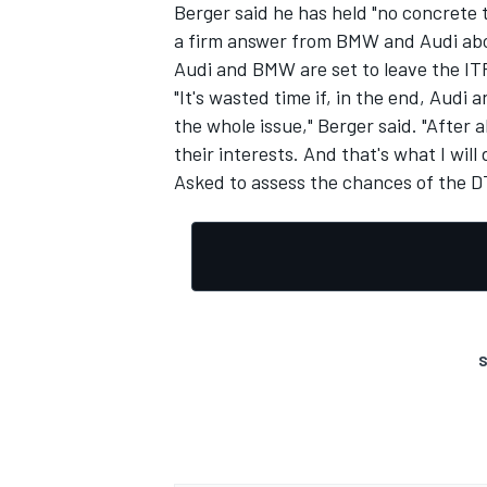
Berger said he has held "no concrete 
a firm answer from BMW and Audi abou
Audi and BMW are set to leave the ITR
"It's wasted time if, in the end, Audi
the whole issue," Berger said. "After 
their interests. And that's what I will 
Asked to assess the chances of the DTM
S