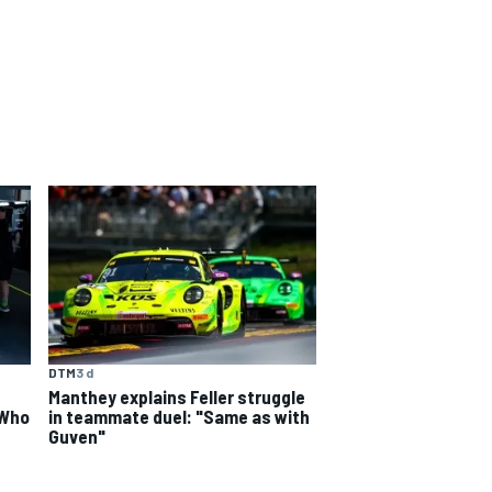
DTM
3 d
Manthey explains Feller struggle
 Who
in teammate duel: "Same as with
Guven"