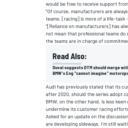
would be free to receive support fr
"Of course, manufacturers are always
teams, [racing] is more of a life-task 
“[Reliance on manufacturers] has alw
not mean that professional teams do 
the teams are in charge of commitme
Read Also:
Duval suggests DTM should merge wit
BMW's Eng "cannot imagine" motorsp
Audi has previously stated that
its c
after 2020
, should the series adopt 
BMW, on the other hand, is less keen 
undermine its customer racing effort
Asked for an update on the discussio
are developing sideways. I'm still waiti