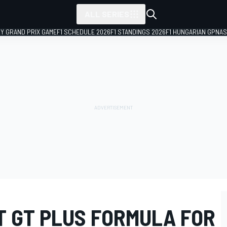
ALL SERIES
LY GRAND PRIX GAME
F1 SCHEDULE 2026
F1 STANDINGS 2026
F1 HUNGARIAN GP
NAS
T GT PLUS FORMULA FOR