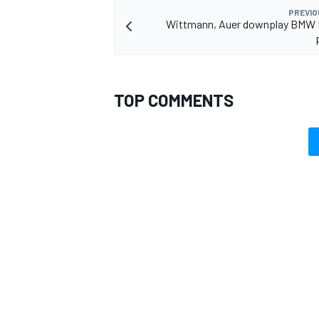
PREVIO
Wittmann, Auer downplay BMW 
OPEN WHEEL
TOP COMMENTS