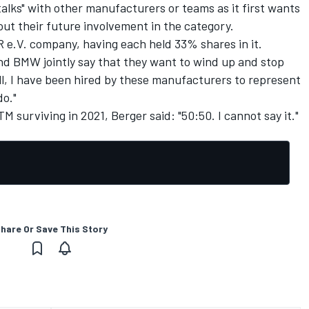
talks" with other manufacturers or teams as it first wants
t their future involvement in the category.
 e.V. company, having each held 33% shares in it.
 and BMW jointly say that they want to wind up and stop
all, I have been hired by these manufacturers to represent
do."
 surviving in 2021, Berger said: "50:50. I cannot say it."
hare Or Save This Story