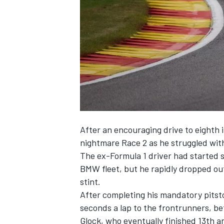
NASCAR CUP
After an encouraging drive to eighth 
nightmare Race 2 as he struggled wi
The ex-Formula 1 driver had started s
BMW fleet, but he rapidly dropped outs
stint.
After completing his mandatory pitsto
seconds a lap to the frontrunners, be
INDYCAR
WEC
Glock, who eventually finished 13th an