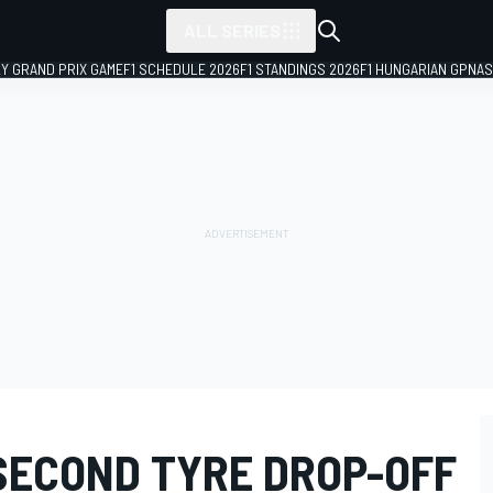
ALL SERIES
LY GRAND PRIX GAME
F1 SCHEDULE 2026
F1 STANDINGS 2026
F1 HUNGARIAN GP
NAS
SECOND TYRE DROP-OFF