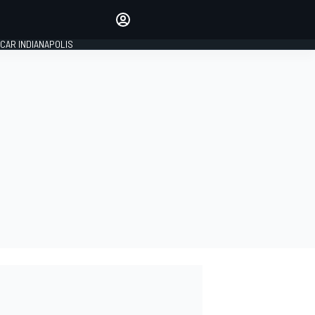
Make your voice heard with
article commenting.
CAR INDIANAPOLIS
SIGN IN
EDITION
GLOBAL