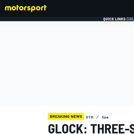
QUICK LINKS:
DAI
FORMULA 1
BREAKING NEWS
DTM
Spa
GLOCK: THREE-