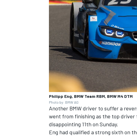
Philipp Eng, BMW Team RBM, BMW M4 DTM
Photo by: BMW AG
Another BMW driver to suffer a rever
went from finishing as the top driver 
disappointing 11th on Sunday.
Eng had qualified a strong sixth on t