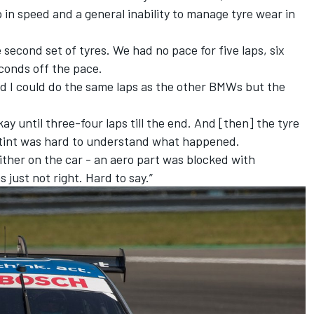
in speed and a general inability to manage tyre wear in
second set of tyres. We had no pace for five laps, six
econds off the pace.
d I could do the same laps as the other BMWs but the
okay until three-four laps till the end. And [then] the tyre
 stint was hard to understand what happened.
ther on the car - an aero part was blocked with
 just not right. Hard to say.”