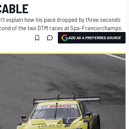
CABLE
n’t explain how his pace dropped by three seconds
 second of the two DTM races at Spa-Francorchamps.
ADD AS A PREFERRED SOURCE