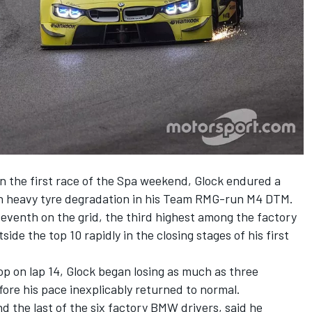
in the first race of the Spa weekend, Glock endured a
th heavy tyre degradation in his Team RMG-run M4 DTM.
eventh on the grid, the third highest among the factory
ide the top 10 rapidly in the closing stages of his first
p on lap 14, Glock began losing as much as three
fore his pace inexplicably returned to normal.
d the last of the six factory BMW drivers, said he