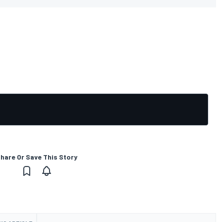
hare Or Save This Story