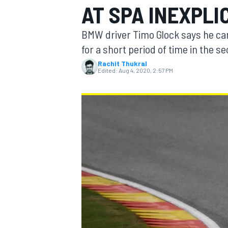
AT SPA INEXPLI
BMW driver Timo Glock says he ca
for a short period of time in the
Rachit Thukral
MOTOGP
Edited:
Aug 4, 2020, 2:57 PM