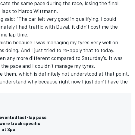
cate the same pace during the race, losing the final
ew laps to Marco Wittmann.
said: “The car felt very good in qualifying, I could
tely I had traffic with Duval, it didn’t cost me the
some lap time.
imistic because I was managing my tyres very well on
 doing. And I just tried to re-apply that to today.
en any more different compared to Saturday’s. It was
 the pace and I couldn’t manage my tyres.
ave them, which is definitely not understood at that point.
d understand why because right now I just don’t have the
revented last-lap pass
were track specific
W at Spa