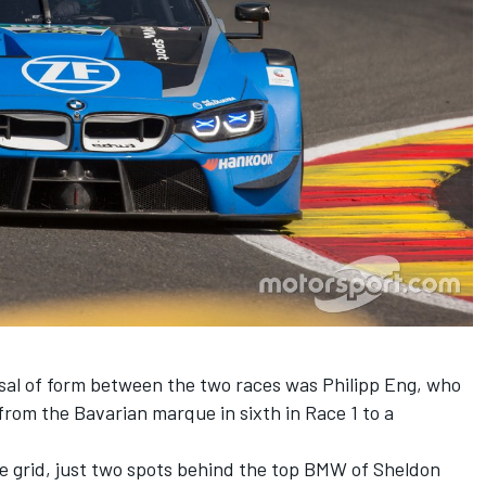
sal of form between the two races was Philipp Eng, who
from the Bavarian marque in sixth in Race 1 to a
he grid, just two spots behind the top BMW of Sheldon