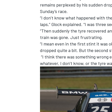
remains perplexed by his sudden drop 
Sunday’s race.
“I don’t know what happened with the 
laps,” Glock explained. “I was three s
“Then suddenly the tyre recovered an
train was gone. Just frustrating.
“I mean even in the first stint it was 
dropped quite a bit. But the second
“I think there was something wrong ei
whatever, I don’t know, or the tyre was
IMSA
DTM