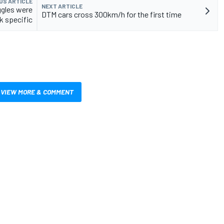
US ARTICLE
NEXT ARTICLE
ggles were
DTM cars cross 300km/h for the first time
k specific
VIEW MORE & COMMENT