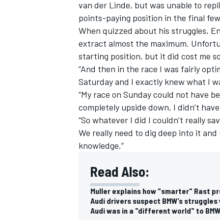
van der Linde, but was unable to repli
points-paying position in the final f
When quizzed about his struggles, Eng 
extract almost the maximum. Unfortuna
starting position, but it did cost me 
“And then in the race I was fairly opt
Saturday and I exactly knew what I was
“My race on Sunday could not have be
completely upside down, I didn’t have
“So whatever I did I couldn’t really s
We really need to dig deep into it an
knowledge.”
Read Also:
Muller explains how "smarter" Rast p
Audi drivers suspect BMW’s struggles 
Audi was in a "different world" to BM