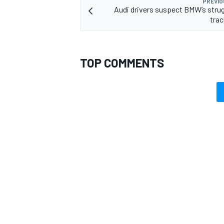
PREVIO
Audi drivers suspect BMW’s stru
trac
TOP COMMENTS