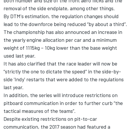
both number and size of the front aero flicks and the
removal of the side endplate, among other things.
By DTM's estimation, the regulation changes should
lead to the downforce being reduced “by about a third”.
The championship has also announced an increase in
the yearly engine allocation per car and a minimum
weight of 1115kg – 10kg lower than the base weight
used last year.
It has also clarified that the race leader will now be
“strictly the one to dictate the speed” in the side-by-
side 'Indy' restarts that were added to the regulations
last year.
In addition, the series will introduce restrictions on
pitboard communication in order to further curb “the
tactical measures of the teams”.
Despite existing restrictions on pit-to-car
communication, the 2017 season had featured a