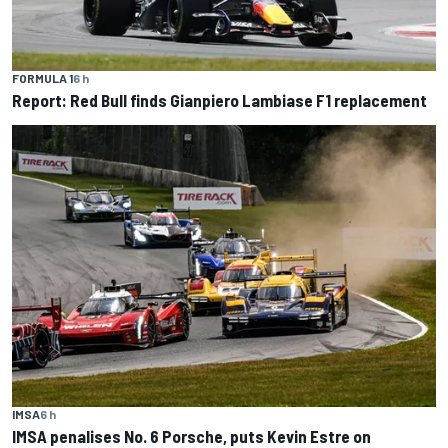
FORMULA 1
6 h
Report: Red Bull finds Gianpiero Lambiase F1 replacement
IMSA
6 h
IMSA penalises No. 6 Porsche, puts Kevin Estre on