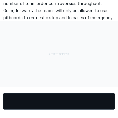
number of
team order controversies
throughout.
Going forward, the teams will only be allowed to use
pitboards to request a stop and in cases of emergency.