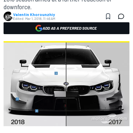
downforce.
Valentin Khorounzhiy
Edited:
Mar 1, 2018, 11:46 AM
ADD AS A PREFERRED SOURCE