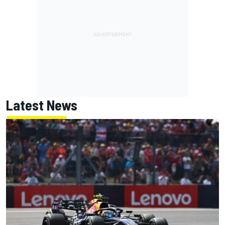
Latest News