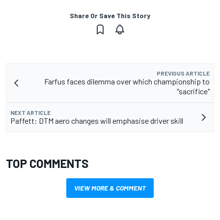
Share Or Save This Story
PREVIOUS ARTICLE
Farfus faces dilemma over which championship to
"sacrifice"
NEXT ARTICLE
Paffett: DTM aero changes will emphasise driver skill
TOP COMMENTS
VIEW MORE & COMMENT