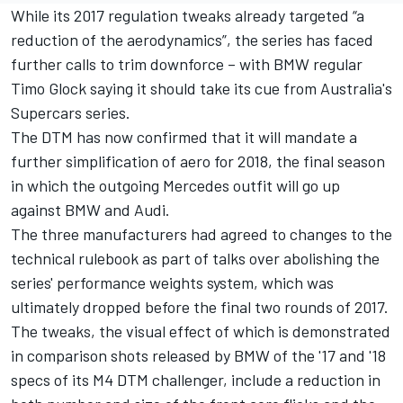
While its 2017 regulation tweaks already targeted “a
reduction of the aerodynamics”, the series has faced
further calls to trim downforce – with BMW regular
Timo Glock saying it should
take its cue from Australia's
Supercars series.
The DTM has now confirmed that it will mandate a
further simplification of aero for 2018, the final season
in which the outgoing Mercedes outfit will go up
against BMW and Audi.
The three manufacturers had agreed to changes to the
technical rulebook as part of talks over abolishing the
series' performance weights system, which was
ultimately dropped before the final two rounds of 2017.
The tweaks, the visual effect of which is demonstrated
in comparison shots released by BMW of the '17 and '18
specs of its M4 DTM challenger, include a reduction in