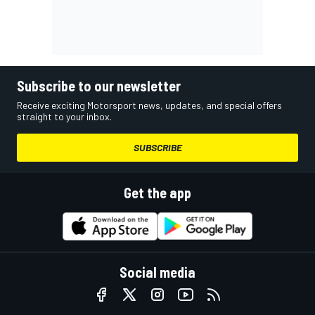
Subscribe to our newsletter
Receive exciting Motorsport news, updates, and special offers
straight to your inbox.
SUBSCRIBE
Get the app
Social media