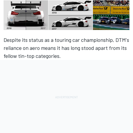
Despite its status as a touring car championship, DTM's
reliance on aero means it has long stood apart from its
fellow tin-top categories.