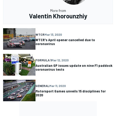
More from
Valentin Khorounzhiy
WTCR
Mar 13, 2020
WTCR's April opener cancelled due to
coronavirus
FORMULA 1
Mar 12, 2020
Australian GP issues update on nine F1 paddock
coronavirus tests
GENERAL
Mar 11, 2020
Motorsport Games unveils 15 disciplines for
2020