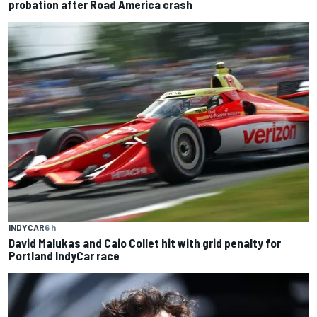
probation after Road America crash
INDYCAR
6 h
David Malukas and Caio Collet hit with grid penalty for
Portland IndyCar race