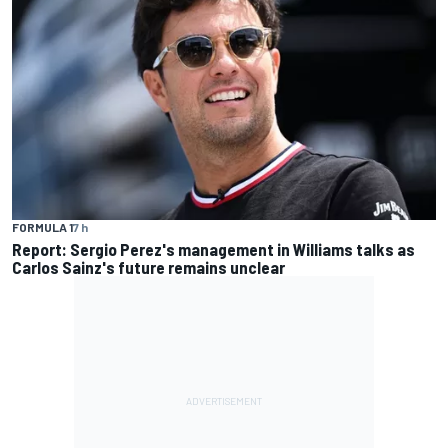
FORMULA 1
7 h
Report: Sergio Perez's management in Williams talks as
Carlos Sainz's future remains unclear