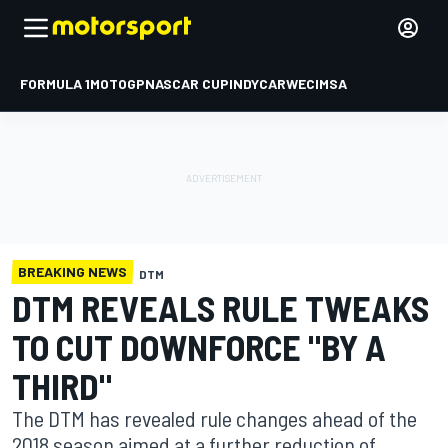
FORMULA 1
MOTOGP
NASCAR CUP
INDYCAR
WEC
IMSA
BREAKING NEWS
DTM
DTM REVEALS RULE TWEAKS
TO CUT DOWNFORCE "BY A
THIRD"
The DTM has revealed rule changes ahead of the
2018 season aimed at a further reduction of