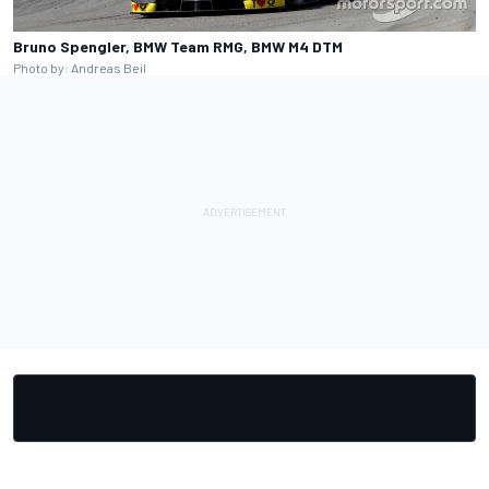
Bruno Spengler, BMW Team RMG, BMW M4 DTM
Photo by: Andreas Beil