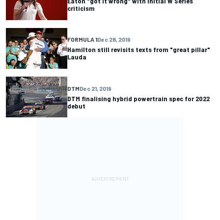
Eaton "got it wrong" with initial W Series
criticism
FORMULA 1
Dec 28, 2019
Hamilton still revisits texts from "great pillar"
Lauda
DTM
Dec 21, 2019
DTM finalising hybrid powertrain spec for 2022
debut