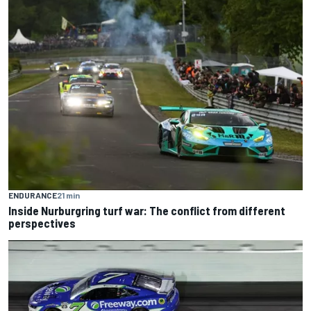
ENDURANCE
21 min
Inside Nurburgring turf war: The conflict from different
perspectives