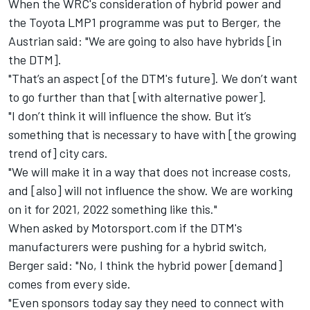
When the WRC's consideration of hybrid power
and
the Toyota LMP1 programme was put to Berger, the
Austrian said: "We are going to also have hybrids [in
the DTM].
"That’s an aspect [of the DTM's future]. We don’t want
to go further than that [with alternative power].
"I don’t think it will influence the show. But it’s
something that is necessary to have with [the growing
trend of] city cars.
"We will make it in a way that does not increase costs,
and [also] will not influence the show. We are working
on it for 2021, 2022 something like this."
When asked by Motorsport.com if the DTM's
manufacturers were pushing for a hybrid switch,
Berger said: "No, I think the hybrid power [demand]
comes from every side.
"Even sponsors today say they need to connect with