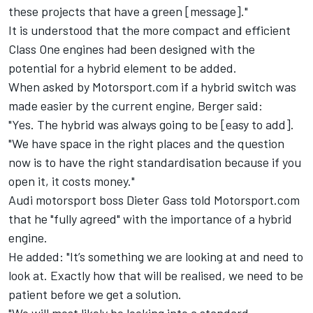
these projects that have a green [message]."
It is understood that the more compact and efficient
Class One engines had been designed with the
potential for a hybrid element to be added.
When asked by Motorsport.com if a hybrid switch was
made easier by the current engine, Berger said:
"Yes. The hybrid was always going to be [easy to add].
"We have space in the right places and the question
now is to have the right standardisation because if you
open it, it costs money."
Audi motorsport boss Dieter Gass told Motorsport.com
that he "fully agreed" with the importance of a hybrid
engine.
He added: "It’s something we are looking at and need to
look at. Exactly how that will be realised, we need to be
patient before we get a solution.