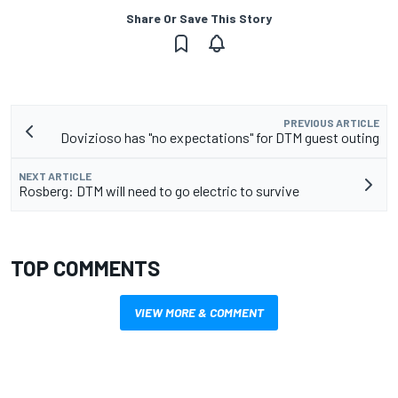
Share Or Save This Story
PREVIOUS ARTICLE
Dovizioso has "no expectations" for DTM guest outing
NEXT ARTICLE
Rosberg: DTM will need to go electric to survive
TOP COMMENTS
VIEW MORE & COMMENT