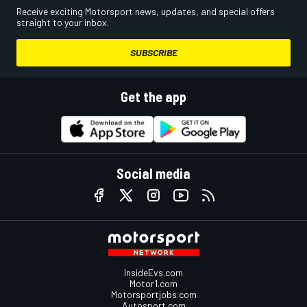
Receive exciting Motorsport news, updates, and special offers
straight to your inbox.
SUBSCRIBE
Get the app
Social media
InsideEvs.com
Motor1.com
Motorsportjobs.com
Autosport.com