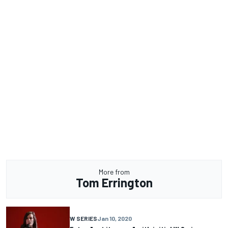
More from
Tom Errington
W SERIES
Jan 10, 2020