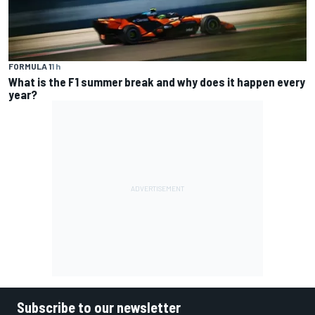
FORMULA 1
1 h
What is the F1 summer break and why does it happen every
year?
Subscribe to our newsletter