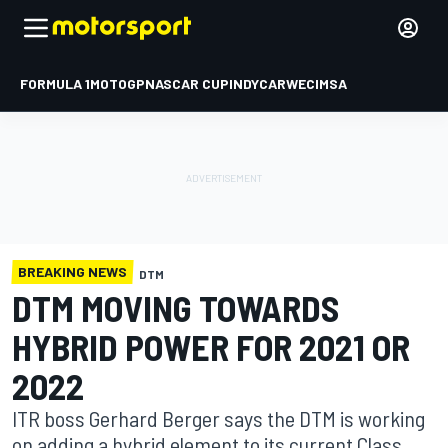
FORMULA 1
MOTOGP
NASCAR CUP
INDYCAR
WEC
IMSA
BREAKING NEWS
DTM
DTM MOVING TOWARDS
HYBRID POWER FOR 2021 OR
2022
ITR boss Gerhard Berger says the DTM is working
on adding a hybrid element to its current Class