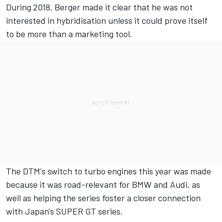
During 2018, Berger made it clear that he was
not
interested in hybridisation unless it could prove itself
to be more than a marketing tool
.
The DTM's switch to turbo engines this year was made
because it was road-relevant for BMW and Audi, as
well as helping the series foster a closer connection
with Japan's SUPER GT series.