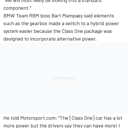
"We will most likely be looking into a standard
component."
BMW Team RBM boss Bart Mampaey said elements
such as the gearbox made a switch to a hybrid power
system easier because the Class One package was
designed to incorporate alternative power.
He told Motorsport.com: "The [Class One] car has a lot
more power but the drivers say they can have more! I