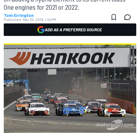
One engines for 2021 or 2022.
Tom Errington
Published:
May 30, 2019, 1:04 PM
ADD AS A PREFERRED SOURCE