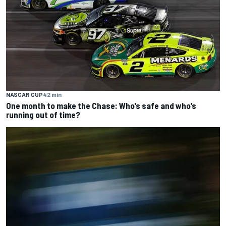
NASCAR CUP
42 min
One month to make the Chase: Who’s safe and who’s
running out of time?