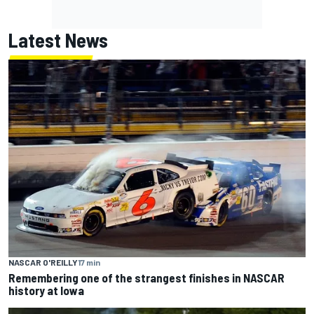
Latest News
NASCAR O'REILLY
17 min
Remembering one of the strangest finishes in NASCAR
history at Iowa