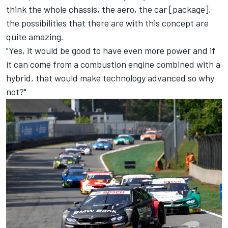
think the whole chassis, the aero, the car [package],
the possibilities that there are with this concept are
quite amazing.
"Yes, it would be good to have even more power and if
it can come from a combustion engine combined with a
hybrid, that would make technology advanced so why
not?"