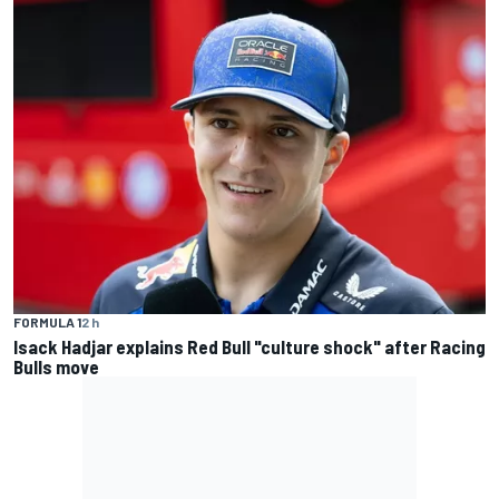
FORMULA 1
2 h
Isack Hadjar explains Red Bull "culture shock" after Racing
Bulls move