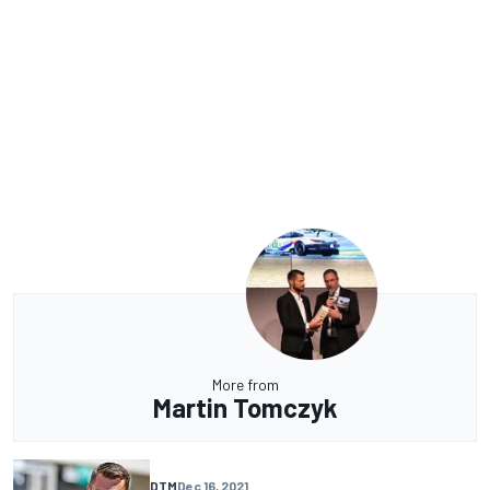
More from
Martin Tomczyk
DTM
Dec 16, 2021