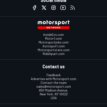
Social media
InsideEvs.com
Motor1.com
Motorsportjobs.com
Autosport.com
Motorsportstats.com
RideApart.com
Contact us
Feedback
Advertise with Motorsport.com
Contact the team
sales@motorsport.com
650 Madison Avenue,
New York, NY 10022
USA