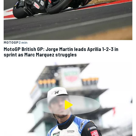
MOTOGP
2 min
MotoGP British GP: Jorge Martin leads Aprilia 1-2-3 in
sprint as Marc Marquez struggles