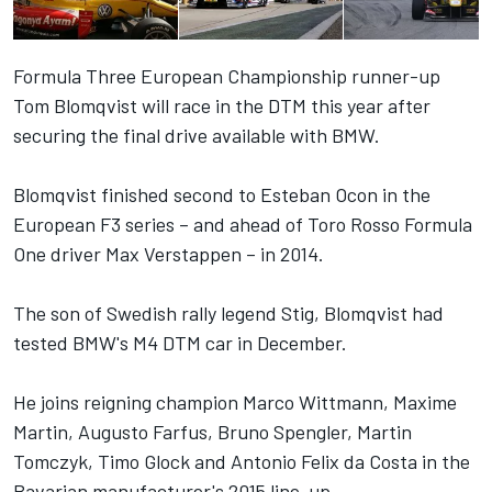
Formula Three European Championship runner-up
Tom Blomqvist will race in the DTM this year after
securing the final drive available with BMW.
Blomqvist finished second to Esteban Ocon in the
European F3 series – and ahead of Toro Rosso Formula
One driver Max Verstappen – in 2014.
The son of Swedish rally legend Stig, Blomqvist had
tested BMW's M4 DTM car in December.
He joins reigning champion Marco Wittmann, Maxime
Martin, Augusto Farfus, Bruno Spengler, Martin
Tomczyk, Timo Glock and Antonio Felix da Costa in the
Bavarian manufacturer's 2015 line-up.