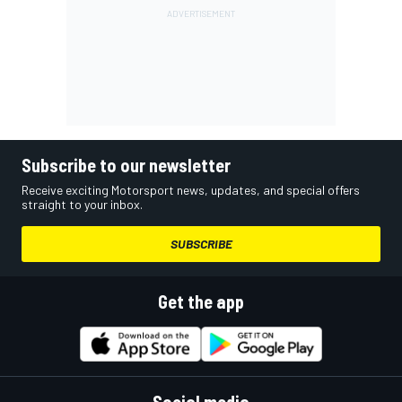
Subscribe to our newsletter
Receive exciting Motorsport news, updates, and special offers
straight to your inbox.
SUBSCRIBE
Get the app