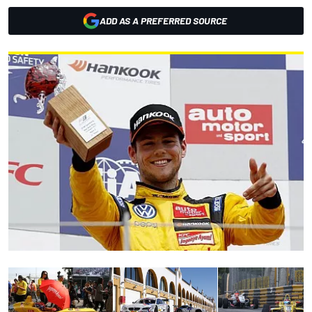
ADD AS A PREFERRED SOURCE