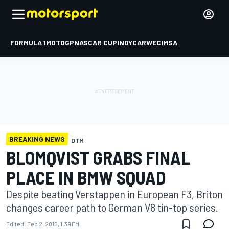
FORMULA 1
MOTOGP
NASCAR CUP
INDYCAR
WEC
IMSA
BREAKING NEWS
DTM
BLOMQVIST GRABS FINAL
PLACE IN BMW SQUAD
Despite beating Verstappen in European F3, Briton
changes career path to German V8 tin-top series.
Edited:
Feb 2, 2015, 1:39 PM