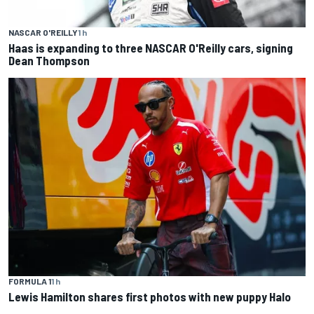
NASCAR O'REILLY
1 h
Haas is expanding to three NASCAR O'Reilly cars, signing
Dean Thompson
FORMULA 1
1 h
Lewis Hamilton shares first photos with new puppy Halo