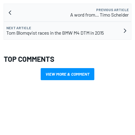
PREVIOUS ARTICLE
A word from... Timo Scheider
NEXT ARTICLE
Tom Blomqvist races in the BMW M4 DTM in 2015
TOP COMMENTS
VIEW MORE & COMMENT