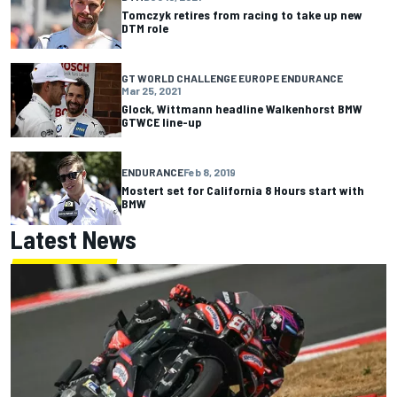
Tomczyk retires from racing to take up new
DTM role
GT WORLD CHALLENGE EUROPE ENDURANCE
Mar 25, 2021
Glock, Wittmann headline Walkenhorst BMW
GTWCE line-up
ENDURANCE
Feb 8, 2019
Mostert set for California 8 Hours start with
BMW
Latest News