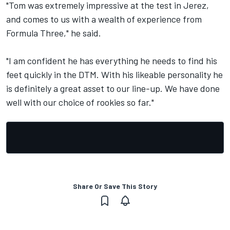
"Tom was extremely impressive at the test in Jerez,
and comes to us with a wealth of experience from
Formula Three," he said.
"I am confident he has everything he needs to find his
feet quickly in the DTM. With his likeable personality he
is definitely a great asset to our line-up. We have done
well with our choice of rookies so far."
Share Or Save This Story