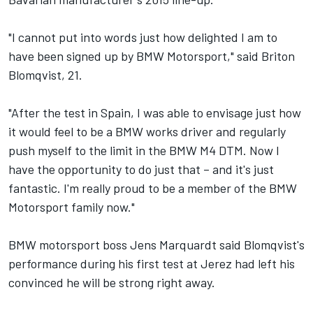
"I cannot put into words just how delighted I am to
have been signed up by BMW Motorsport," said Briton
Blomqvist, 21.
"After the test in Spain, I was able to envisage just how
it would feel to be a BMW works driver and regularly
push myself to the limit in the BMW M4 DTM. Now I
have the opportunity to do just that – and it's just
fantastic. I'm really proud to be a member of the BMW
Motorsport family now."
BMW motorsport boss Jens Marquardt said Blomqvist's
performance during his first test at Jerez had left his
convinced he will be strong right away.