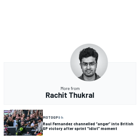
More from
Rachit Thukral
MOTOGP
9 h
Raul Fernandez channelled “anger” into British
GP victory after sprint “idiot” moment