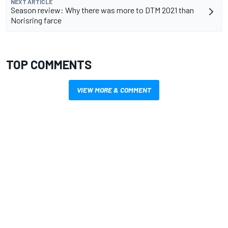
NEXT ARTICLE
Season review: Why there was more to DTM 2021 than
Norisring farce
TOP COMMENTS
VIEW MORE & COMMENT