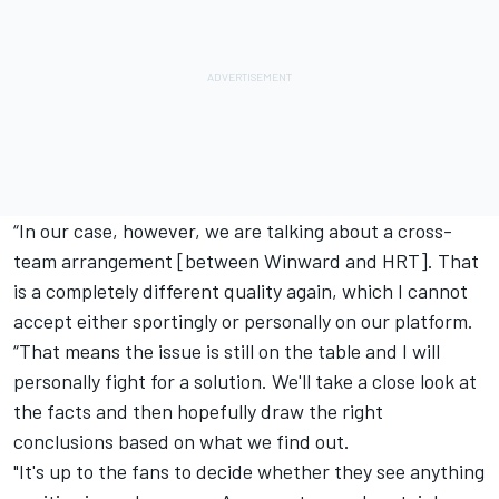
“In our case, however, we are talking about a cross-
team arrangement [between Winward and HRT]. That
is a completely different quality again, which I cannot
accept either sportingly or personally on our platform.
“That means the issue is still on the table and I will
personally fight for a solution. We'll take a close look at
the facts and then hopefully draw the right
conclusions based on what we find out.
"It's up to the fans to decide whether they see anything