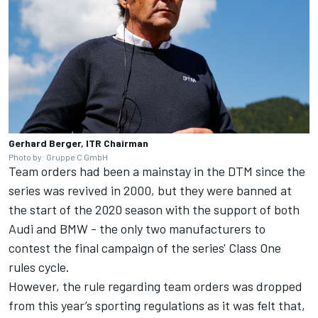
Gerhard Berger, ITR Chairman
Photo by: Gruppe C GmbH
Team orders had been a mainstay in the DTM since the
series was revived in 2000, but they were banned at
the start of the 2020 season with the support of both
Audi and BMW - the only two manufacturers to
contest the final campaign of the series' Class One
rules cycle.
However, the rule regarding team orders was dropped
from this year’s sporting regulations as it was felt that,