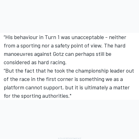
“His behaviour in Turn 1 was unacceptable - neither
from a sporting nor a safety point of view. The hard
manoeuvres against Gotz can perhaps still be
considered as hard racing.
“But the fact that he took the championship leader out
of the race in the first corner is something we as a
platform cannot support, but it is ultimately a matter
for the sporting authorities."