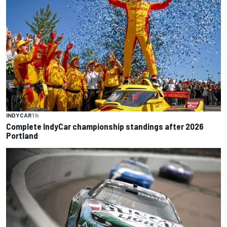
INDYCAR
1 h
Complete IndyCar championship standings after 2026
Portland