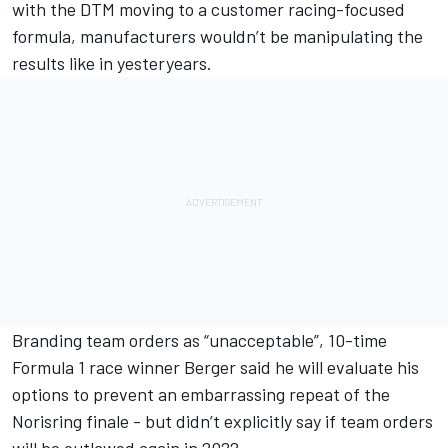
with the DTM moving to a customer racing-focused
formula, manufacturers wouldn’t be manipulating the
results like in yesteryears.
Branding team orders as “unacceptable”, 10-time
Formula 1 race winner Berger said he will evaluate his
options to prevent an embarrassing repeat of the
Norisring finale - but didn’t explicitly say if team orders