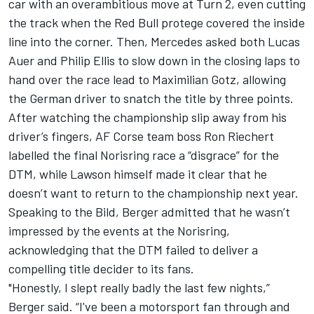
car with an overambitious move at Turn 2, even cutting
the track when the Red Bull protege covered the inside
line into the corner. Then, Mercedes asked both
Lucas
Auer
and
Philip Ellis
to slow down in the closing laps to
hand over the race lead to Maximilian Gotz, allowing
the German driver to snatch the title by three points.
After watching the championship slip away from his
driver’s fingers,
AF Corse
team boss Ron
Riechert
labelled the final Norisring race a “disgrace”
for the
DTM, while Lawson himself made it clear that
he
doesn’t want to return to the championship next year.
Speaking to the Bild, Berger admitted that he wasn’t
impressed by the events at the Norisring,
acknowledging that the DTM failed to deliver a
compelling title decider to its fans.
"Honestly, I slept really badly the last few nights,”
Berger said. “I've been a motorsport fan through and