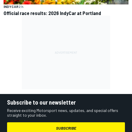
INDYCAR
2 h
Official race results: 2026 IndyCar at Portland
Subscribe to our newsletter
Receive exciting Motorsport news, updates, and special offers
straight to your inbox.
SUBSCRIBE