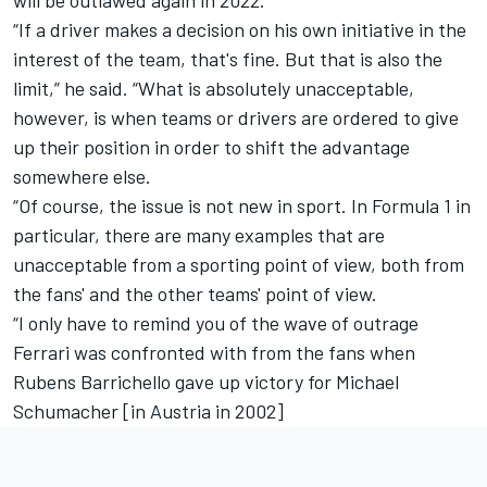
will be outlawed again in 2022.
“If a driver makes a decision on his own initiative in the
interest of the team, that's fine. But that is also the
limit,” he said. “What is absolutely unacceptable,
however, is when teams or drivers are ordered to give
up their position in order to shift the advantage
somewhere else.
“Of course, the issue is not new in sport. In Formula 1 in
particular, there are many examples that are
unacceptable from a sporting point of view, both from
the fans' and the other teams' point of view.
“I only have to remind you of the wave of outrage
Ferrari was confronted with from the fans when
Rubens Barrichello gave up victory for Michael
Schumacher [in Austria in 2002]