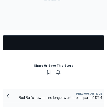
Share Or Save This Story
PREVIOUS ARTICLE
Red Bull's Lawson no longer wants to be part of DTM