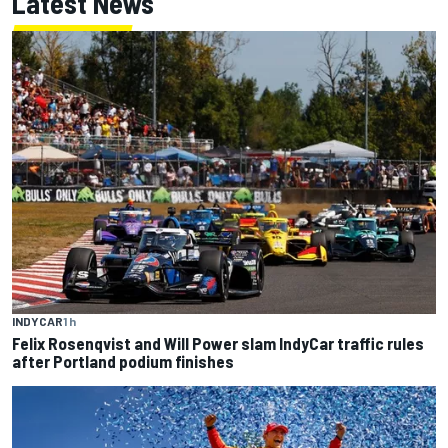
Latest News
INDYCAR
1 h
Felix Rosenqvist and Will Power slam IndyCar traffic rules
after Portland podium finishes