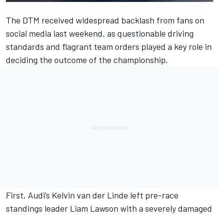
The DTM received widespread backlash from fans on
social media last weekend, as questionable driving
standards and flagrant team orders played a key role in
deciding the outcome of the championship.
First, Audi’s
Kelvin van der Linde
left pre-race
standings leader
Liam Lawson
with a severely damaged