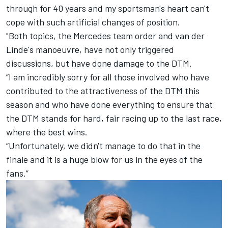
through for 40 years and my sportsman's heart can't
cope with such artificial changes of position.
"Both topics, the Mercedes team order and van der
Linde's manoeuvre, have not only triggered
discussions, but have done damage to the DTM.
“I am incredibly sorry for all those involved who have
contributed to the attractiveness of the DTM this
season and who have done everything to ensure that
the DTM stands for hard, fair racing up to the last race,
where the best wins.
“Unfortunately, we didn't manage to do that in the
finale and it is a huge blow for us in the eyes of the
fans.”