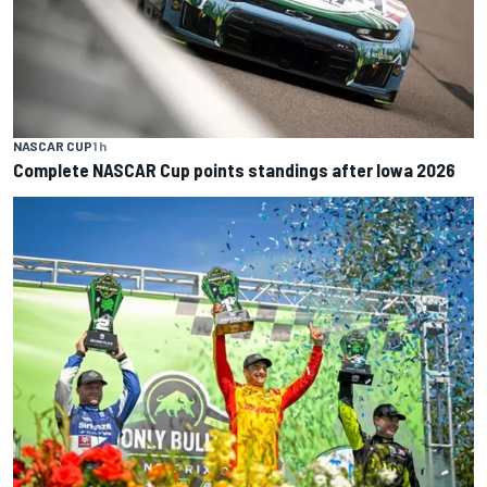
NASCAR CUP
1 h
Complete NASCAR Cup points standings after Iowa 2026