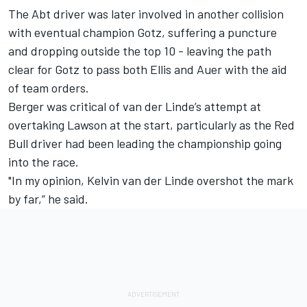
The Abt driver was later involved in another collision
with eventual champion Gotz, suffering a puncture
and dropping outside the top 10 - leaving the path
clear for Gotz to pass both Ellis and Auer with the aid
of team orders.
Berger was critical of van der Linde’s attempt at
overtaking Lawson at the start, particularly as the Red
Bull driver had been leading the championship going
into the race.
"In my opinion, Kelvin van der Linde overshot the mark
by far,” he said.