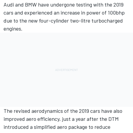
Audi and BMW have undergone testing
with the 2019
cars and experienced an increase in power of 100bhp
due to the new four-cylinder two-litre turbocharged
engines.
The revised aerodynamics of the 2019 cars have also
improved aero efficiency, just a year after the DTM
introduced a simplified aero package to reduce