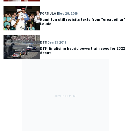
FORMULA 1
Dec 28, 2019
Hamilton still revisits texts from "great pillar"
Lauda
DTM
Dec 21, 2019
DTM finalising hybrid powertrain spec for 2022
debut