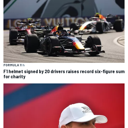
FORMULA 1
1 h
F1 helmet signed by 20 drivers raises record six-figure sum
for charity