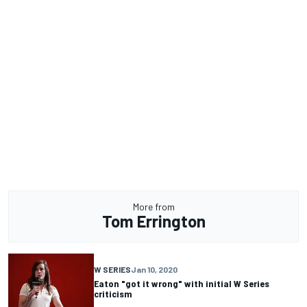
More from
Tom Errington
W SERIES
Jan 10, 2020
Eaton "got it wrong" with initial W Series
criticism