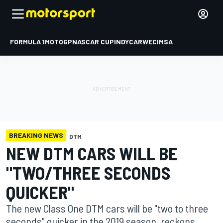
FORMULA 1
MOTOGP
NASCAR CUP
INDYCAR
WEC
IMSA
BREAKING NEWS
DTM
NEW DTM CARS WILL BE
"TWO/THREE SECONDS
QUICKER"
The new Class One DTM cars will be "two to three
seconds" quicker in the 2019 season, reckons