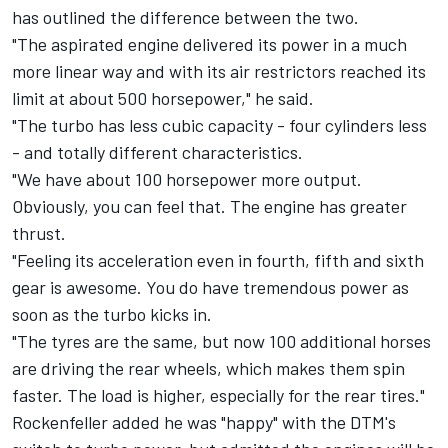
has outlined the difference between the two.
"The aspirated engine delivered its power in a much
more linear way and with its air restrictors reached its
limit at about 500 horsepower," he said.
"The turbo has less cubic capacity - four cylinders less
- and totally different characteristics.
"We have about 100 horsepower more output.
Obviously, you can feel that. The engine has greater
thrust.
"Feeling its acceleration even in fourth, fifth and sixth
gear is awesome. You do have tremendous power as
soon as the turbo kicks in.
"The tyres are the same, but now 100 additional horses
are driving the rear wheels, which makes them spin
faster. The load is higher, especially for the rear tires."
Rockenfeller added he was "happy" with the DTM's