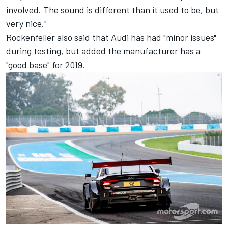
involved. The sound is different than it used to be, but
very nice."
Rockenfeller also said that Audi has had "minor issues"
during testing, but added the manufacturer has a
"good base" for 2019.