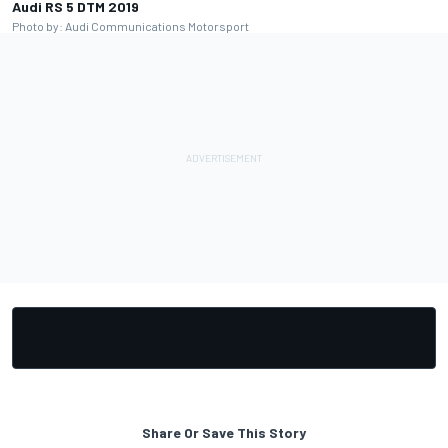
Audi RS 5 DTM 2019
Photo by: Audi Communications Motorsport
Share Or Save This Story