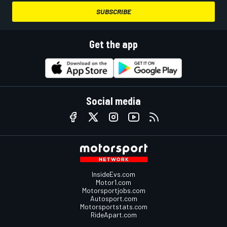
SUBSCRIBE
Get the app
Social media
InsideEvs.com
Motor1.com
Motorsportjobs.com
Autosport.com
Motorsportstats.com
RideApart.com