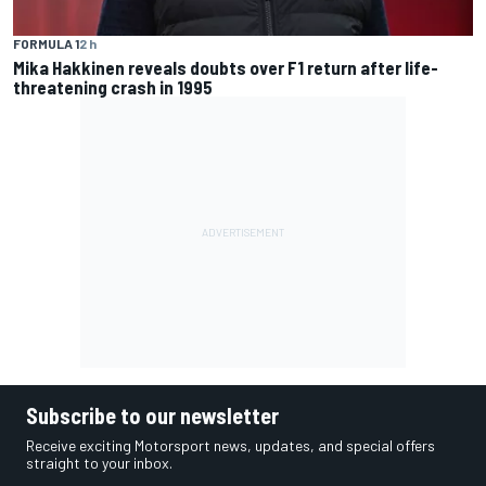
FORMULA 1
2 h
Mika Hakkinen reveals doubts over F1 return after life-
threatening crash in 1995
Subscribe to our newsletter
Receive exciting Motorsport news, updates, and special offers
straight to your inbox.