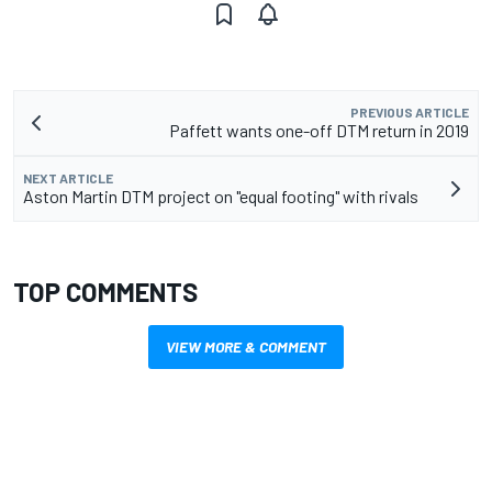
PREVIOUS ARTICLE
Paffett wants one-off DTM return in 2019
NEXT ARTICLE
Aston Martin DTM project on "equal footing" with rivals
TOP COMMENTS
VIEW MORE & COMMENT