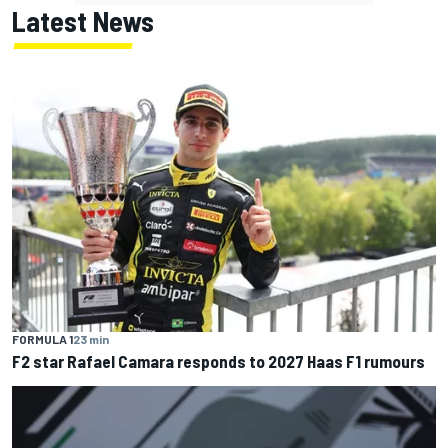
Latest News
FORMULA 1
23 min
F2 star Rafael Camara responds to 2027 Haas F1 rumours