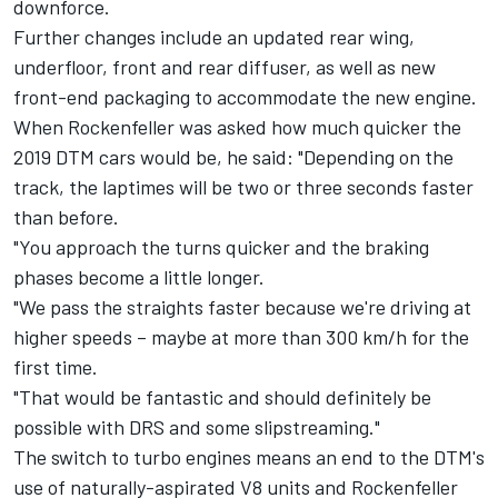
downforce.
Further changes include an updated rear wing,
underfloor, front and rear diffuser, as well as new
front-end packaging to accommodate the new engine.
When Rockenfeller was asked how much quicker the
2019 DTM cars would be, he said: "Depending on the
track, the laptimes will be two or three seconds faster
than before.
"You approach the turns quicker and the braking
phases become a little longer.
"We pass the straights faster because we're driving at
higher speeds – maybe at more than 300 km/h for the
first time.
"That would be fantastic and should definitely be
possible with DRS and some slipstreaming."
The switch to turbo engines means an end to the DTM's
use of naturally-aspirated V8 units and Rockenfeller