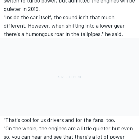
switch to turbo power, but admitted the engines will be
quieter in 2019.
"Inside the car itself, the sound isn't that much
different. However, when shifting into a lower gear,
there's a humongous roar in the tailpipes," he said.
"That's cool for us drivers and for the fans, too.
"On the whole, the engines are a little quieter but even
so, you can hear and see that there's a lot of power