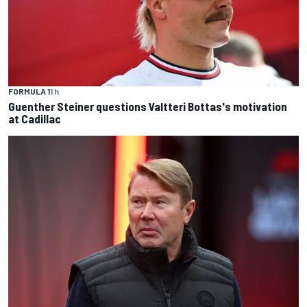
FORMULA 1
1 h
Guenther Steiner questions Valtteri Bottas's motivation
at Cadillac