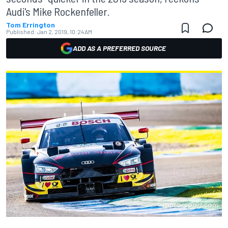
Audi's Mike Rockenfeller.
Tom Errington
Published:
Jan 2, 2019, 10:24 AM
ADD AS A PREFERRED SOURCE