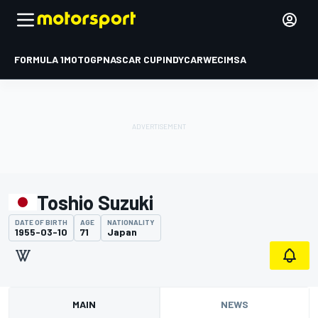
FORMULA 1
MOTOGP
NASCAR CUP
INDYCAR
WEC
IMSA
Toshio Suzuki
DATE OF BIRTH
AGE
NATIONALITY
1955-03-10
71
Japan
MAIN
NEWS