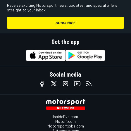
Receive exciting Motorsport news, updates, and special offers
straight to your inbox.
SUBSCRIBE
Get the app
Social media
InsideEvs.com
Motor1.com
Motorsportjobs.com
Autosport.com