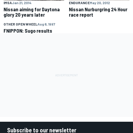
IMSA
Jan 21, 2014
ENDURANCE
May 20, 2012
Nissan aiming for Daytona
Nissan Nurburgring 24 Hour
glory 20 years later
race report
OTHER OPEN WHEEL
Aug 6, 1997
FNIPPON: Sugo results
Subscribe to our newsletter