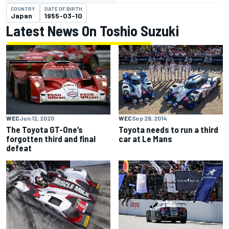
COUNTRY
DATE OF BIRTH
Japan
1955-03-10
Latest News On Toshio Suzuki
WEC
Sep 28, 2014
WEC
Jun 12, 2020
Toyota needs to run a third
The Toyota GT-One’s
car at Le Mans
forgotten third and final
defeat