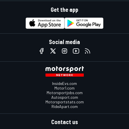
Get the app
Social media
InsideEvs.com
Motor1.com
Motorsportjobs.com
Autosport.com
Motorsportstats.com
RideApart.com
Contact us