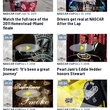
NASCAR CUP
Jan 13, 2017
NASCAR CUP
Dec 13, 2016
Watch the full race of the
Drivers get real at NASCAR
2011 Homestead-Miami
After the Lap
finale
04:01
06:13
NASCAR CUP
Dec 7, 2016
NASCAR CUP
Dec 7, 2016
Stewart: 'It's been a great
Pearl Jam's Eddie Vedder
journey'
honors Stewart
01:29
03:24
NASCAR CUP
Dec 7, 2016
NASCAR CUP
Dec 2, 2016