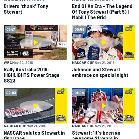
Drivers 'thank' Tony
End Of An Era – The Legend
Stewart
Of Tony Stewart (Part 5) |
Mobil 1 The Grid
01:47
00:56
WRC
Nov 22, 2016
NASCAR CUP
Nov 21, 2016
Rally Australia 2016:
Johnson and Stewart
HIGHLIGHTS Power Stage
embrace on special night
SS23
02:03
01:44
NASCAR CUP
Nov 21, 2016
NASCAR CUP
Nov 21, 2016
NASCAR salutes Stewart in
Stewart: 'It's been an
final race
awesome 21 years in