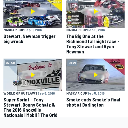
NASCAR CUP
Sep 11, 2016
NASCAR CUP
Sep 11, 2016
Stewart, Newman trigger
The Big One at the
big wreck
Richmond fall night race -
Tony Stewart and Ryan
Newman
07:49
01:21
WORLD OF OUTLAWS
Sep 6, 2016
NASCAR CUP
Sep 5, 2016
Super Sprint – Tony
Smoke ends Smoke's final
Stewart, Donny Schatz &
shot at Darlington
The 2016 Knoxville
Nationals | Mobil 1 The Grid