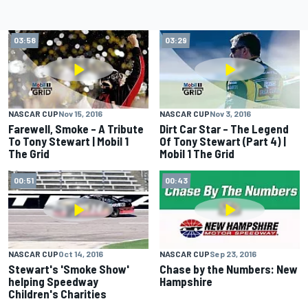
03:58
03:29
NASCAR CUP
Nov 15, 2016
NASCAR CUP
Nov 3, 2016
Farewell, Smoke – A Tribute
Dirt Car Star – The Legend
To Tony Stewart | Mobil 1
Of Tony Stewart (Part 4) |
The Grid
Mobil 1 The Grid
00:51
00:43
NASCAR CUP
Oct 14, 2016
NASCAR CUP
Sep 23, 2016
Stewart's 'Smoke Show'
Chase by the Numbers: New
helping Speedway
Hampshire
Children's Charities