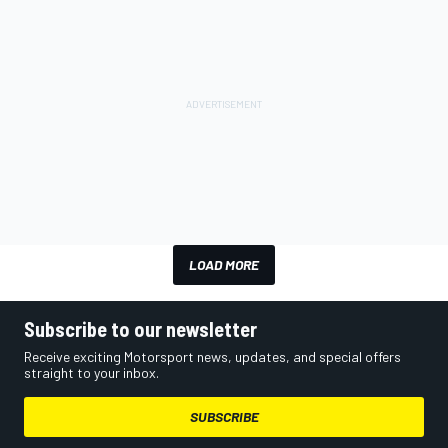
LOAD MORE
Subscribe to our newsletter
Receive exciting Motorsport news, updates, and special offers
straight to your inbox.
SUBSCRIBE