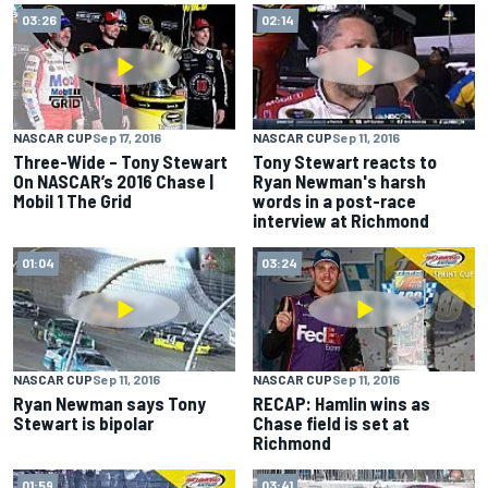
03:26
02:14
NASCAR CUP
Sep 17, 2016
NASCAR CUP
Sep 11, 2016
Three-Wide – Tony Stewart
Tony Stewart reacts to
On NASCAR’s 2016 Chase |
Ryan Newman's harsh
Mobil 1 The Grid
words in a post-race
interview at Richmond
01:04
03:24
NASCAR CUP
Sep 11, 2016
NASCAR CUP
Sep 11, 2016
Ryan Newman says Tony
RECAP: Hamlin wins as
Stewart is bipolar
Chase field is set at
Richmond
01:59
03:41