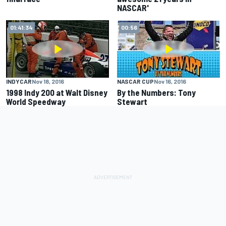
NASCAR'
01:41:34
00:56
INDYCAR
Nov 18, 2016
NASCAR CUP
Nov 16, 2016
1998 Indy 200 at Walt Disney
By the Numbers: Tony
World Speedway
Stewart