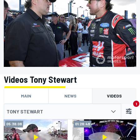
Videos Tony Stewart
MAIN
NEWS
VIDEOS
1
TONY STEWART
05:38:08
01:28:48