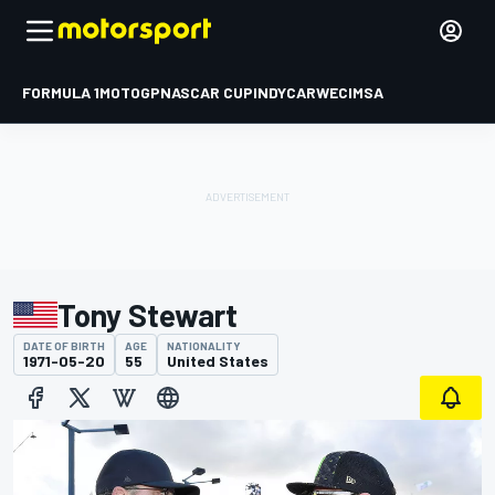
FORMULA 1
MOTOGP
NASCAR CUP
INDYCAR
WEC
IMSA
Tony Stewart
DATE OF BIRTH
AGE
NATIONALITY
1971-05-20
55
United States