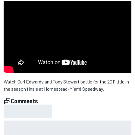
Watch Carl Edwards and Tony Stewart battle for the 2011 title in
the season finale at Homestead-Miami Speedway.
Comments