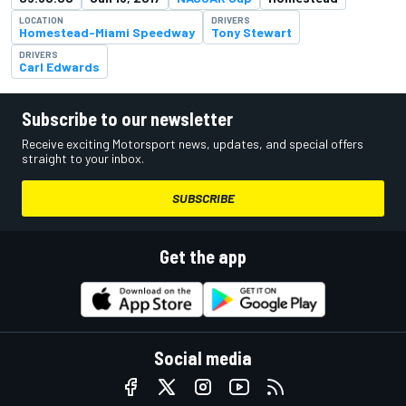
LOCATION
DRIVERS
Homestead-Miami Speedway
Tony Stewart
DRIVERS
Carl Edwards
Subscribe to our newsletter
Receive exciting Motorsport news, updates, and special offers
straight to your inbox.
SUBSCRIBE
Get the app
Social media