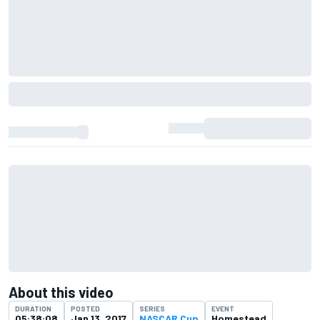
About this video
DURATION
POSTED
SERIES
EVENT
05:38:08
Jan 13, 2017
NASCAR Cup
Homestead