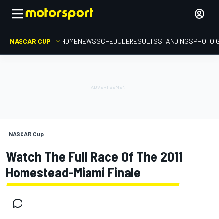
NASCAR CUP
HOME
NEWS
SCHEDULE
RESULTS
STANDINGS
PHOTO 
NASCAR Cup
Watch The Full Race Of The 2011
Homestead-Miami Finale