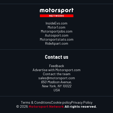
InsideEvs.com
Motor1.com
Motorsportjobs.com
Autosport.com
Motorsportstats.com
RideApart.com
Contact us
Feedback
Advertise with Motorsport.com
Contact the team
sales@motorsport.com
650 Madison Avenue,
New York, NY 10022
USA
Terms & Conditions
Cookie policy
Privacy Policy
© 2026
Motorsport Network
All rights reserved.