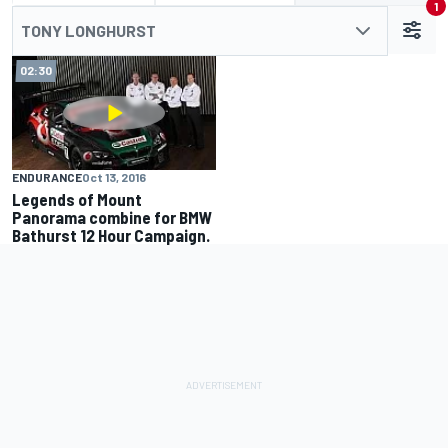
1
TONY LONGHURST
02:30
ENDURANCE
Oct 13, 2016
Legends of Mount
Panorama combine for BMW
Bathurst 12 Hour Campaign.