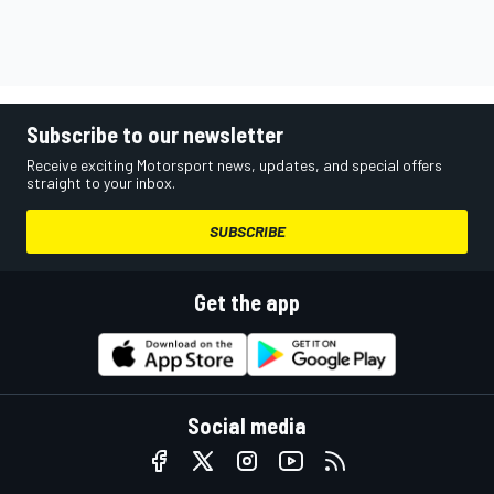
Subscribe to our newsletter
Receive exciting Motorsport news, updates, and special offers
straight to your inbox.
SUBSCRIBE
Get the app
Social media