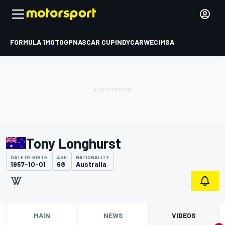
FORMULA 1
MOTOGP
NASCAR CUP
INDYCAR
WEC
IMSA
Tony Longhurst
DATE OF BIRTH
AGE
NATIONALITY
1957-10-01
68
Australia
MAIN
NEWS
VIDEOS