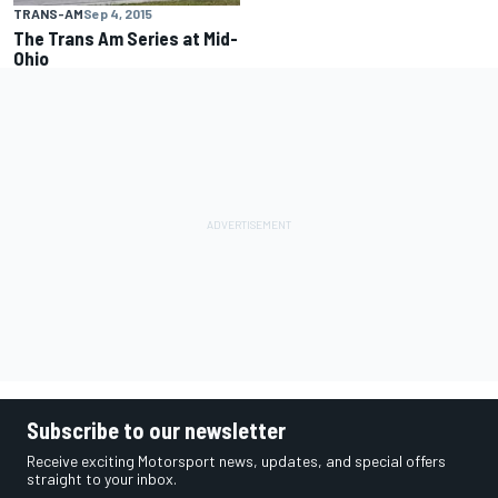
TRANS-AM
Sep 4, 2015
The Trans Am Series at Mid-
Ohio
Subscribe to our newsletter
Receive exciting Motorsport news, updates, and special offers
straight to your inbox.