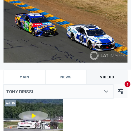
MAIN
NEWS
VIDEOS
1
TOMY DRISSI
44:15