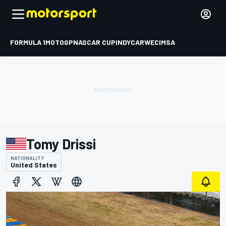
FORMULA 1
MOTOGP
NASCAR CUP
INDYCAR
WEC
IMSA
Tomy Drissi
NATIONALITY
United States