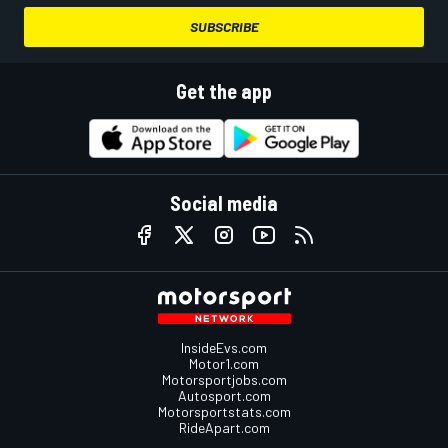
SUBSCRIBE
Get the app
Social media
InsideEvs.com
Motor1.com
Motorsportjobs.com
Autosport.com
Motorsportstats.com
RideApart.com