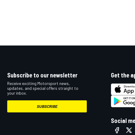
Subscribe to our newsletter
Get the a
Receive exciting Motorsport news,
updates, and special offers straight to
your inbox.
SUBSCRIBE
Social m