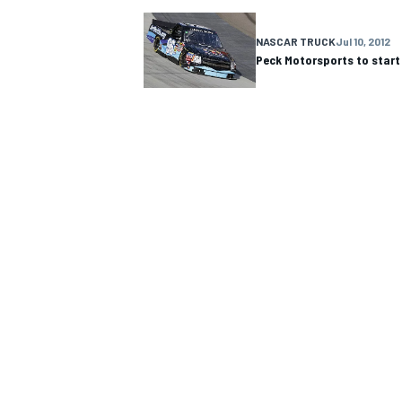
NASCAR CUP
NASCAR TRUCK
Jul 10, 2012
Peck Motorsports to start
INDYCAR
WEC