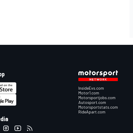
pp
InsideEvs.com
Motor1.com
Motorsportjobs.com
Autosport.com
Motorsportstats.com
RideApart.com
edia