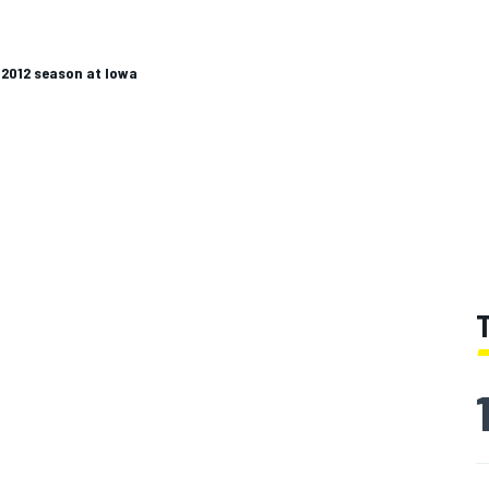
 2012 season at Iowa