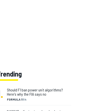
Trending
1
.
Should F1 ban power unit algorithms?
Here's why the FIA says no
FORMULA 1
11 h