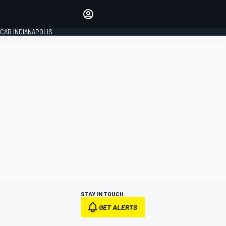
Make your voice heard with
article commenting.
CAR INDIANAPOLIS
SIGN IN
EDITION
GLOBAL
STAY IN TOUCH
GET ALERTS