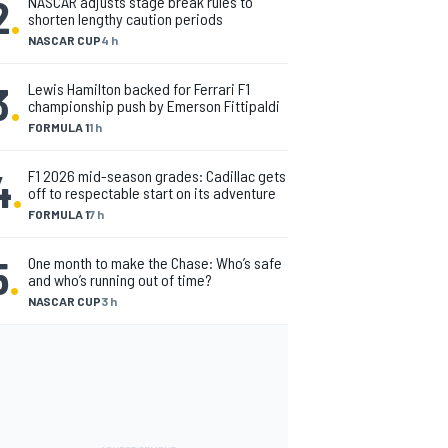
2
.
NASCAR adjusts stage break rules to
shorten lengthy caution periods
NASCAR CUP
4 h
3
.
Lewis Hamilton backed for Ferrari F1
championship push by Emerson Fittipaldi
FORMULA 1
1 h
4
.
F1 2026 mid-season grades: Cadillac gets
off to respectable start on its adventure
FORMULA 1
7 h
5
.
One month to make the Chase: Who’s safe
and who’s running out of time?
NASCAR CUP
3 h