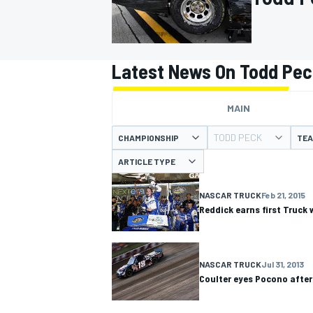
Latest News On Todd Pe
MOTOGP
MAIN
TODD PECK
CHAMPIONSHIP
TE
ARTICLE TYPE
NASCAR TRUCK
Feb 21, 2015
Reddick earns first Truck
NASCAR TRUCK
Jul 31, 2013
Coulter eyes Pocono after