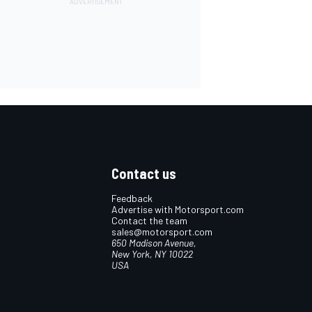
Contact us
Feedback
Advertise with Motorsport.com
Contact the team
sales@motorsport.com
650 Madison Avenue,
New York, NY 10022
USA