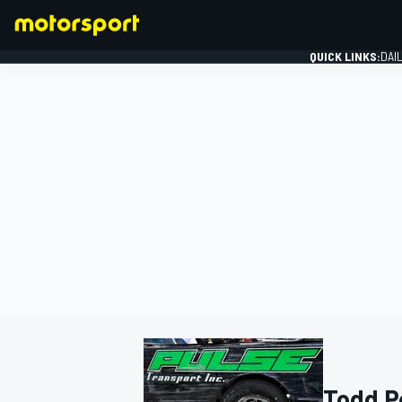
QUICK LINKS:
DAI
FORMULA 1
Todd P