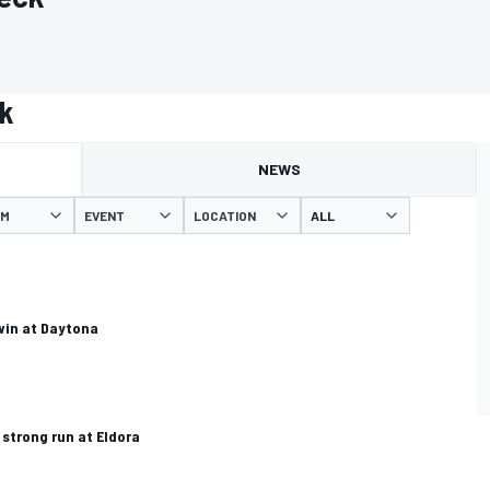
ck
NEWS
AM
EVENT
LOCATION
 win at Daytona
 strong run at Eldora