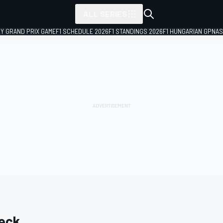
ALL SERIES
LY GRAND PRIX GAME
F1 SCHEDULE 2026
F1 STANDINGS 2026
F1 HUNGARIAN GP
NAS
eck