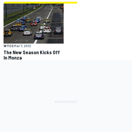
WTCC
Mar 7, 2012
The New Season Kicks Off
In Monza