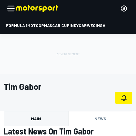
FORMULA 1
MOTOGP
NASCAR CUP
INDYCAR
WEC
IMSA
Tim Gabor
MAIN
NEWS
Latest News On Tim Gabor