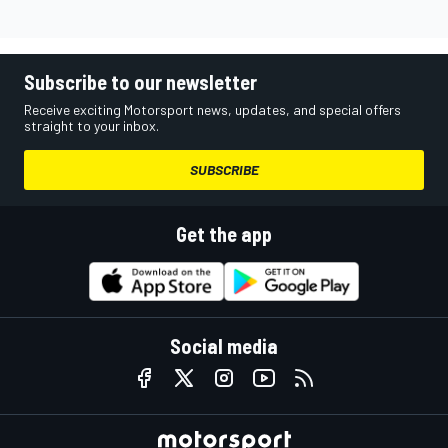
Subscribe to our newsletter
Receive exciting Motorsport news, updates, and special offers
straight to your inbox.
SUBSCRIBE
Get the app
Social media