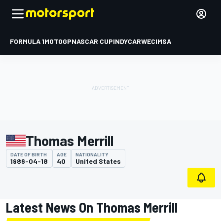
FORMULA 1
MOTOGP
NASCAR CUP
INDYCAR
WEC
IMSA
Thomas Merrill
DATE OF BIRTH
AGE
NATIONALITY
1986-04-18
40
United States
Latest News On Thomas Merrill