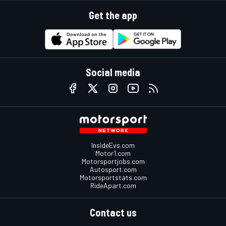
Get the app
Social media
InsideEvs.com
Motor1.com
Motorsportjobs.com
Autosport.com
Motorsportstats.com
RideApart.com
Contact us