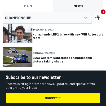
MAIN
NEWS
1
CHAMPIONSHIP
IMSA
Jan 8, 2021
Nunez lands LMP2 drive with new WIN Autosport
team
SCCA
Apr 27, 2014
SCCA Western Conference championship
picture taking shape
Subscribe to our newsletter
Receive exciting Motorsport news, updates, and special offers
straight to your inbox.
SUBSCRIBE