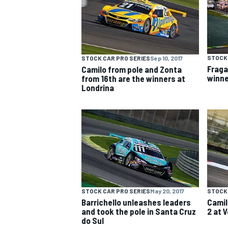
NASCAR CUP
STOCK 
STOCK CAR PRO SERIES
Sep 10, 2017
Fraga
Camilo from pole and Zonta
winne
from 16th are the winners at
Londrina
STOCK CAR PRO SERIES
May 20, 2017
STOCK 
Barrichello unleashes leaders
Camil
and took the pole in Santa Cruz
2 at 
INDYCAR
WEC
do Sul