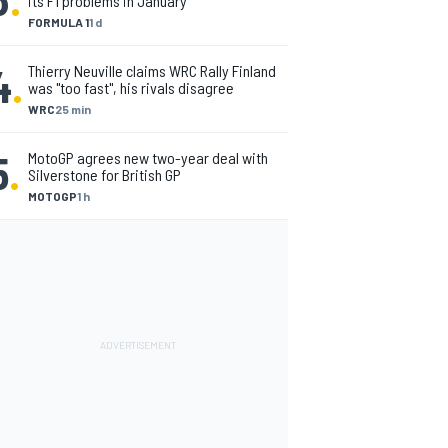
its F1 problems in January
FORMULA 1
1 d
4
.
Thierry Neuville claims WRC Rally Finland
was "too fast", his rivals disagree
WRC
25 min
5
.
MotoGP agrees new two-year deal with
Silverstone for British GP
MOTOGP
1 h