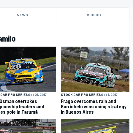
NEWS
VIDEOS
amilo
CAR PRO SERIES
Oct 21, 2017
STOCK CAR PRO SERIES
Oct 1, 2017
 Osman overtakes
Fraga overcomes rain and
ionship leaders and
Barrichelo wins using strategy
es pole in Tarumã
in Buenos Aires