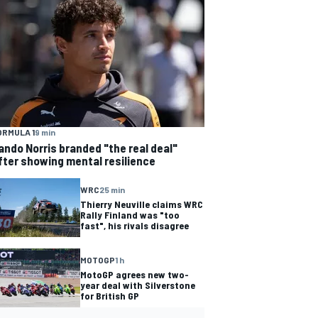
ORMULA 1
9 min
ando Norris branded "the real deal"
fter showing mental resilience
WRC
25 min
Thierry Neuville claims WRC
Rally Finland was "too
fast", his rivals disagree
MOTOGP
1 h
MotoGP agrees new two-
year deal with Silverstone
for British GP