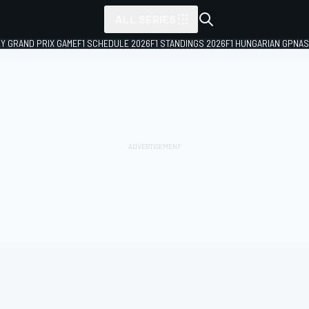
ALL SERIES
LY GRAND PRIX GAME
F1 SCHEDULE 2026
F1 STANDINGS 2026
F1 HUNGARIAN GP
NAS