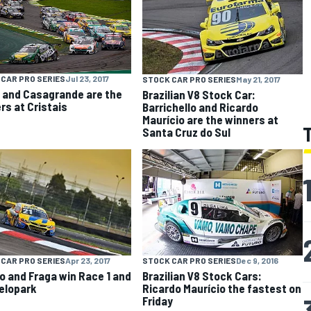
CAR PRO SERIES
Jul 23, 2017
STOCK CAR PRO SERIES
May 21, 2017
 and Casagrande are the
Brazilian V8 Stock Car:
rs at Cristais
Barrichello and Ricardo
Maurício are the winners at
Santa Cruz do Sul
CAR PRO SERIES
Apr 23, 2017
STOCK CAR PRO SERIES
Dec 9, 2016
o and Fraga win Race 1 and
Brazilian V8 Stock Cars:
Velopark
Ricardo Maurício the fastest on
Friday