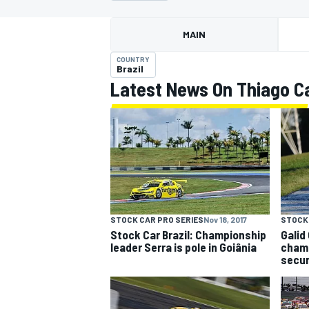
MAIN
COUNTRY
Brazil
Latest News On Thiago C
MOTOGP
STOCK 
STOCK CAR PRO SERIES
Nov 18, 2017
Galid
Stock Car Brazil: Championship
champ
leader Serra is pole in Goiânia
secur