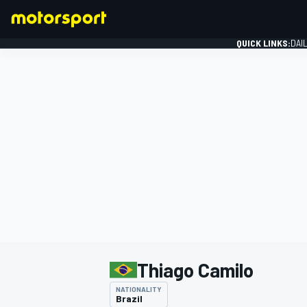
QUICK LINKS:
DAI
FORMULA 1
Thiago Camilo
NATIONALITY
Brazil