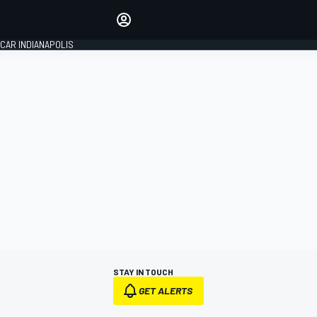
Make your voice heard with
article commenting.
CAR INDIANAPOLIS
SIGN IN
EDITION
GLOBAL
STAY IN TOUCH
GET ALERTS