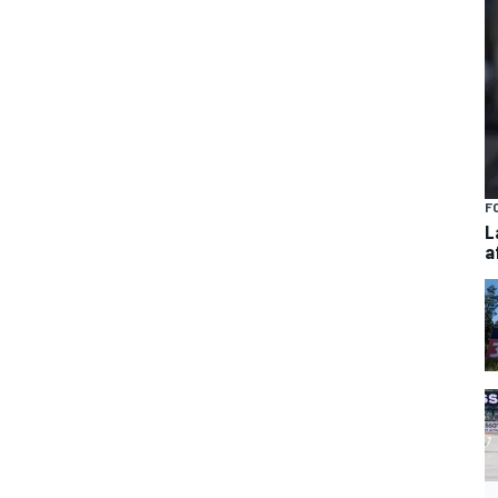
F
L
a