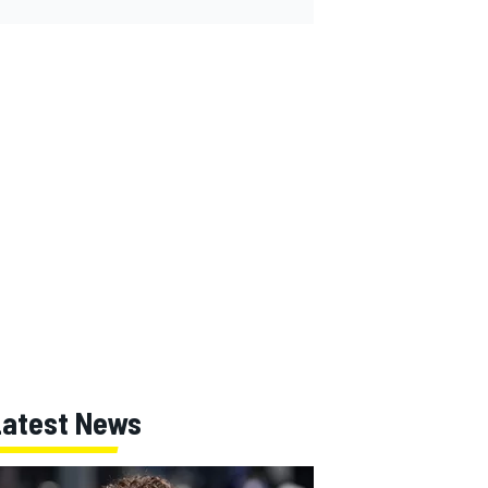
Latest News