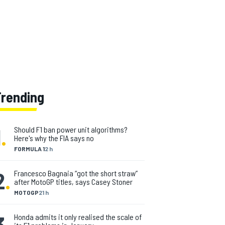
Trending
1
.
Should F1 ban power unit algorithms?
Here's why the FIA says no
FORMULA 1
2 h
2
.
Francesco Bagnaia “got the short straw”
after MotoGP titles, says Casey Stoner
MOTOGP
21 h
3
.
Honda admits it only realised the scale of