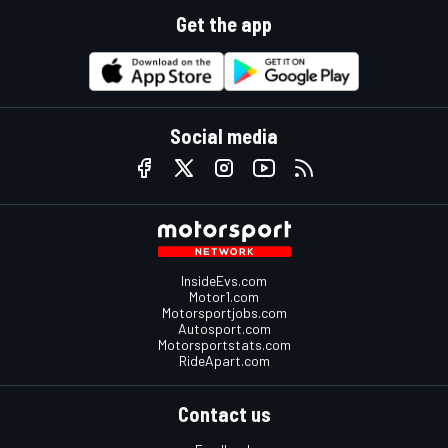
Get the app
Social media
InsideEvs.com
Motor1.com
Motorsportjobs.com
Autosport.com
Motorsportstats.com
RideApart.com
Contact us