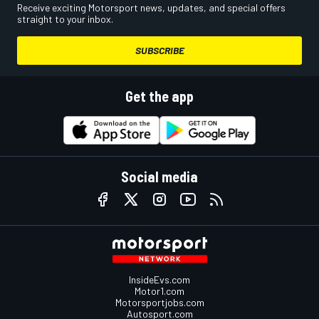
Receive exciting Motorsport news, updates, and special offers
straight to your inbox.
SUBSCRIBE
Get the app
Social media
InsideEvs.com
Motor1.com
Motorsportjobs.com
Autosport.com