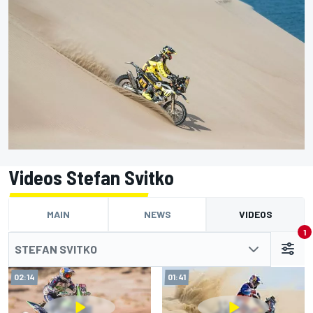
Videos Stefan Svitko
MAIN
NEWS
VIDEOS
1
STEFAN SVITKO
02:14
01:41