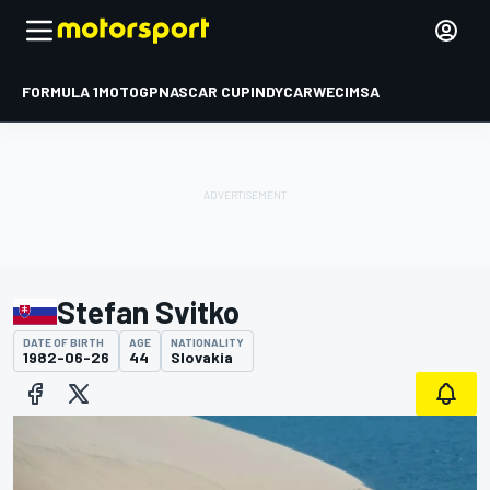
FORMULA 1
MOTOGP
NASCAR CUP
INDYCAR
WEC
IMSA
Stefan Svitko
DATE OF BIRTH
AGE
NATIONALITY
1982-06-26
44
Slovakia