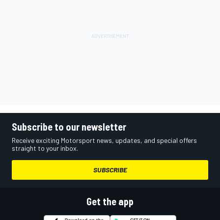
Subscribe to our newsletter
Receive exciting Motorsport news, updates, and special offers
straight to your inbox.
SUBSCRIBE
Get the app