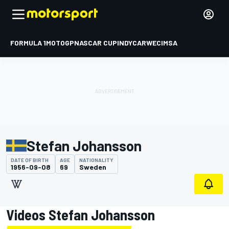
FORMULA 1
MOTOGP
NASCAR CUP
INDYCAR
WEC
IMSA
Stefan Johansson
DATE OF BIRTH
AGE
NATIONALITY
1956-09-08
69
Sweden
Videos Stefan Johansson