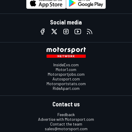
Social media
InsideEvs.com
Motor1.com
Motorsportjobs.com
Autosport.com
Motorsportstats.com
RideApart.com
Contact us
Feedback
Advertise with Motorsport.com
Contact the team
sales@motorsport.com