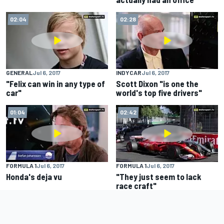
02:04
02:28
GENERAL
Jul 6, 2017
INDYCAR
Jul 6, 2017
"Felix can win in any type of
Scott Dixon "is one the
car"
world's top five drivers"
01:04
02:42
FORMULA 1
Jul 6, 2017
FORMULA 1
Jul 6, 2017
Honda's deja vu
"They just seem to lack
race craft"