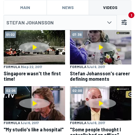
MAIN
NEWS
VIDEOS
1
STEFAN JOHANSSON
01:02
07:36
FORMULA 1
Sep 22, 2017
FORMULA 1
Jul 9, 2017
Singapore wasn't the first
Stefan Johansson's career
time!
defining moments
02:05
02:00
FORMULA 1
Jul 6, 2017
FORMULA 1
Jul 6, 2017
"My studio's like a hospital"
"Some people thought I
actually had an office"