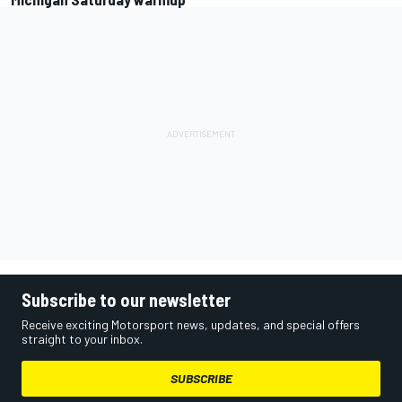
Subscribe to our newsletter
Receive exciting Motorsport news, updates, and special offers
straight to your inbox.
SUBSCRIBE