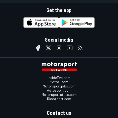
Get the app
Social media
InsideEvs.com
Motor1.com
Motorsportjobs.com
Autosport.com
Motorsportstats.com
RideApart.com
Contact us