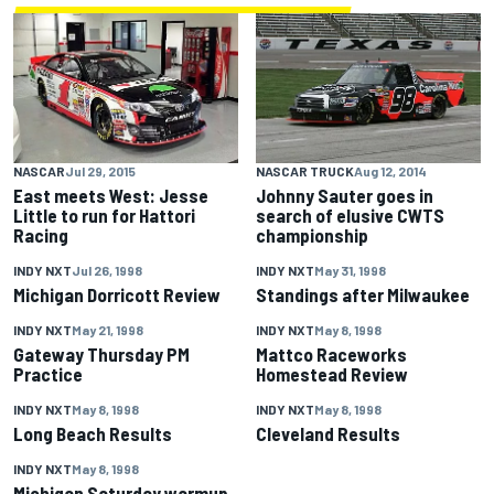
NASCAR
Jul 29, 2015
NASCAR TRUCK
Aug 12, 2014
East meets West: Jesse
Johnny Sauter goes in
Little to run for Hattori
search of elusive CWTS
Racing
championship
INDY NXT
Jul 26, 1998
INDY NXT
May 31, 1998
Michigan Dorricott Review
Standings after Milwaukee
INDY NXT
May 21, 1998
INDY NXT
May 8, 1998
Gateway Thursday PM
Mattco Raceworks
Practice
Homestead Review
INDY NXT
May 8, 1998
INDY NXT
May 8, 1998
Long Beach Results
Cleveland Results
INDY NXT
May 8, 1998
Michigan Saturday warmup