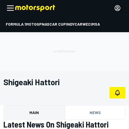
FORMULA 1
MOTOGP
NASCAR CUP
INDYCAR
WEC
IMSA
Shigeaki Hattori
MAIN
NEWS
Latest News On Shigeaki Hattori