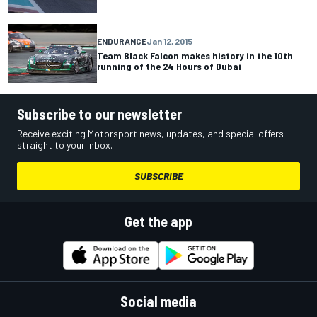
ENDURANCE
Jan 12, 2015
Team Black Falcon makes history in the 10th
running of the 24 Hours of Dubai
Subscribe to our newsletter
Receive exciting Motorsport news, updates, and special offers
straight to your inbox.
SUBSCRIBE
Get the app
Social media