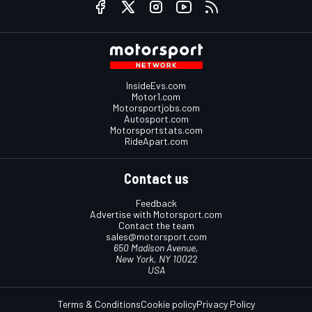
InsideEvs.com
Motor1.com
Motorsportjobs.com
Autosport.com
Motorsportstats.com
RideApart.com
Contact us
Feedback
Advertise with Motorsport.com
Contact the team
sales@motorsport.com
650 Madison Avenue,
New York, NY 10022
USA
Terms & Conditions
Cookie policy
Privacy Policy