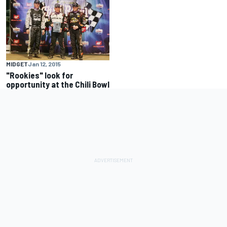
MIDGET
Jan 12, 2015
"Rookies" look for
opportunity at the Chili Bowl