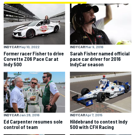
INDYCAR
Mar 9, 2016
INDYCAR
May 10, 2022
Sarah Fisher named official
Former racer Fisher to drive
pace car driver for 2016
Corvette Z06 Pace Car at
IndyCar season
Indy 500
INDYCAR
Jan 28, 2016
INDYCAR
Apr 7, 2015
Ed Carpenter resumes sole
Hildebrand to contest Indy
control of team
500 with CFH Racing