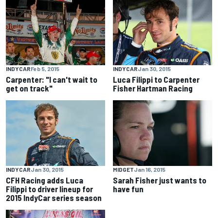
INDYCAR
Feb 5, 2015
INDYCAR
Jan 30, 2015
Carpenter: "I can't wait to
Luca Filippi to Carpenter
get on track"
Fisher Hartman Racing
INDYCAR
Jan 30, 2015
MIDGET
Jan 16, 2015
CFH Racing adds Luca
Sarah Fisher just wants to
Filippi to driver lineup for
have fun
2015 IndyCar series season