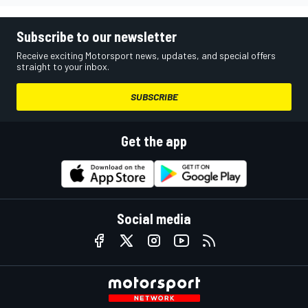
Subscribe to our newsletter
Receive exciting Motorsport news, updates, and special offers
straight to your inbox.
SUBSCRIBE
Get the app
Social media