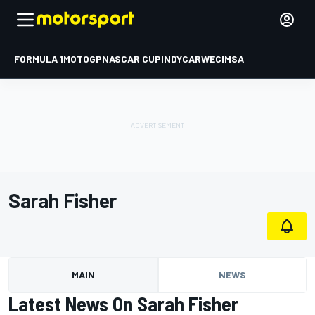
FORMULA 1
MOTOGP
NASCAR CUP
INDYCAR
WEC
IMSA
Sarah Fisher
MAIN
NEWS
Latest News On Sarah Fisher