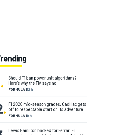
Trending
1
.
Should F1 ban power unit algorithms?
Here's why the FIA says no
FORMULA 1
12 h
2
.
F1 2026 mid-season grades: Cadillac gets
off to respectable start on its adventure
FORMULA 1
9 h
3
.
Lewis Hamilton backed for Ferrari F1