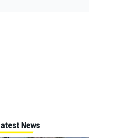
Latest News