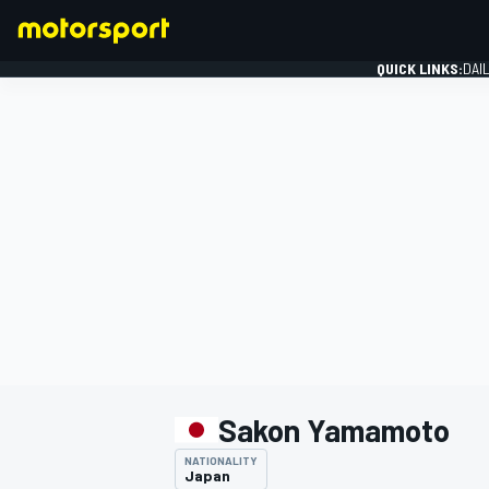
QUICK LINKS:
DAI
FORMULA 1
Sakon Yamamoto
NATIONALITY
Japan