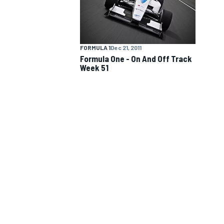
NASCAR CUP
FORMULA 1
Dec 21, 2011
Formula One - On And Off Track
Week 51
INDYCAR
WEC