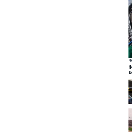
N
H
s