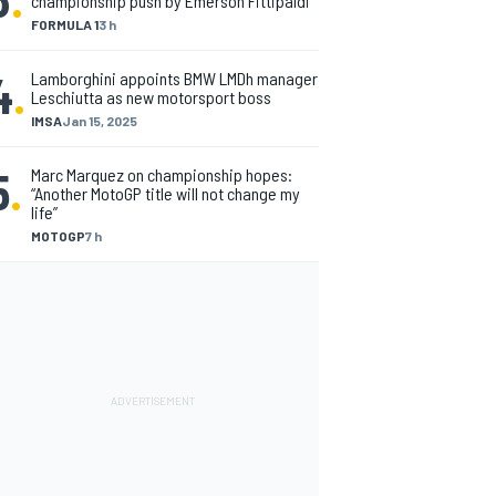
championship push by Emerson Fittipaldi
FORMULA 1
3 h
4
.
Lamborghini appoints BMW LMDh manager
Leschiutta as new motorsport boss
IMSA
Jan 15, 2025
5
.
Marc Marquez on championship hopes:
“Another MotoGP title will not change my
life”
MOTOGP
7 h