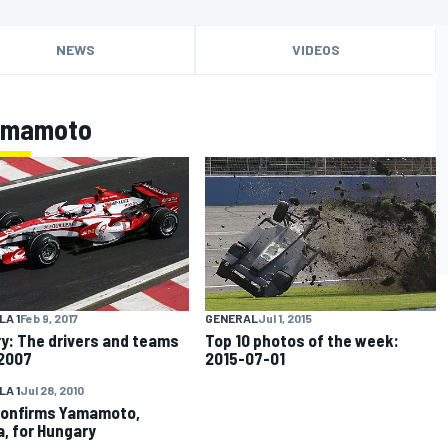
NEWS
VIDEOS
Yamamoto
A 1
Feb 9, 2017
GENERAL
Jul 1, 2015
ry: The drivers and teams
Top 10 photos of the week:
 2007
2015-07-01
A 1
Jul 28, 2010
onfirms Yamamoto,
, for Hungary