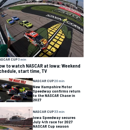
ASCAR CUP
3 min
ow to watch NASCAR at Iowa: Weekend
chedule, start time, TV
NASCAR CUP
20 min
New Hampshire Motor
Speedway confirms return
to the NASCAR Chase in
2027
NASCAR CUP
33 min
Iowa Speedway secures
July 4th race for 2027
NASCAR Cup season