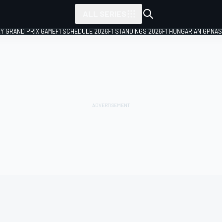
ALL SERIES
LY GRAND PRIX GAME
F1 SCHEDULE 2026
F1 STANDINGS 2026
F1 HUNGARIAN GP
NAS