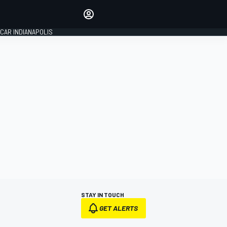
Make your voice heard with
article commenting.
CAR INDIANAPOLIS
SIGN IN
EDITION
GLOBAL
STAY IN TOUCH
GET ALERTS