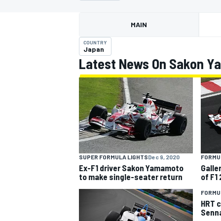
MAIN
COUNTRY
Japan
Latest News On Sakon 
MOTOGP
FORMUL
SUPER FORMULA LIGHTS
Dec 9, 2020
Galle
Ex-F1 driver Sakon Yamamoto
of F1
to make single-seater return
FORMUL
HRT c
Senna