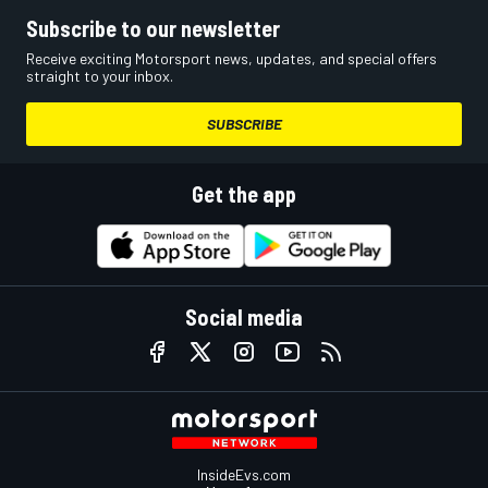
Subscribe to our newsletter
Receive exciting Motorsport news, updates, and special offers
straight to your inbox.
SUBSCRIBE
Get the app
Social media
InsideEvs.com