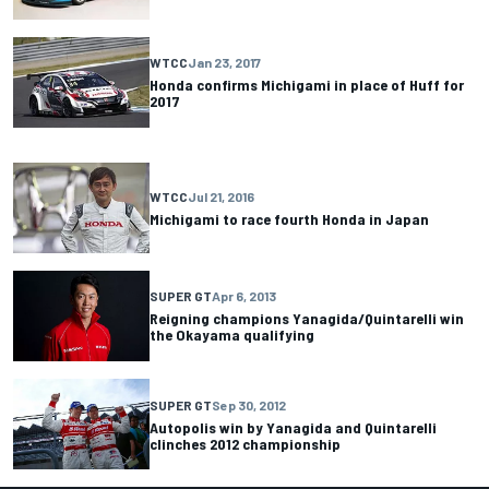
WTCC
Jan 23, 2017
Honda confirms Michigami in place of Huff for
2017
WTCC
Jul 21, 2016
Michigami to race fourth Honda in Japan
SUPER GT
Apr 6, 2013
Reigning champions Yanagida/Quintarelli win
the Okayama qualifying
SUPER GT
Sep 30, 2012
Autopolis win by Yanagida and Quintarelli
clinches 2012 championship