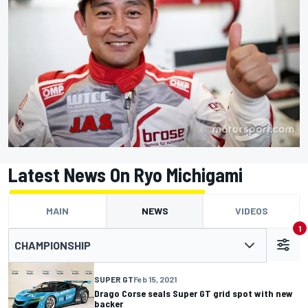
Latest News On Ryo Michigami
MAIN
NEWS
VIDEOS
1
CHAMPIONSHIP
SUPER GT
Feb 15, 2021
Drago Corse seals Super GT grid spot with new
backer