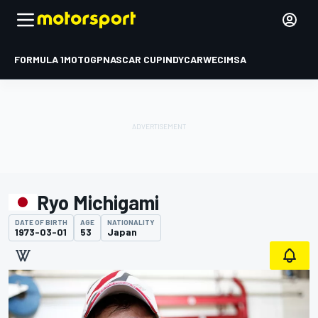
FORMULA 1
MOTOGP
NASCAR CUP
INDYCAR
WEC
IMSA
Ryo Michigami
DATE OF BIRTH
AGE
NATIONALITY
1973-03-01
53
Japan