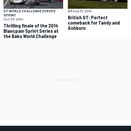
GT WORLD CHALLENGE EUROPE
GT
Aug 31, 2014
SPRINT
British GT: Perfect
Oct 23, 2014
comeback for Tandy and
Thrilling finale of the 2014
Ashburn
Blancpain Sprint Series at
the Baku World Challenge