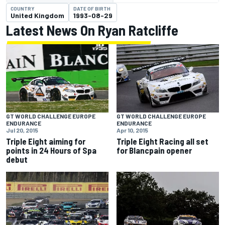
COUNTRY
DATE OF BIRTH
United Kingdom
1993-08-29
Latest News On Ryan Ratcliffe
GT WORLD CHALLENGE EUROPE
GT WORLD CHALLENGE EUROPE
ENDURANCE
ENDURANCE
Jul 20, 2015
Apr 10, 2015
Triple Eight aiming for
Triple Eight Racing all set
points in 24 Hours of Spa
for Blancpain opener
debut