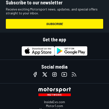
Subscribe to our newsletter
Receive exciting Motorsport news, updates, and special offers
straight to your inbox.
SUBSCRIBE
Get the app
Social media
InsideEvs.com
Motor1.com