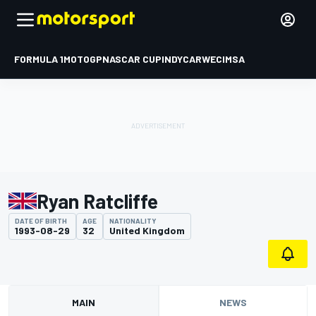
FORMULA 1
MOTOGP
NASCAR CUP
INDYCAR
WEC
IMSA
Ryan Ratcliffe
DATE OF BIRTH
AGE
NATIONALITY
1993-08-29
32
United Kingdom
MAIN
NEWS