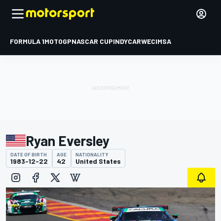
FORMULA 1
MOTOGP
NASCAR CUP
INDYCAR
WEC
IMSA
Ryan Eversley
DATE OF BIRTH
AGE
NATIONALITY
1983-12-22
42
United States