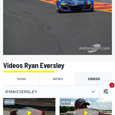
Videos Ryan Eversley
MAIN
NEWS
VIDEOS
1
RYAN EVERSLEY
02:49
02:52