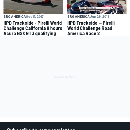
SRO AMERICA
Oct 17, 2017
SRO AMERICA
Jun 28, 2016
HPD Trackside - Pirelli World
HPD Trackside -- Pirelli
Challenge California 8 hours
World Challenge Road
Acura NSX GT3 qualifying
America Race 2