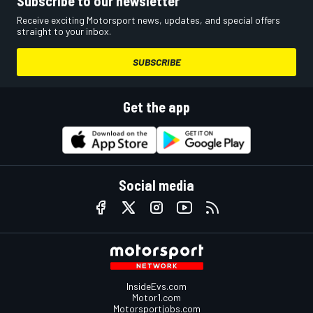
Subscribe to our newsletter
Receive exciting Motorsport news, updates, and special offers
straight to your inbox.
SUBSCRIBE
Get the app
Social media
InsideEvs.com
Motor1.com
Motorsportjobs.com