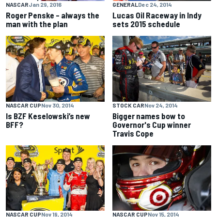
NASCAR
Jan 29, 2016
GENERAL
Dec 24, 2014
Roger Penske – always the
Lucas Oil Raceway in Indy
man with the plan
sets 2015 schedule
NASCAR CUP
Nov 30, 2014
STOCK CAR
Nov 24, 2014
Is BZF Keselowski’s new
Bigger names bow to
BFF?
Governor's Cup winner
Travis Cope
NASCAR CUP
Nov 19, 2014
NASCAR CUP
Nov 15, 2014