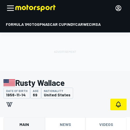
FORMULA 1
MOTOGP
NASCAR CUP
INDYCAR
WEC
IMSA
Rusty Wallace
DATE OF BIRTH
AGE
NATIONALITY
1956-11-14
69
United States
MAIN
NEWS
VIDEOS