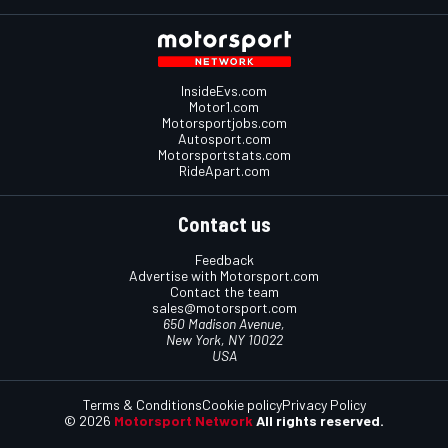
InsideEvs.com
Motor1.com
Motorsportjobs.com
Autosport.com
Motorsportstats.com
RideApart.com
Contact us
Feedback
Advertise with Motorsport.com
Contact the team
sales@motorsport.com
650 Madison Avenue,
New York, NY 10022
USA
Terms & Conditions
Cookie policy
Privacy Policy
© 2026
Motorsport Network
All rights reserved.