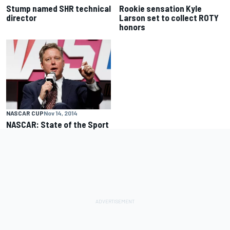
Stump named SHR technical
Rookie sensation Kyle
director
Larson set to collect ROTY
honors
NASCAR CUP
Nov 14, 2014
NASCAR: State of the Sport