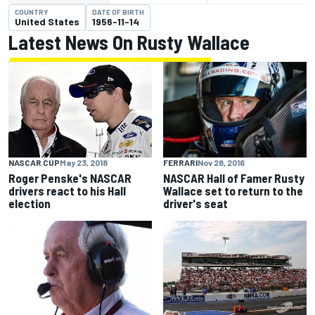
COUNTRY
DATE OF BIRTH
United States
1956-11-14
Latest News On Rusty Wallace
FERRARI
Nov 28, 2016
NASCAR CUP
May 23, 2018
NASCAR Hall of Famer Rusty
Roger Penske's NASCAR
Wallace set to return to the
drivers react to his Hall
driver's seat
election