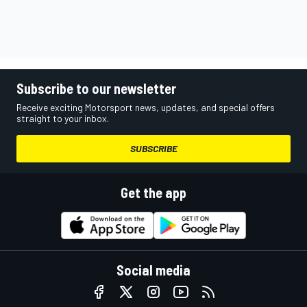
Subscribe to our newsletter
Receive exciting Motorsport news, updates, and special offers
straight to your inbox.
SUBSCRIBE
Get the app
Social media