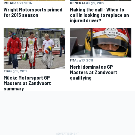
IMSA
Dec 21, 2014
GENERAL
Aug 2, 2012
Wright Motorsports primed
Making the call - When to
for 2015 season
call in looking to replace an
injured driver?
F3
Aug 13, 2011
Merhi dominates GP
F3
Aug 15, 2011
Masters at Zandvoort
Mücke Motorsport GP
qualifying
Masters at Zandvoort
summary