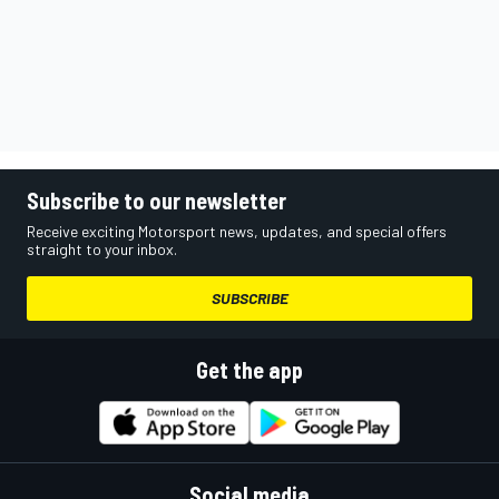
Subscribe to our newsletter
Receive exciting Motorsport news, updates, and special offers
straight to your inbox.
SUBSCRIBE
Get the app
Social media