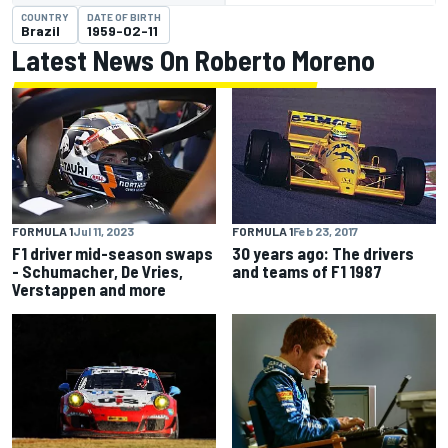
COUNTRY
DATE OF BIRTH
Brazil
1959-02-11
Latest News On Roberto Moreno
FORMULA 1
Jul 11, 2023
FORMULA 1
Feb 23, 2017
F1 driver mid-season swaps
30 years ago: The drivers
- Schumacher, De Vries,
and teams of F1 1987
Verstappen and more