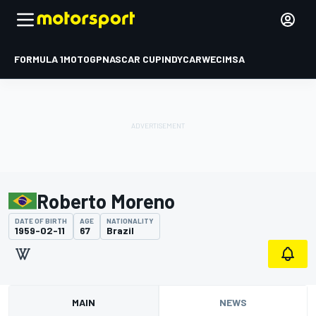
FORMULA 1
MOTOGP
NASCAR CUP
INDYCAR
WEC
IMSA
Roberto Moreno
DATE OF BIRTH
AGE
NATIONALITY
1959-02-11
67
Brazil
MAIN
NEWS