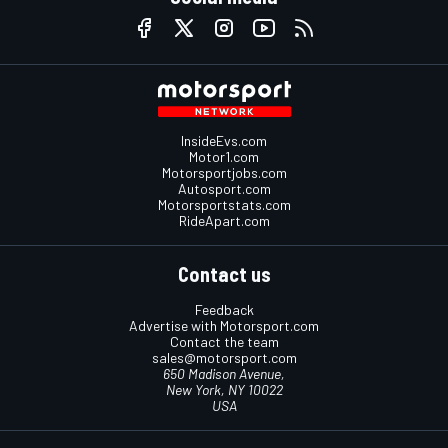
InsideEvs.com
Motor1.com
Motorsportjobs.com
Autosport.com
Motorsportstats.com
RideApart.com
Contact us
Feedback
Advertise with Motorsport.com
Contact the team
sales@motorsport.com
650 Madison Avenue,
New York, NY 10022
USA