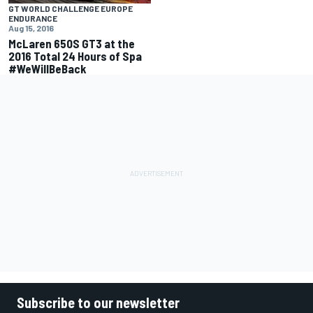
GT WORLD CHALLENGE EUROPE
ENDURANCE
Aug 15, 2016
McLaren 650S GT3 at the
2016 Total 24 Hours of Spa
#WeWillBeBack
Subscribe to our newsletter