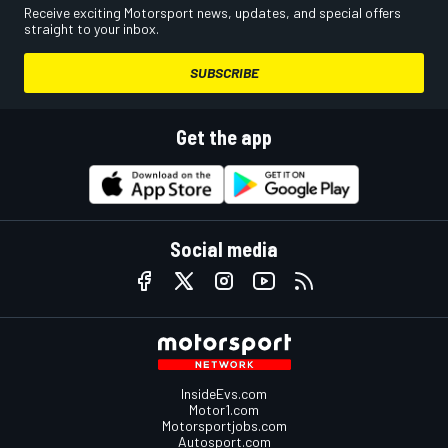
Receive exciting Motorsport news, updates, and special offers
straight to your inbox.
SUBSCRIBE
Get the app
Social media
InsideEvs.com
Motor1.com
Motorsportjobs.com
Autosport.com