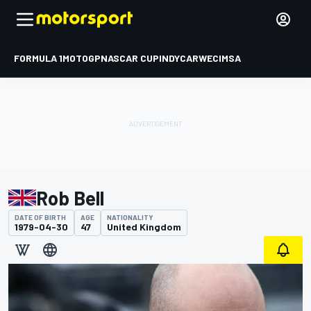
FORMULA 1
MOTOGP
NASCAR CUP
INDYCAR
WEC
IMSA
Rob Bell
DATE OF BIRTH
AGE
NATIONALITY
1979-04-30
47
United Kingdom