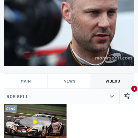
MAIN
NEWS
VIDEOS
1
ROB BELL
01:49