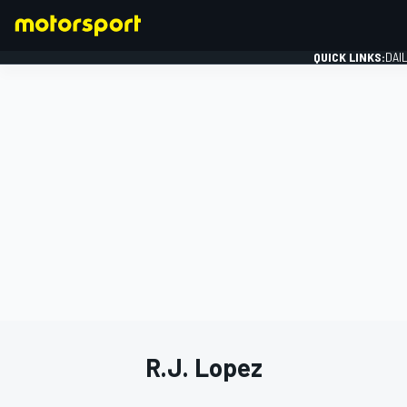
QUICK LINKS:
DAI
FORMULA 1
R.J. Lopez