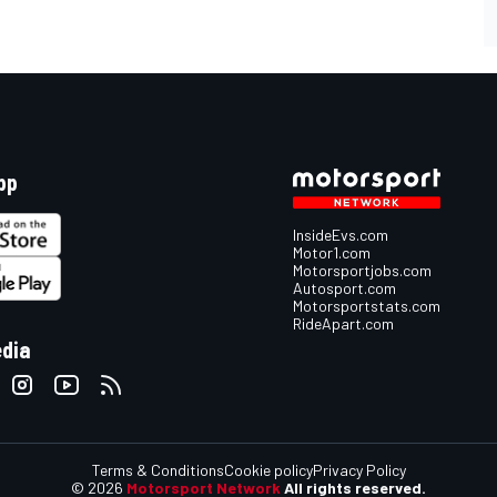
pp
InsideEvs.com
Motor1.com
Motorsportjobs.com
Autosport.com
Motorsportstats.com
RideApart.com
edia
Terms & Conditions
Cookie policy
Privacy Policy
© 2026
Motorsport Network
All rights reserved.