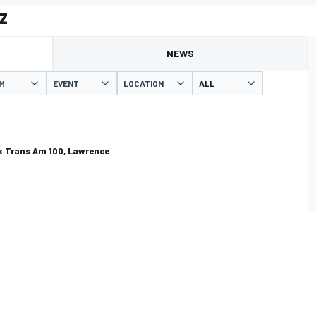
z
NEWS
M
EVENT
LOCATION
 Trans Am 100, Lawrence