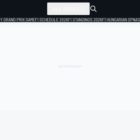
ALL SERIES
LY GRAND PRIX GAME
F1 SCHEDULE 2026
F1 STANDINGS 2026
F1 HUNGARIAN GP
NAS