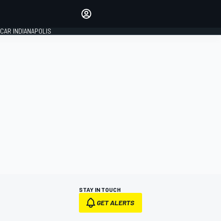
Make your voice heard with
article commenting.
CAR INDIANAPOLIS
SIGN IN
EDITION
GLOBAL
STAY IN TOUCH
GET ALERTS