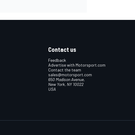
Contact us
Feedback
Advertise with Motorsport.com
Contact the team
sales@motorsport.com
650 Madison Avenue,
New York, NY 10022
USA