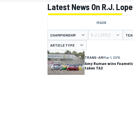
Latest News On R.J. Lope
MAIN
R.J. LOPEZ
CHAMPIONSHIP
TEA
MOTOGP
ARTICLE TYPE
TRANS-AM
Mar 1, 2015
Amy Ruman wins Foametix
takes TA2