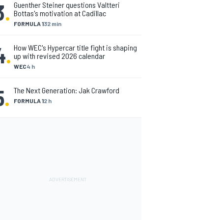
3
.
Guenther Steiner questions Valtteri
Bottas's motivation at Cadillac
FORMULA 1
32 min
4
.
How WEC's Hypercar title fight is shaping
up with revised 2026 calendar
WEC
4 h
5
.
The Next Generation: Jak Crawford
FORMULA 1
2 h