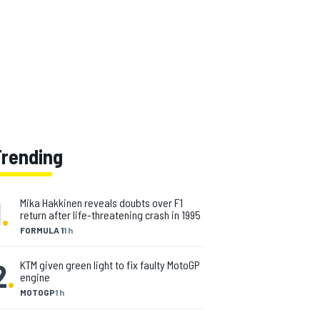
Trending
1
.
Mika Hakkinen reveals doubts over F1
return after life-threatening crash in 1995
FORMULA 1
1 h
2
.
KTM given green light to fix faulty MotoGP
engine
MOTOGP
1 h