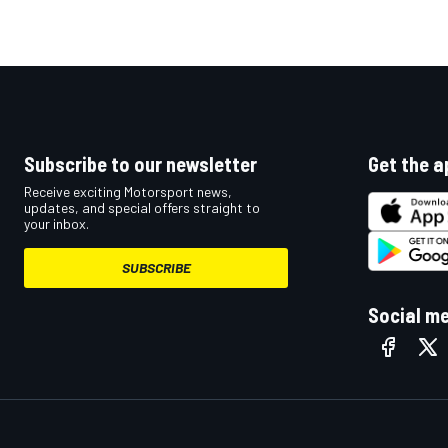
Subscribe to our newsletter
Get the a
Receive exciting Motorsport news,
updates, and special offers straight to
your inbox.
SUBSCRIBE
Social m