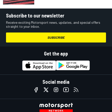
Subscribe to our newsletter
Receive exciting Motorsport news, updates, and special offers
straight to your inbox.
SUBSCRIBE
Get the app
Social media