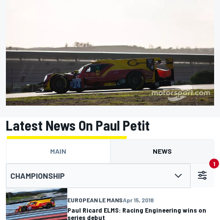
Latest News On Paul Petit
MAIN
NEWS
1
CHAMPIONSHIP
EUROPEAN LE MANS
Apr 15, 2018
Paul Ricard ELMS: Racing Engineering wins on
series debut