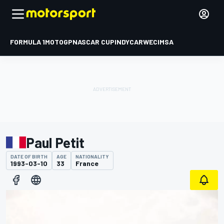
FORMULA 1
MOTOGP
NASCAR CUP
INDYCAR
WEC
IMSA
Paul Petit
DATE OF BIRTH
AGE
NATIONALITY
1993-03-10
33
France