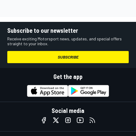
Subscribe to our newsletter
Receive exciting Motorsport news, updates, and special offers
straight to your inbox.
SUBSCRIBE
Get the app
Social media