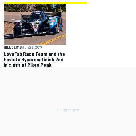
HILLCLIMB
Jun 28, 2017
LoveFab Race Team and the
Enviate Hypercar finish 2nd
in class at Pikes Peak