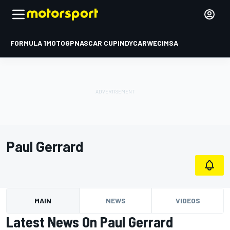
FORMULA 1
MOTOGP
NASCAR CUP
INDYCAR
WEC
IMSA
Paul Gerrard
MAIN
NEWS
VIDEOS
Latest News On Paul Gerrard