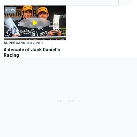
01:25
SUPERCARS
Dec 7, 2015
A decade of Jack Daniel's
Racing