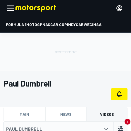
FORMULA 1
MOTOGP
NASCAR CUP
INDYCAR
WEC
IMSA
Paul Dumbrell
MAIN
NEWS
VIDEOS
1
PAUL DUMBRELL