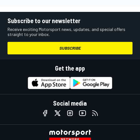
Subscribe to our newsletter
Receive exciting Motorsport news, updates, and special offers
straight to your inbox.
SUBSCRIBE
Get the app
Social media