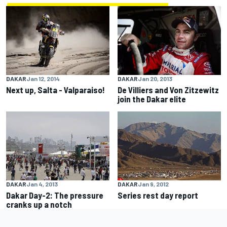
DAKAR
Jan 12, 2014
DAKAR
Jan 20, 2013
Next up, Salta - Valparaiso!
De Villiers and Von Zitzewitz
join the Dakar elite
DAKAR
Jan 4, 2013
DAKAR
Jan 9, 2012
Dakar Day-2: The pressure
Series rest day report
cranks up a notch