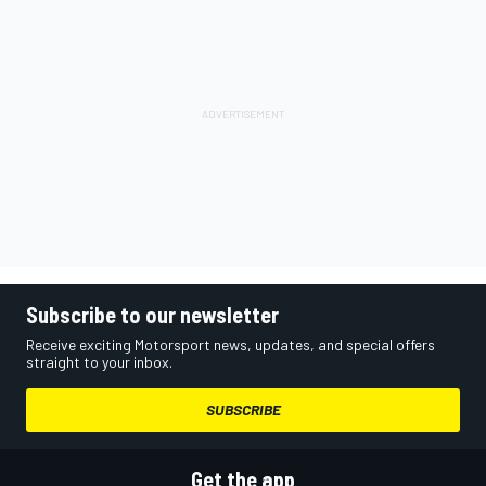
Subscribe to our newsletter
Receive exciting Motorsport news, updates, and special offers
straight to your inbox.
SUBSCRIBE
Get the app