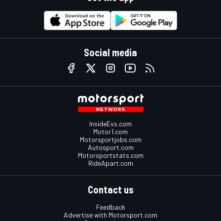
Social media
InsideEvs.com
Motor1.com
Motorsportjobs.com
Autosport.com
Motorsportstats.com
RideApart.com
Contact us
Feedback
Advertise with Motorsport.com