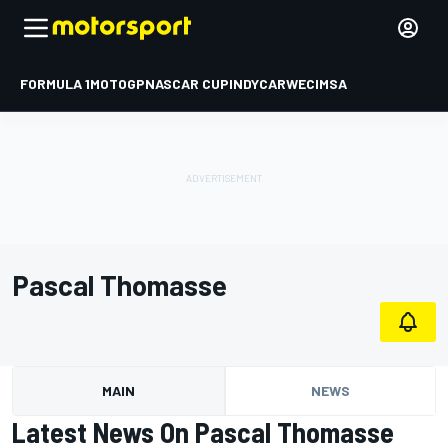
FORMULA 1
MOTOGP
NASCAR CUP
INDYCAR
WEC
IMSA
Pascal Thomasse
MAIN
NEWS
Latest News On Pascal Thomasse