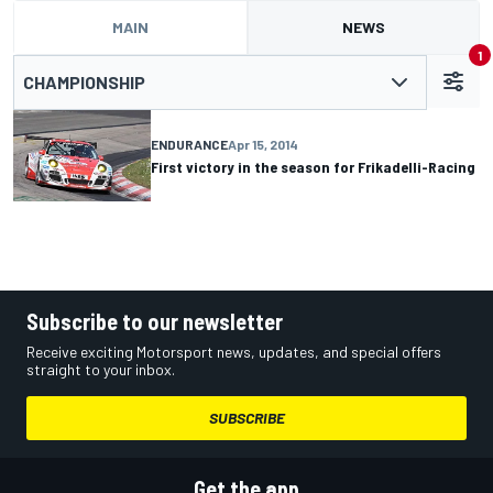
MAIN
NEWS
1
CHAMPIONSHIP
ENDURANCE
Apr 15, 2014
First victory in the season for Frikadelli-Racing
Subscribe to our newsletter
Receive exciting Motorsport news, updates, and special offers
straight to your inbox.
SUBSCRIBE
Get the app