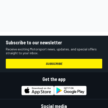
Subscribe to our newsletter
Receive exciting Motorsport news, updates, and special offers
straight to your inbox.
SUBSCRIBE
Get the app
Social media