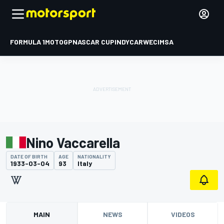
FORMULA 1
MOTOGP
NASCAR CUP
INDYCAR
WEC
IMSA
Nino Vaccarella
DATE OF BIRTH
AGE
NATIONALITY
1933-03-04
93
Italy
MAIN
NEWS
VIDEOS