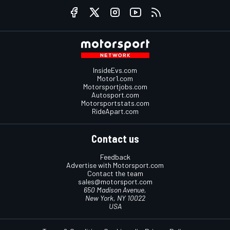
InsideEvs.com
Motor1.com
Motorsportjobs.com
Autosport.com
Motorsportstats.com
RideApart.com
Contact us
Feedback
Advertise with Motorsport.com
Contact the team
sales@motorsport.com
650 Madison Avenue,
New York, NY 10022
USA