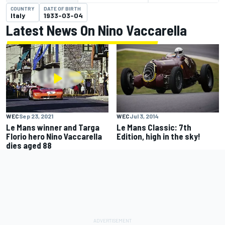
COUNTRY
DATE OF BIRTH
Italy
1933-03-04
Latest News On Nino Vaccarella
WEC
Jul 3, 2014
WEC
Sep 23, 2021
Le Mans Classic: 7th
Le Mans winner and Targa
Edition, high in the sky!
Florio hero Nino Vaccarella
dies aged 88